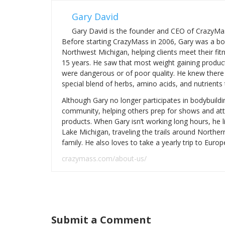
Gary David
Gary David is the founder and CEO of CrazyMas
Before starting CrazyMass in 2006, Gary was a bo
Northwest Michigan, helping clients meet their fit
15 years. He saw that most weight gaining produc
were dangerous or of poor quality. He knew there 
special blend of herbs, amino acids, and nutrients
Although Gary no longer participates in bodybuildi
community, helping others prep for shows and at
products. When Gary isn’t working long hours, he 
Lake Michigan, traveling the trails around Northe
family. He also loves to take a yearly trip to Europ
crazymass.com/about-us/
Submit a Comment