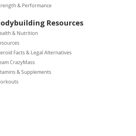
trength & Performance
odybuilding Resources
ealth & Nutrition
esources
teroid Facts & Legal Alternatives
eam CrazyMass
itamins & Supplements
orkouts