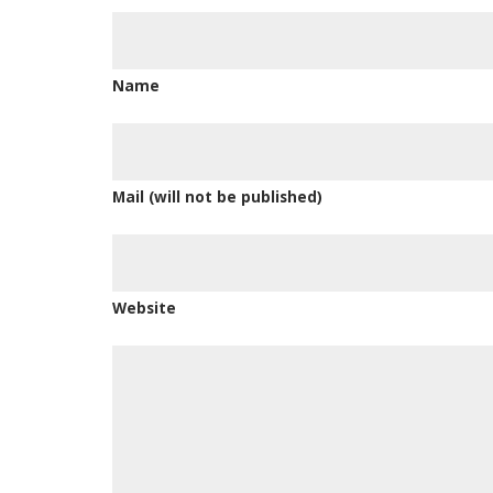
Name
Mail (will not be published)
Website