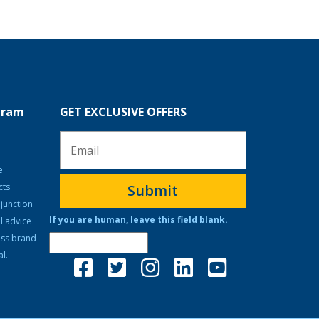
ogram
GET EXCLUSIVE OFFERS
e
cts
Submit
junction
If you are human, leave this field blank.
l advice
ass brand
l.