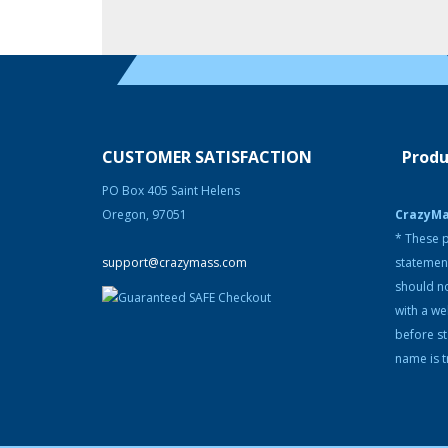
CUSTOMER SATISFACTION
Produ
PO Box 405 Saint Helens
Oregon, 97051
CrazyM
* These p
support@crazymass.com
statemen
should no
with a we
before s
name is t