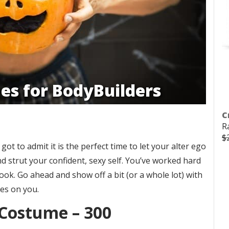
es for BodyBuilders
C
R
$
ot to admit it is the perfect time to let your alter ego
 strut your confident, sexy self. You’ve worked hard
ook. Go ahead and show off a bit (or a whole lot) with
yes on you.
 Costume – 300