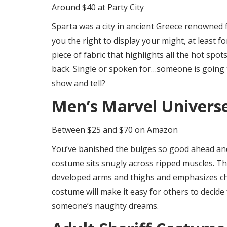
Around $40 at Party City
Sparta was a city in ancient Greece renowned fo
you the right to display your might, at least f
piece of fabric that highlights all the hot spot
back. Single or spoken for…someone is going t
show and tell?
Men’s Marvel Univers
Between $25 and $70 on Amazon
You’ve banished the bulges so good ahead an
costume sits snugly across ripped muscles. The 
developed arms and thighs and emphasizes chi
costume will make it easy for others to decide
someone’s naughty dreams.