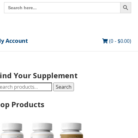
Search Button
Search
for:
y Account
(0 -
$
0.00
)
ind Your Supplement
earch
Search
r:
op Products