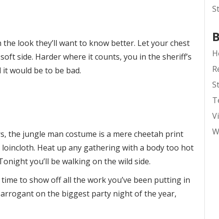
S
B
the look they’ll want to know better. Let your chest
H
oft side. Harder where it counts, you in the sheriff’s
R
t would be to be bad.
S
T
V
W
s, the jungle man costume is a mere cheetah print
loincloth. Heat up any gathering with a body too hot
 Tonight you’ll be walking on the wild side.
n time to show off all the work you’ve been putting in
le arrogant on the biggest party night of the year,