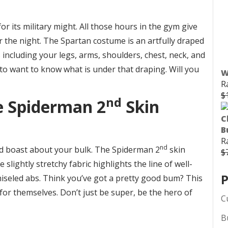
r its military might. All those hours in the gym give
or the night. The Spartan costume is an artfully draped
s including your legs, arms, shoulders, chest, neck, and
o want to know what is under that draping. Will you
W
R
$
nd
e Spiderman 2
Skin
C
B
R
nd
d boast about your bulk. The Spiderman 2
skin
$
slightly stretchy fabric highlights the line of well-
P
seled abs. Think you’ve got a pretty good bum? This
 for themselves. Don’t just be super, be the hero of
C
B