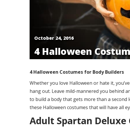
October 24, 2016
​4 Halloween Costum
4 Halloween Costumes for Body Builders
Whether you love Halloween or hate it, you’ve g
hang out. Leave mild-mannered you behind and
to build a body that gets more than a second l
these Halloween costumes that will have all e
Adult Spartan Deluxe