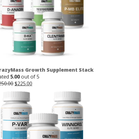
razyMass Growth Supplement Stack
ated
5.00
out of 5
Original
Current
250.00
$
225.00
price
price
was:
is:
$250.00.
$225.00.