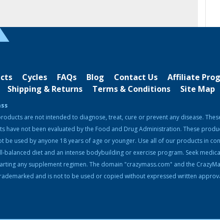
cts
Cycles
FAQs
Blog
Contact Us
Affiliate Pr
Shipping & Returns
Terms & Conditions
Site Map
ass
roducts are not intended to diagnose, treat, cure or prevent any disease. Thes
ts have not been evaluated by the Food and Drug Administration. These produ
t be used by anyone 18 years of age or younger. Use all of our products in con
ll-balanced diet and an intense bodybuilding or exercise program. Seek medica
tarting any supplement regimen. The domain "crazymass.com" and the CrazyM
rademarked and is not to be used or copied without expressed written approva