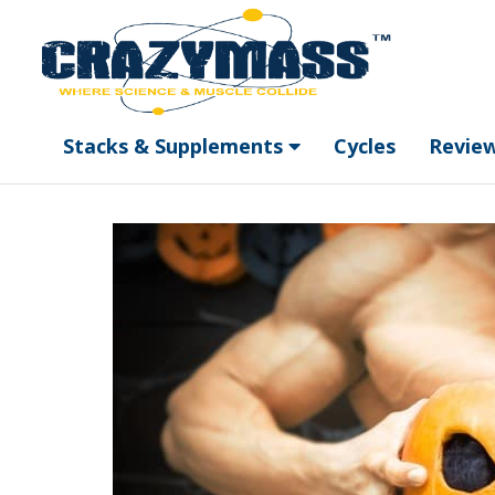
Stacks & Supplements
Cycles
Revie