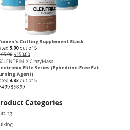
omen's Cutting Supplement Stack
ated
5.00
out of 5
Original
Current
165.00
$
150.00
price
price
was:
is:
lentrimix Elite Series (Ephedrine-Free Fat
$165.00.
$150.00.
urning Agent)
ated
4.83
out of 5
Original
Current
74.99
$
58.99
price
price
was:
is:
roduct Categories
$74.99.
$58.99.
utting
ulking