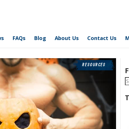
ws
FAQs
Blog
About Us
Contact Us
M
RESOURCES
F
S
fo
T