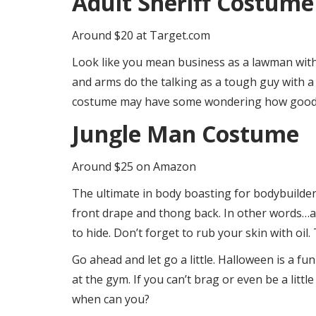
Adult Sheriff Costume
Around $20 at Target.com
Look like you mean business as a lawman with 
and arms do the talking as a tough guy with a s
costume may have some wondering how good i
Jungle Man Costume
Around $25 on Amazon
The ultimate in body boasting for bodybuilder
front drape and thong back. In other words…a 
to hide. Don’t forget to rub your skin with oil.
Go ahead and let go a little. Halloween is a fu
at the gym. If you can’t brag or even be a litt
when can you?