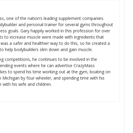
s, one of the nation’s leading supplement companies.
dybuilder and personal trainer for several gyms throughout
ness goals. Gary happily worked in this profession for over
ts to increase muscle were made with ingredients that
was a safer and healthier way to do this, so he created a
 to help bodybuilders slim down and gain muscle.
ng competitions, he continues to be involved in the
tending events where he can advertise CrazyMass
likes to spend his time working out at the gym, boating on
rn Michigan by four-wheeler, and spending time with his
e with his wife and children.