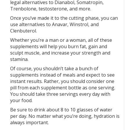
legal alternatives to Dianabol, Somatropin,
Trenbolone, testosterone, and more.
Once you’ve made it to the cutting phase, you can
use alternatives to Anavar, Winstrol, and
Clenbuterol.
Whether you’re a man or a woman, all of these
supplements will help you burn fat, gain and
sculpt muscle, and increase your strength and
stamina.
Of course, you shouldn’t take a bunch of
supplements instead of meals and expect to see
instant results. Rather, you should consider one
pill from each supplement bottle as one serving.
You should take three servings every day with
your food.
Be sure to drink about 8 to 10 glasses of water
per day. No matter what you’re doing, hydration is
always important.