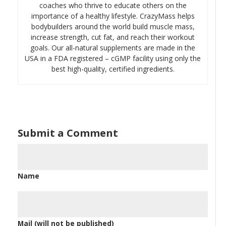
coaches who thrive to educate others on the
importance of a healthy lifestyle. CrazyMass helps
bodybuilders around the world build muscle mass,
increase strength, cut fat, and reach their workout
goals. Our all-natural supplements are made in the
USA in a FDA registered – cGMP facility using only the
best high-quality, certified ingredients.
Submit a Comment
Name
Mail (will not be published)