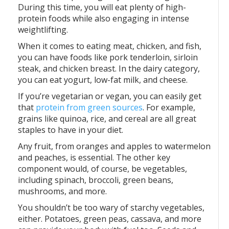
During this time, you will eat plenty of high-
protein foods while also engaging in intense
weightlifting.
When it comes to eating meat, chicken, and fish,
you can have foods like pork tenderloin, sirloin
steak, and chicken breast. In the dairy category,
you can eat yogurt, low-fat milk, and cheese.
If you’re vegetarian or vegan, you can easily get
that
protein from green sources
. For example,
grains like quinoa, rice, and cereal are all great
staples to have in your diet.
Any fruit, from oranges and apples to watermelon
and peaches, is essential. The other key
component would, of course, be vegetables,
including spinach, broccoli, green beans,
mushrooms, and more.
You shouldn’t be too wary of starchy vegetables,
either. Potatoes, green peas, cassava, and more