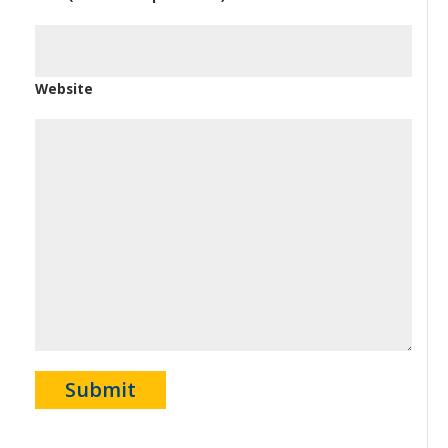
Website