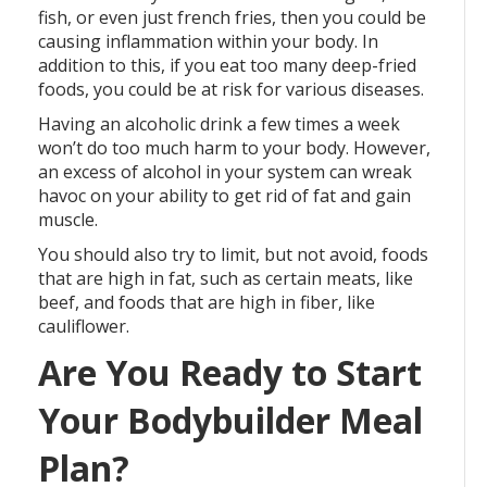
fish, or even just french fries, then you could be
causing inflammation within your body. In
addition to this, if you eat too many deep-fried
foods, you could be at risk for various diseases.
Having an alcoholic drink a few times a week
won’t do too much harm to your body. However,
an excess of alcohol in your system can wreak
havoc on your ability to get rid of fat and gain
muscle.
You should also try to limit, but not avoid, foods
that are high in fat, such as certain meats, like
beef, and foods that are high in fiber, like
cauliflower.
Are You Ready to Start
Your Bodybuilder Meal
Plan?