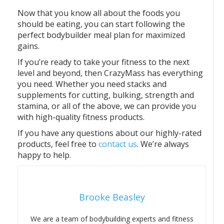
Now that you know all about the foods you
should be eating, you can start following the
perfect bodybuilder meal plan for maximized
gains.
If you’re ready to take your fitness to the next
level and beyond, then CrazyMass has everything
you need. Whether you need stacks and
supplements for cutting, bulking, strength and
stamina, or all of the above, we can provide you
with high-quality fitness products.
If you have any questions about our highly-rated
products, feel free to
contact us
. We’re always
happy to help.
Brooke Beasley
We are a team of bodybuilding experts and fitness