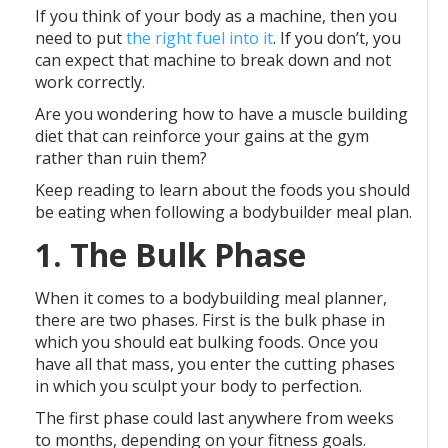
If you think of your body as a machine, then you
need to put
the right fuel into it
. If you don’t, you
can expect that machine to break down and not
work correctly.
Are you wondering how to have a muscle building
diet that can reinforce your gains at the gym
rather than ruin them?
Keep reading to learn about the foods you should
be eating when following a bodybuilder meal plan.
1. The Bulk Phase
When it comes to a bodybuilding meal planner,
there are two phases. First is the bulk phase in
which you should eat bulking foods. Once you
have all that mass, you enter the cutting phases
in which you sculpt your body to perfection.
The first phase could last anywhere from weeks
to months, depending on your fitness goals.