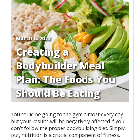
March 6, 2022
Creating a
Bodybuilder Meal
Plan: The Foods You
Should Be Eating
You could be going to the gym almost every day
but your results will be negatively affected if you
don’t follow the proper bodybuilding diet. Simply
put, nutrition is a crucial component of fitness.