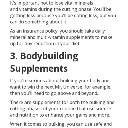
It’s important not to lose vital minerals
and vitamins during the cutting phase. You’ll be
getting less because you’ll be eating less, but you
can do something about it.
As an insurance policy, you should take daily
mineral and multi-vitamin supplements to make
up for any reduction in your diet.
3. Bodybuilding
Supplements
If you’re serious about building your body and
want to win the next Mr. Universe, for example,
then you’ll need to go above and beyond.
There are supplements for both the bulking and
cutting phases of your routine that use science
and nutrition to enhance your gains and more.
When it comes to bulking, you can use safe and