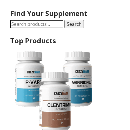
Find Your Supplement
Search
Search
for:
Top Products