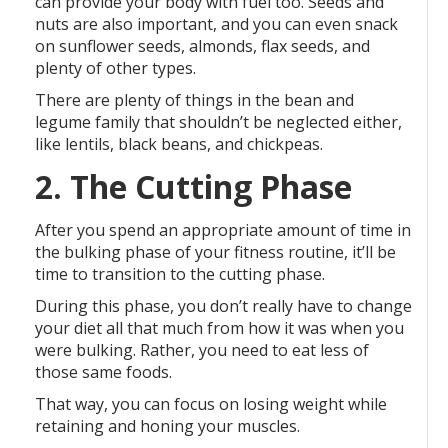
can provide your body with fuel too. Seeds and
nuts are also important, and you can even snack
on sunflower seeds, almonds, flax seeds, and
plenty of other types.
There are plenty of things in the bean and
legume family that shouldn’t be neglected either,
like lentils, black beans, and chickpeas.
2. The Cutting Phase
After you spend an appropriate amount of time in
the bulking phase of your fitness routine, it’ll be
time to transition to the cutting phase.
During this phase, you don’t really have to change
your diet all that much from how it was when you
were bulking. Rather, you need to eat less of
those same foods.
That way, you can focus on losing weight while
retaining and honing your muscles.