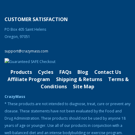
price
price
was:
is:
Clentrimix Elite Series (Ephedrine-Free Fat
$250.00.
$225.00.
Burning Agent)
CUSTOMER SATISFACTION
Rated
4.83
out of 5
Original
Current
$
74.99
$
58.99
PO Box 405 Saint Helens
price
price
Oregon, 97051
was:
is:
Product Categories
$74.99.
$58.99.
support@crazymass.com
Cutting
Bulking
Products
Cycles
FAQs
Blog
Contact Us
Strength & Performance
Affiliate Program
Shipping & Returns
Terms &
Conditions
Site Map
Bodybuilding Resources
CrazyMass
Health & Nutrition
* These products are not intended to diagnose, treat, cure or prevent any
disease. These statements have not been evaluated by the Food and
Resources
Drug Administration. These products should not be used by anyone 18
Steroid Facts & Legal Alternatives
years of age or younger. Use all of our products in conjunction with a
Team CrazyMass
well-balanced diet and an intense bodybuilding or exercise program.