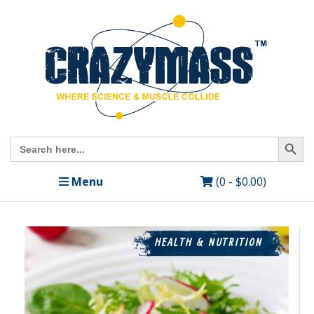
Search Butto
Search
for:
Menu
(0 -
$
0.00
)
HEALTH & NUTRITION