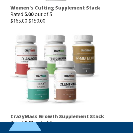
Women's Cutting Supplement Stack
Rated
5.00
out of 5
Original
Current
$
165.00
$
150.00
price
price
was:
is:
$165.00.
$150.00.
CrazyMass Growth Supplement Stack
Rated
5.00
out of 5
Original
Current
$
250.00
$
225.00