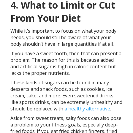
4. What to Limit or Cut
From Your Diet
While it’s important to focus on what your body
needs, you should still be aware of what your
body shouldn’t have in large quantities if at all.
If you have a sweet tooth, then that can present a
problem. The reason for this is because added
and artificial sugar is high in caloric content but
lacks the proper nutrients.
These kinds of sugars can be found in many
desserts and snack foods, such as cookies, ice
cream, cake, and more. Even sweetened drinks,
like sports drinks, can be extremely unhealthy and
should be replaced with
a healthy alternative
.
Aside from sweet treats, salty foods can also pose
a problem to your fitness goals, especially deep-
fried foods. If you eat fried chicken fingers, fried