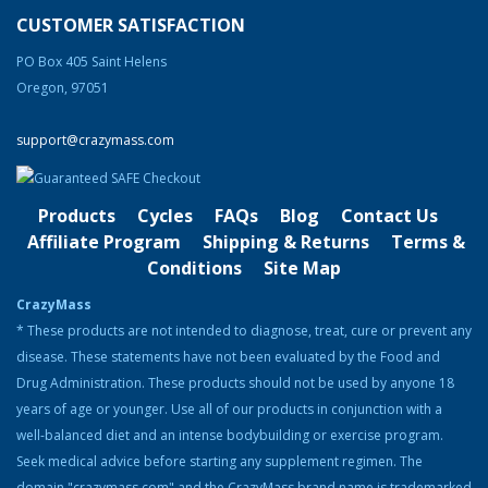
Burning Agent)
CUSTOMER SATISFACTION
Rated
4.83
out of 5
Original
Current
$
74.99
$
58.99
PO Box 405 Saint Helens
price
price
Oregon, 97051
was:
is:
Product Categories
$74.99.
$58.99.
support@crazymass.com
Cutting
Bulking
Products
Cycles
FAQs
Blog
Contact Us
Strength & Performance
Affiliate Program
Shipping & Returns
Terms &
Conditions
Site Map
Bodybuilding Resources
CrazyMass
Health & Nutrition
* These products are not intended to diagnose, treat, cure or prevent any
disease. These statements have not been evaluated by the Food and
Resources
Drug Administration. These products should not be used by anyone 18
Steroid Facts & Legal Alternatives
years of age or younger. Use all of our products in conjunction with a
Team CrazyMass
well-balanced diet and an intense bodybuilding or exercise program.
Seek medical advice before starting any supplement regimen. The
Vitamins & Supplements
domain "crazymass.com" and the CrazyMass brand name is trademarked