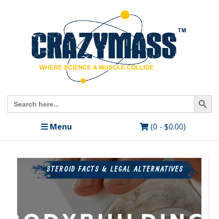
Search Butto
Search
for:
Menu
(0 -
$
0.00
)
STEROID FACTS & LEGAL ALTERNATIVES