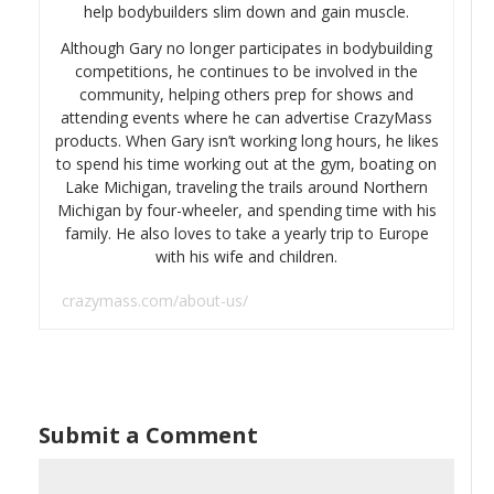
help bodybuilders slim down and gain muscle.
Although Gary no longer participates in bodybuilding
competitions, he continues to be involved in the
community, helping others prep for shows and
attending events where he can advertise CrazyMass
products. When Gary isn’t working long hours, he likes
to spend his time working out at the gym, boating on
Lake Michigan, traveling the trails around Northern
Michigan by four-wheeler, and spending time with his
family. He also loves to take a yearly trip to Europe
with his wife and children.
crazymass.com/about-us/
Submit a Comment