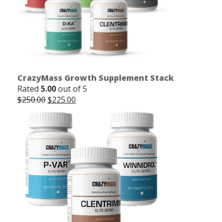
CrazyMass Growth Supplement Stack
Rated
5.00
out of 5
Original
Current
$
250.00
$
225.00
price
price
was:
is:
$250.00.
$225.00.