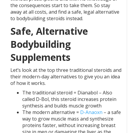
the consequences start to take them. So stay
away at all costs, and find a safe, legal alternative
to bodybuilding steroids instead.
Safe, Alternative
Bodybuilding
Supplements
Let’s look at the top three traditional steroids and
their modern-day alternatives to give you an idea
of how it works.
The traditional steroid = Dianabol – Also
called D-Bol, this steroid increases protein
synthesis and builds muscle growth
The modern alternative =
D-Anaoxn
– a safe
way to grow muscle mass and synthesize
proteins faster, without increasing breast
size in men or damaging the liver as the