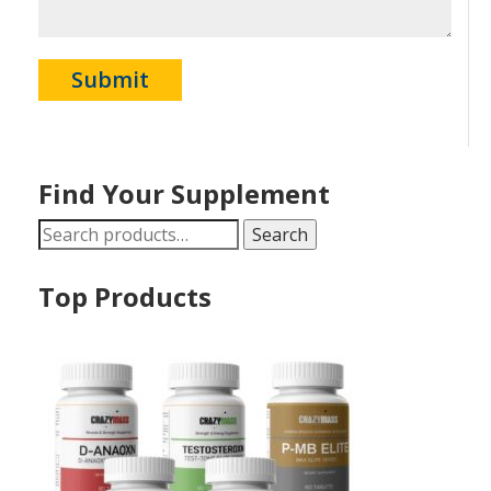
Find Your Supplement
Search
Search
for:
Top Products