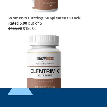
Women's Cutting Supplement Stack
Rated
5.00
out of 5
Original
Current
$
165.00
$
150.00
price
price
was:
is:
$165.00.
$150.00.
Clentrimix Elite Series (Ephedrine-Free Fat