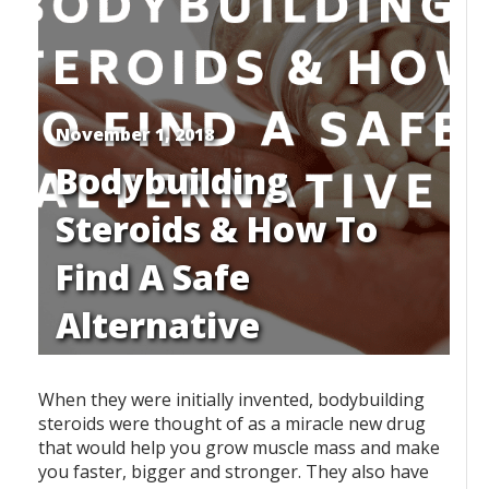
November 1, 2018
Bodybuilding
Steroids & How To
Find A Safe
Alternative
When they were initially invented, bodybuilding
steroids were thought of as a miracle new drug
that would help you grow muscle mass and make
you faster, bigger and stronger. They also have