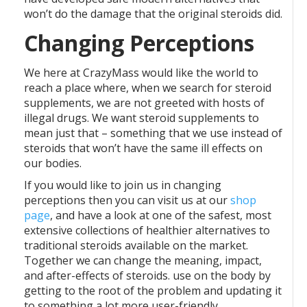
won’t do the damage that the original steroids did.
Changing Perceptions
We here at CrazyMass would like the world to
reach a place where, when we search for steroid
supplements, we are not greeted with hosts of
illegal drugs. We want steroid supplements to
mean just that – something that we use instead of
steroids that won’t have the same ill effects on
our bodies.
If you would like to join us in changing
perceptions then you can visit us at our
shop
page
, and have a look at one of the safest, most
extensive collections of healthier alternatives to
traditional steroids available on the market.
Together we can change the meaning, impact,
and after-effects of steroids. use on the body by
getting to the root of the problem and updating it
to something a lot more user-friendly.