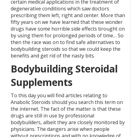
certain medical applications in the treatment of
degenerative conditions which saw doctors
prescribing them left, right and center. More than
fifty years on we have learned that these wonder
drugs have some horrible side effects brought on
by using them for prolonged periods of time… So
then the race was on to find safe alternatives to
bodybuilding steroids so that we could keep the
benefits and get rid of the nasty bits.
Bodybuilding Steroidal
Supplements
To this day you will find articles relating to
Anabolic Steroids should you search this term on
the internet. The fact of the matter is that these
drugs are still in use by professional
bodybuilders, albeit they are closely monitored by
physicians. The dangers arise when people
without prescriptions and with no knowledge of