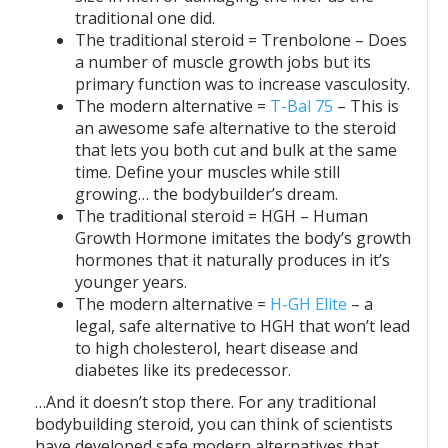
traditional one did.
The traditional steroid = Trenbolone – Does
a number of muscle growth jobs but its
primary function was to increase vasculosity.
The modern alternative =
T-Bal 75
– This is
an awesome safe alternative to the steroid
that lets you both cut and bulk at the same
time. Define your muscles while still
growing… the bodybuilder’s dream.
The traditional steroid = HGH – Human
Growth Hormone imitates the body’s growth
hormones that it naturally produces in it’s
younger years.
The modern alternative =
H-GH Elite
– a
legal, safe alternative to HGH that won’t lead
to high cholesterol, heart disease and
diabetes like its predecessor.
…And it doesn’t stop there. For any traditional
bodybuilding steroid, you can think of scientists
have developed safe modern alternatives that