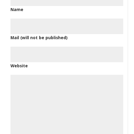
Name
Mail (will not be published)
Website