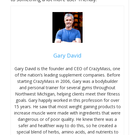
Gary David
Gary David is the founder and CEO of CrazyMass, one
of the nation’s leading supplement companies. Before
starting CrazyMass in 2006, Gary was a bodybuilder
and personal trainer for several gyms throughout
Northwest Michigan, helping clients meet their fitness
goals. Gary happily worked in this profession for over
15 years. He saw that most weight gaining products to
increase muscle were made with ingredients that were
dangerous or of poor quality. He knew there was a
safer and healthier way to do this, so he created a
special blend of herbs, amino acids, and nutrients to