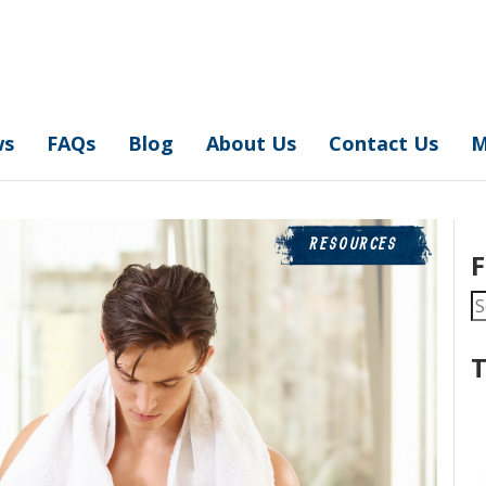
ws
FAQs
Blog
About Us
Contact Us
M
RESOURCES
F
S
fo
T