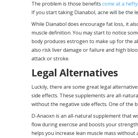
The problem is those benefits
come at a hefty
If you start taking Dianabol, acne will be the l
While Dianabol does encourage fat loss, it al
muscle definition. You may start to notice s
body produces estrogen to make up for the a
also risk liver damage or failure and high blo
attack or stroke.
Legal Alternatives
Luckily, there are some great legal alternativ
side effects. These supplements are all-natur
without the negative side effects. One of the 
D-Anaoxn is an all-natural supplement that wo
flow during exercise and boosts your strength
helps you increase lean muscle mass without