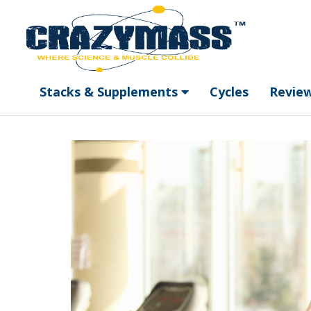
Stacks & Supplements
Cycles
Revie