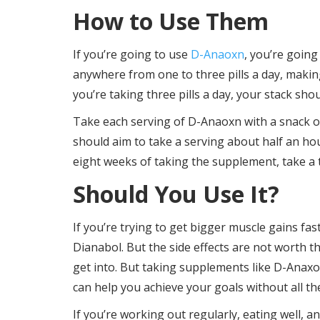
How to Use Them
If you’re going to use
D-Anaoxn
, you’re going
anywhere from one to three pills a day, making
you’re taking three pills a day, your stack sho
Take each serving of D-Anaoxn with a snack or
should aim to take a serving about half an h
eight weeks of taking the supplement, take a t
Should You Use It?
If you’re trying to get bigger muscle gains fast
Dianabol. But the side effects are not worth t
get into. But taking supplements like D-Anaxo
can help you achieve your goals without all the
If you’re working out regularly, eating well, 