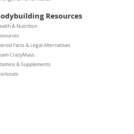
odybuilding Resources
ealth & Nutrition
esources
teroid Facts & Legal Alternatives
eam CrazyMass
itamins & Supplements
orkouts