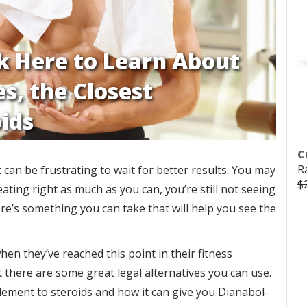
ck Here to Learn About
s, the Closest
ids
C
R
can be frustrating to wait for better results. You may
$
ating right as much as you can, you’re still not seeing
re’s something you can take that will help you see the
n they’ve reached this point in their fitness
t there are some great legal alternatives you can use.
ement to steroids and how it can give you Dianabol-