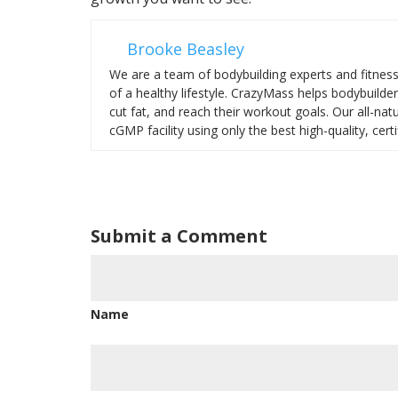
Brooke Beasley
We are a team of bodybuilding experts and fitnes
of a healthy lifestyle. CrazyMass helps bodybuilde
cut fat, and reach their workout goals. Our all-na
cGMP facility using only the best high-quality, certi
Submit a Comment
Name