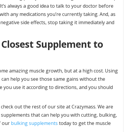
t’s always a good idea to talk to your doctor before
 with any medications you’re currently taking. And, as
negative side effects, stop taking it immediately and
 Closest Supplement to
some amazing muscle growth, but at a high cost. Using
, can help you see those same gains without the
re you use it according to directions, and you should
 check out the rest of our site at Crazymass. We are
 supplements that can help you with cutting, bulking,
f our
bulking supplements
today to get the muscle