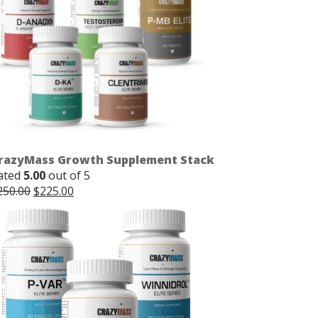
razyMass Growth Supplement Stack
ated
5.00
out of 5
Original
Current
250.00
$
225.00
price
price
was:
is:
$250.00.
$225.00.