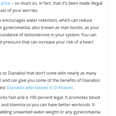
 price
– so much so, in fact, that it’s been made illegal.
east of your worries.
so encourages water retention, which can reduce
ome gynecomastia, also known as man boobs, as your
bundance of testosterone in your system. You can
od pressure that can increase your risk of a heart
es to Dianabol that don’t come with nearly as many
al and can give you some of the benefits of Dianabol
best
Dianabol alternatives is D-Anaoxn
.
rks fast and is 100 percent legal. It promotes blood
 and stamina so you can have better workouts. It
 adding unwanted water weight or any gynecomastia.