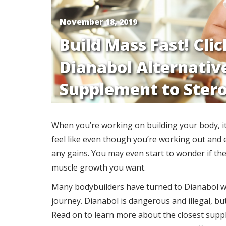
November 18, 2019
Build Mass Fast! Cli
Dianabol Alternative
Supplement to Stero
When you’re working on building your body, it 
feel like even though you’re working out and e
any gains. You may even start to wonder if the
muscle growth you want.
Many bodybuilders have turned to Dianabol whe
journey. Dianabol is dangerous and illegal, bu
Read on to learn more about the closest suppl