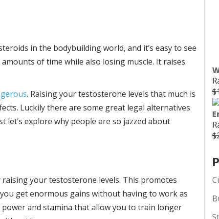
teroids in the bodybuilding world, and it’s easy to see
 amounts of time while also losing muscle. It raises
W
R
$
angerous
. Raising your testosterone levels that much is
cts. Luckily there are some great legal alternatives
E
rst let’s explore why people are so jazzed about
R
$
P
C
 raising your testosterone levels. This promotes
 you get enormous gains without having to work as
B
f power and stamina that allow you to train longer
S