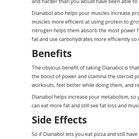
and harder than you would have been able to w
Dianabol also helps your muscles increase pr
muscles more efficient at using protein to gr
nitrogen helps them absorb the most power fr
fat and use carbohydrates more efficiently so
Benefits
The obvious benefit of taking Dianabol is tha
the boost of power and stamina the steroid pr
workouts, feel better while doing them, and re
Dianabol helps increase your metabolism, so y
can eat more fat and still see fat loss and mus
Side Effects
So if Dianabol lets you eat pizza and still ha