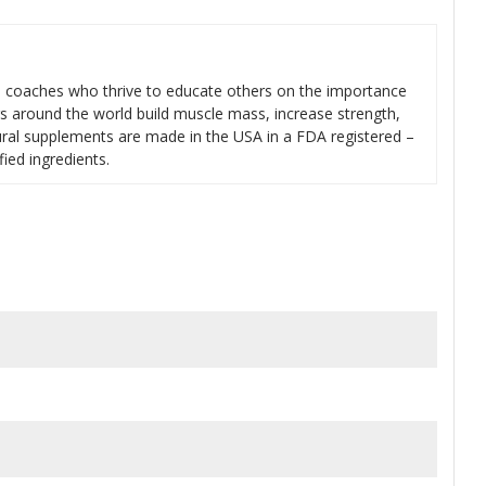
s coaches who thrive to educate others on the importance
rs around the world build muscle mass, increase strength,
tural supplements are made in the USA in a FDA registered –
fied ingredients.