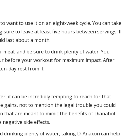
 to want to use it on an eight-week cycle. You can take
 sure to leave at least five hours between servings. If
uld last about a month.
 meal, and be sure to drink plenty of water. You
our before your workout for maximum impact. After
en-day rest from it.
er, it can be incredibly tempting to reach for that
he gains, not to mention the legal trouble you could
n that are meant to mimic the benefits of Dianabol
 negative side effects.
and drinking plenty of water, taking D-Anaxon can help