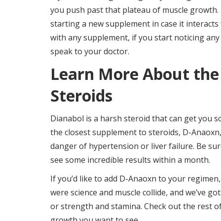
you push past that plateau of muscle growth. I
starting a new supplement in case it interacts
with any supplement, if you start noticing any 
speak to your doctor.
Learn More About the
Steroids
Dianabol is a harsh steroid that can get you 
the closest supplement to steroids, D-Anaoxn
danger of hypertension or liver failure. Be su
see some incredible results within a month.
If you’d like to add D-Anaoxn to your regimen,
were science and muscle collide, and we’ve got
or strength and stamina. Check out the rest o
growth you want to see.