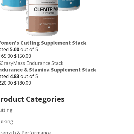
omen's Cutting Supplement Stack
ated
5.00
out of 5
Original
Current
165.00
$
150.00
price
price
was:
is:
ndurance & Stamina Supplement Stack
$165.00.
$150.00.
ated
4.83
out of 5
Original
Current
220.00
$
180.00
price
price
was:
is:
roduct Categories
$220.00.
$180.00.
utting
ulking
trength & Performance