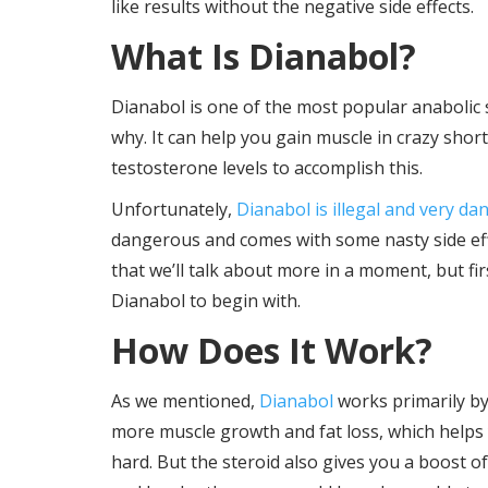
like results without the negative side effects.
What Is Dianabol?
Dianabol is one of the most popular anabolic s
why. It can help you gain muscle in crazy short
testosterone levels to accomplish this.
Unfortunately,
Dianabol is illegal and very d
dangerous and comes with some nasty side effe
that we’ll talk about more in a moment, but fi
Dianabol to begin with.
How Does It Work?
As we mentioned,
Dianabol
works primarily by
more muscle growth and fat loss, which helps
hard. But the steroid also gives you a boost o