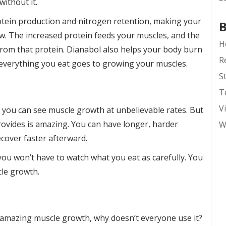
ithout it.
otein production and nitrogen retention, making your
B
ow. The increased protein feeds your muscles, and the
H
om that protein. Dianabol also helps your body burn
R
 everything you eat goes to growing your muscles.
S
T
V
t you can see muscle growth at unbelievable rates. But
ovides is amazing. You can have longer, harder
W
cover faster afterward.
ou won’t have to watch what you eat as carefully. You
cle growth.
ve amazing muscle growth, why doesn’t everyone use it?