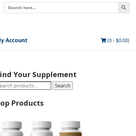
Search Button
Search
for:
y Account
(0 -
$
0.00
)
ind Your Supplement
earch
Search
r:
op Products