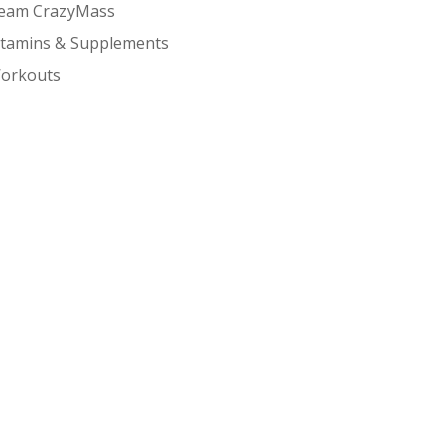
eam CrazyMass
itamins & Supplements
orkouts