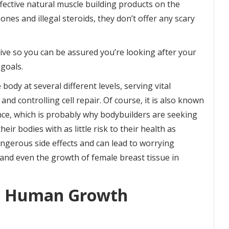
fective natural muscle building products on the
s and illegal steroids, they don’t offer any scary
ctive so you can be assured you’re looking after your
goals.
dy at several different levels, serving vital
nd controlling cell repair. Of course, it is also known
ce, which is probably why bodybuilders are seeking
ir bodies with as little risk to their health as
ngerous side effects and can lead to worrying
 and even the growth of female breast tissue in
t Human Growth