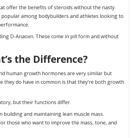
t offer the benefits of steroids without the nasty
me popular among bodybuilders and athletes looking to
performance.
luding D-Anaoxn. These come in pill form and without
t’s the Difference?
and human growth hormones are very similar but
ure they do have in common is that they’re both growth
ory, but their functions differ.
 building and maintaining lean muscle mass.
 for those who want to improve the mass, tone, and