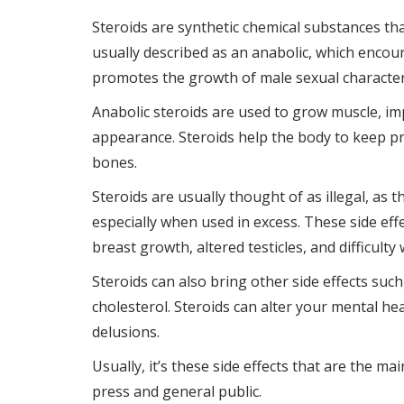
Steroids are synthetic chemical substances tha
usually described as an anabolic, which enco
promotes the growth of male sexual characteri
Anabolic steroids are used to grow muscle, i
appearance. Steroids help the body to keep pr
bones.
Steroids are usually thought of as illegal, as t
especially when used in excess. These side eff
breast growth, altered testicles, and difficulty
Steroids can also bring other side effects suc
cholesterol. Steroids can alter your mental he
delusions.
Usually, it’s these side effects that are the m
press and general public.