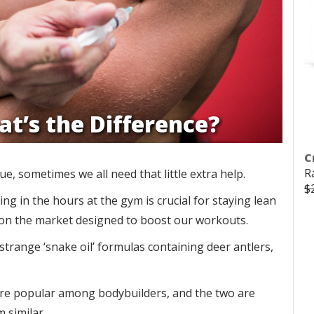
at’s the Difference?
C
R
, sometimes we all need that little extra help.
$
ng in the hours at the gym is crucial for staying lean
s on the market designed to boost our workouts.
trange ‘snake oil’ formulas containing deer antlers,
e popular among bodybuilders, and the two are
m similar.