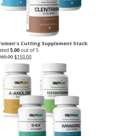
omen's Cutting Supplement Stack
ated
5.00
out of 5
Original
Current
165.00
$
150.00
price
price
was:
is:
$165.00.
$150.00.