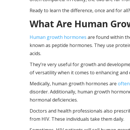
Ready to learn the difference, once and for al
What Are Human Gro
Human growth hormones
are found within th
known as peptide hormones. They use protein 
acids.
They’re very useful for growth and developme
of versatility when it comes to enhancing and
Medically, human growth hormones are
often
disorder. Additionally, human growth hormone
hormonal deficiencies.
Doctors and health professionals also presc
from HIV. These individuals take them daily.