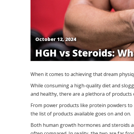
October 12, 2024
HGH vs Steroids: Wh
When it comes to achieving that dream physique
While consuming a high-quality diet and sloggi
and healthy, there are a plethora of product
From power products like protein powders to s
the list of products available goes on and on.
Both human growth hormones and steroids ar
often compared. In reality, the two are far fro