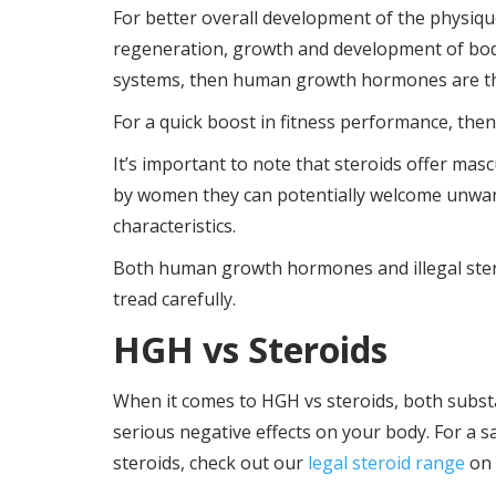
For better overall development of the physique
regeneration, growth and development of bod
systems, then human growth hormones are the
For a quick boost in fitness performance, then
It’s important to note that steroids offer mas
by women they can potentially welcome unwan
characteristics.
Both human growth hormones and illegal stero
tread carefully.
HGH vs Steroids
When it comes to HGH vs steroids, both substan
serious negative effects on your body. For a 
steroids, check out our
legal steroid range
on 