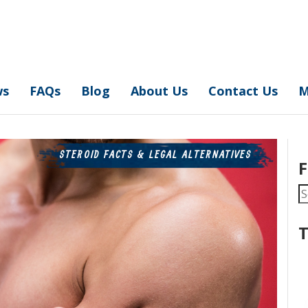
ws
FAQs
Blog
About Us
Contact Us
M
STEROID FACTS & LEGAL ALTERNATIVES
F
S
fo
T