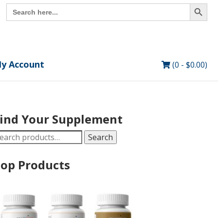
Search Button
Search
for:
y Account
(0 -
$
0.00
)
ind Your Supplement
earch
Search
r:
op Products