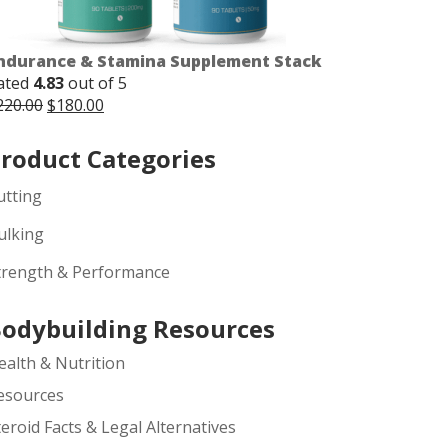
ndurance & Stamina Supplement Stack
ated
4.83
out of 5
Original
Current
220.00
$
180.00
price
price
was:
is:
roduct Categories
$220.00.
$180.00.
utting
ulking
trength & Performance
odybuilding Resources
ealth & Nutrition
esources
teroid Facts & Legal Alternatives