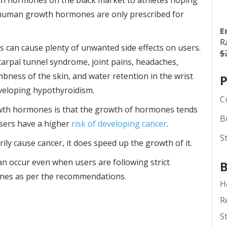
th hormones on the black market to athletes hoping
se human growth hormones are only prescribed for
E
R
an cause plenty of unwanted side effects on users.
$
 carpal tunnel syndrome, joint pains, headaches,
bness of the skin, and water retention in the wrist
P
eveloping hypothyroidism.
C
wth hormones is that the growth of hormones tends
B
users have a higher
risk of developing cancer
.
S
y cause cancer, it does speed up the growth of it.
can occur even when users are following strict
B
nes as per the recommendations.
H
R
S