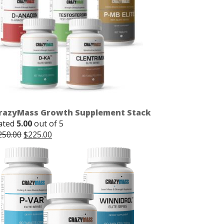
razyMass Growth Supplement Stack
ated
5.00
out of 5
Original
Current
250.00
$
225.00
price
price
was:
is:
$250.00.
$225.00.