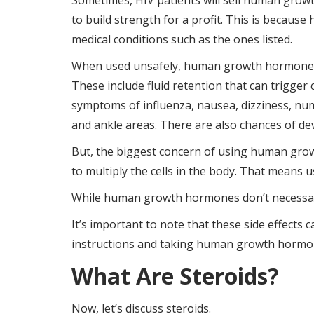
Sometimes, HIV patients will sell human grow
to build strength for a profit. This is becau
medical conditions such as the ones listed.
When used unsafely, human growth hormones c
These include fluid retention that can trigger
symptoms of influenza, nausea, dizziness, num
and ankle areas. There are also chances of d
But, the biggest concern of using human gro
to multiply the cells in the body. That means 
While human growth hormones don’t necessaril
It’s important to note that these side effects 
instructions and taking human growth hormo
What Are Steroids?
Now, let’s discuss steroids.