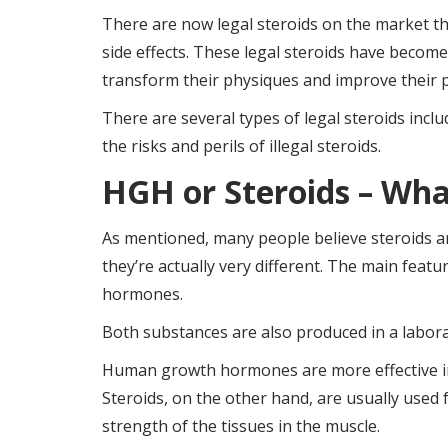
There are now legal steroids on the market tha
side effects. These legal steroids have beco
transform their physiques and improve their 
There are several types of legal steroids inc
the risks and perils of illegal steroids.
HGH or Steroids – Wha
As mentioned, many people believe steroids 
they’re actually very different. The main feat
hormones.
Both substances are also produced in a laborat
Human growth hormones are more effective in
Steroids, on the other hand, are usually used
strength of the tissues in the muscle.