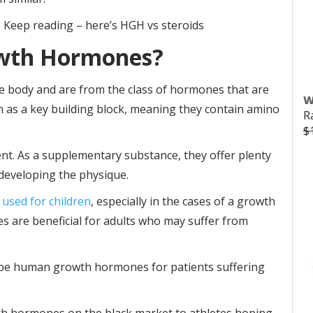
l? Keep reading – here’s HGH vs steroids
wth Hormones?
e body and are from the class of hormones that are
W
as a key building block, meaning they contain amino
R
$
nt. As a supplementary substance, they offer plenty
 developing the physique.
 used for children
, especially in the cases of a growth
s are beneficial for adults who may suffer from
ribe human growth hormones for patients suffering