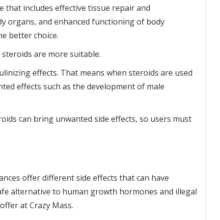
 that includes effective tissue repair and
y organs, and enhanced functioning of body
 better choice.
 steroids are more suitable.
culinizing effects. That means when steroids are used
ted effects such as the development of male
ids can bring unwanted side effects, so users must
ces offer different side effects that can have
safe alternative to human growth hormones and illegal
offer at Crazy Mass.