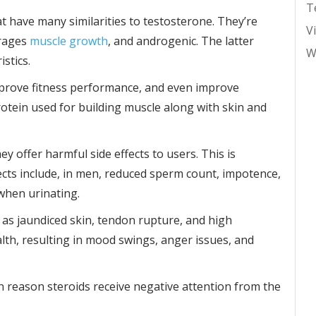
T
t have many similarities to testosterone. They’re
V
urages
muscle growth
, and androgenic. The latter
W
stics.
mprove fitness performance, and even improve
otein used for building muscle along with skin and
hey offer harmful side effects to users. This is
ects include, in men, reduced sperm count, impotence,
 when urinating.
h as jaundiced skin, tendon rupture, and high
alth, resulting in mood swings, anger issues, and
ain reason steroids receive negative attention from the