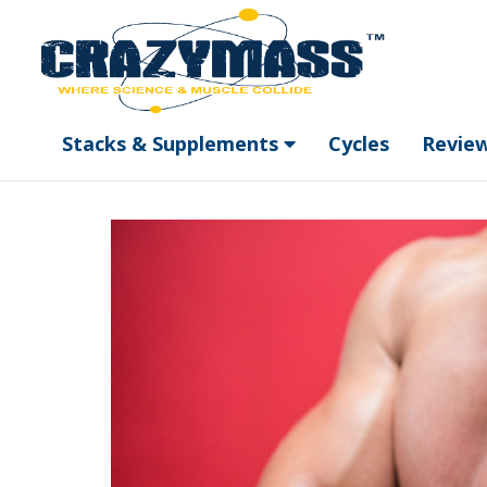
Stacks & Supplements
Cycles
Revie