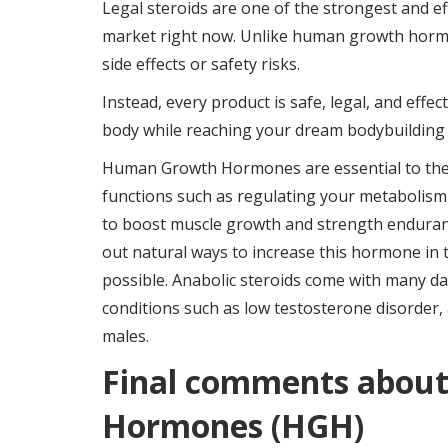
Legal steroids are one of the strongest and ef
market right now. Unlike human growth hormone
side effects or safety risks.
Instead, every product is safe, legal, and effe
body while reaching your dream bodybuilding 
Human Growth Hormones are essential to the bo
functions such as regulating your metabolism a
to boost muscle growth and strength enduran
out natural ways to increase this hormone in the
possible. Anabolic steroids come with many da
conditions such as low testosterone disorder,
males.
Final comments abou
Hormones (HGH)