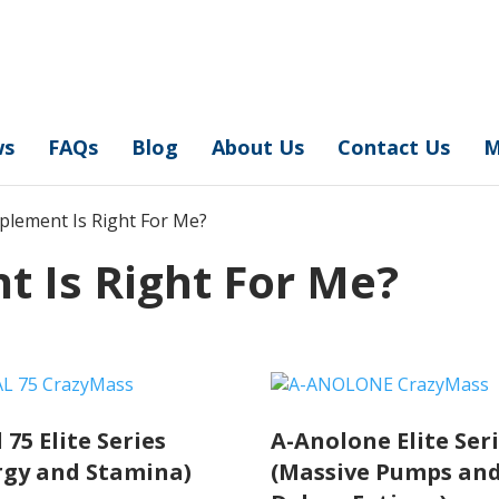
ws
FAQs
Blog
About Us
Contact Us
M
plement Is Right For Me?
 Is Right For Me?
 75 Elite Series
A-Anolone Elite Ser
rgy and Stamina)
(Massive Pumps an