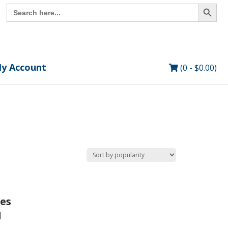
Search Button
Search
for:
y Account
(0 -
$
0.00
)
ies
d