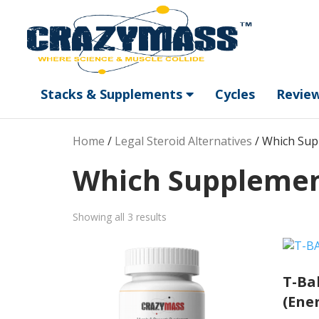
Stacks & Supplements
Cycles
Revie
Home
/
Legal Steroid Alternatives
/ Which Sup
Which Supplement
Sorted
Showing all 3 results
by
popularity
T-Bal
(Ene