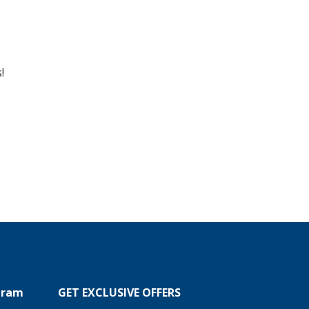
!
ogram
GET EXCLUSIVE OFFERS