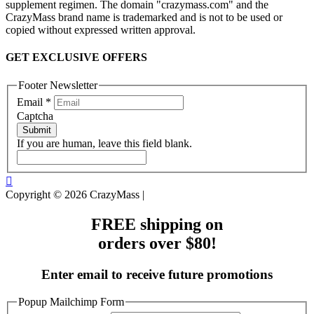
supplement regimen. The domain "crazymass.com" and the
CrazyMass brand name is trademarked and is not to be used or
copied without expressed written approval.
GET EXCLUSIVE OFFERS
Footer Newsletter
Email
*
Captcha
Submit
If you are human, leave this field blank.
Copyright © 2026 CrazyMass |
FREE shipping on
orders over $80!
Enter email to receive future promotions
Popup Mailchimp Form