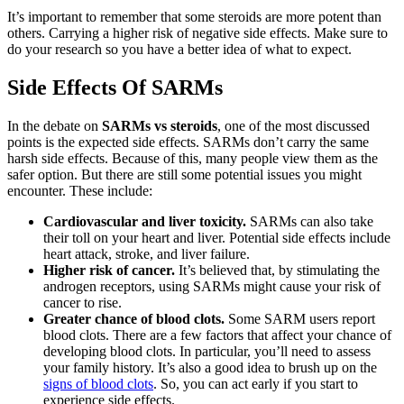
It’s important to remember that some steroids are more potent than
others. Carrying a higher risk of negative side effects. Make sure to
do your research so you have a better idea of what to expect.
Side Effects Of SARMs
In the debate on
SARMs vs steroids
, one of the most discussed
points is the expected side effects. SARMs don’t carry the same
harsh side effects. Because of this, many people view them as the
safer option. But there are still some potential issues you might
encounter. These include:
Cardiovascular and liver toxicity.
SARMs can also take
their toll on your heart and liver. Potential side effects include
heart attack, stroke, and liver failure.
Higher risk of cancer.
It’s believed that, by stimulating the
androgen receptors, using SARMs might cause your risk of
cancer to rise.
Greater chance of blood clots.
Some SARM users report
blood clots. There are a few factors that affect your chance of
developing blood clots. In particular, you’ll need to assess
your family history. It’s also a good idea to brush up on the
signs of blood clots
. So, you can act early if you start to
experience side effects.