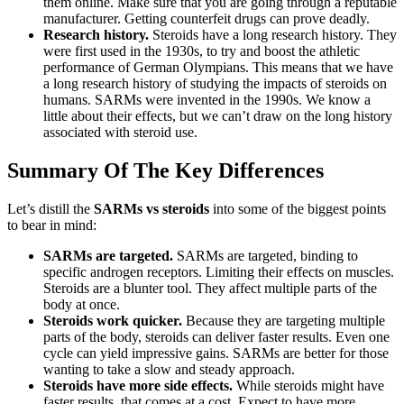
them online. Make sure that you are going through a reputable
manufacturer. Getting counterfeit drugs can prove deadly.
Research history.
Steroids have a long research history. They
were first used in the 1930s, to try and boost the athletic
performance of German Olympians. This means that we have
a long research history of studying the impacts of steroids on
humans. SARMs were invented in the 1990s. We know a
little about their effects, but we can’t draw on the long history
associated with steroid use.
Summary Of The Key Differences
Let’s distill the
SARMs vs steroids
into some of the biggest points
to bear in mind:
SARMs are targeted.
SARMs are targeted, binding to
specific androgen receptors. Limiting their effects on muscles.
Steroids are a blunter tool. They affect multiple parts of the
body at once.
Steroids work quicker.
Because they are targeting multiple
parts of the body, steroids can deliver faster results. Even one
cycle can yield impressive gains. SARMs are better for those
wanting to take a slow and steady approach.
Steroids have more side effects.
While steroids might have
faster results, that comes at a cost. Expect to have more