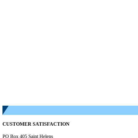
CUSTOMER SATISFACTION
PO Box 405 Saint Helens