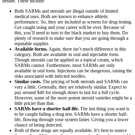
debate. These include:
Both SARMs and steroids are illegal outside of limited
medical uses. Both are known to enhance athletic
performance. So, they are included as screens for drug testing.
Get caught using and your career will be over. Because of
this, you’ll need to turn to the black market to buy them. Do
plenty of research to make sure that you are going through a
reputable supplier.
Available forms.
Again, there isn’t much difference in this
category. Both are available in oral and injectable form.
Though steroids can be applied as a topical cream, which
SARMs cannot. Furthermore, most SARMs are only
available in oral form. Injections can be dangerous, raising the
risks associated with infected needles.
Similar costs.
The pricing of both steroids and SARMs can
vary a little. Generally, they are relatively similar. Expect to
pay around $40 for enough doses to last for a full cycle.
However, some of the more potent steroid varieties might be a
little pricier than that.
SARMs have a shorter half-life.
The last thing you want is
to be caught failing a drug test. SARMs have a shorter half-
life, flowing through your system faster. Giving you a lower
chance of being detected.
Both of these drugs are equally available. It’s best to source