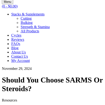
Menu
(0 -
$
0.00
)
Stacks & Supplements
Cutting
Bulking
Strength & Stamina
All Products
Cycles
Reviews
FAQs
Blog
About Us
Contact Us
My Account
November 29, 2024
Should You Choose SARMS Or
Steroids?
Resources