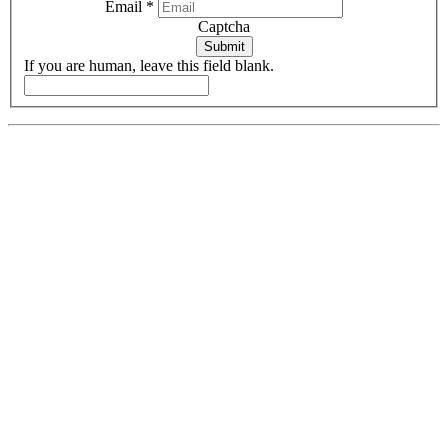
Email
*
Captcha
Submit
If you are human, leave this field blank.