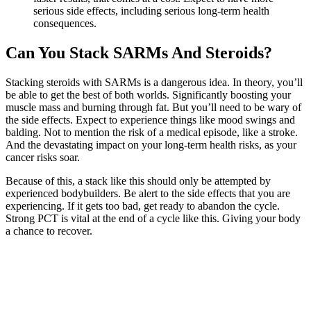
serious side effects, including serious long-term health
consequences.
Can You Stack SARMs And Steroids?
Stacking steroids with SARMs is a dangerous idea. In theory, you’ll
be able to get the best of both worlds. Significantly boosting your
muscle mass and burning through fat. But you’ll need to be wary of
the side effects. Expect to experience things like mood swings and
balding. Not to mention the risk of a medical episode, like a stroke.
And the devastating impact on your long-term health risks, as your
cancer risks soar.
Because of this, a stack like this should only be attempted by
experienced bodybuilders. Be alert to the side effects that you are
experiencing. If it gets too bad, get ready to abandon the cycle.
Strong PCT is vital at the end of a cycle like this. Giving your body
a chance to recover.