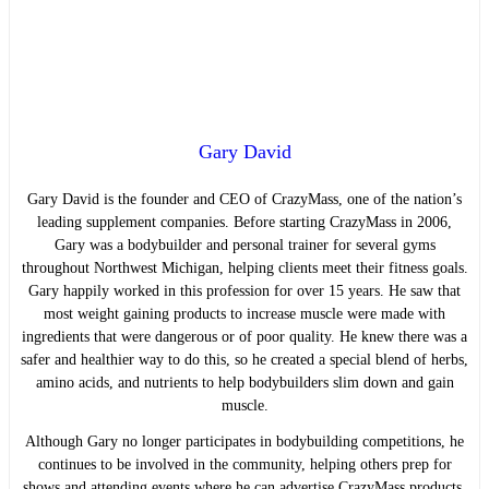
Gary David
Gary David is the founder and CEO of CrazyMass, one of the nation’s
leading supplement companies. Before starting CrazyMass in 2006,
Gary was a bodybuilder and personal trainer for several gyms
throughout Northwest Michigan, helping clients meet their fitness goals.
Gary happily worked in this profession for over 15 years. He saw that
most weight gaining products to increase muscle were made with
ingredients that were dangerous or of poor quality. He knew there was a
safer and healthier way to do this, so he created a special blend of herbs,
amino acids, and nutrients to help bodybuilders slim down and gain
muscle.
Although Gary no longer participates in bodybuilding competitions, he
continues to be involved in the community, helping others prep for
shows and attending events where he can advertise CrazyMass products.