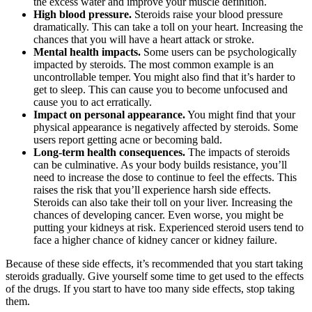
the excess water and improve your muscle definition.
High blood pressure.
Steroids raise your blood pressure
dramatically. This can take a toll on your heart. Increasing the
chances that you will have a heart attack or stroke.
Mental health impacts.
Some users can be psychologically
impacted by steroids. The most common example is an
uncontrollable temper. You might also find that it’s harder to
get to sleep. This can cause you to become unfocused and
cause you to act erratically.
Impact on personal appearance.
You might find that your
physical appearance is negatively affected by steroids. Some
users report getting acne or becoming bald.
Long-term health consequences.
The impacts of steroids
can be culminative. As your body builds resistance, you’ll
need to increase the dose to continue to feel the effects. This
raises the risk that you’ll experience harsh side effects.
Steroids can also take their toll on your liver. Increasing the
chances of developing cancer. Even worse, you might be
putting your kidneys at risk. Experienced steroid users tend to
face a higher chance of kidney cancer or kidney failure.
Because of these side effects, it’s recommended that you start taking
steroids gradually. Give yourself some time to get used to the effects
of the drugs. If you start to have too many side effects, stop taking
them.