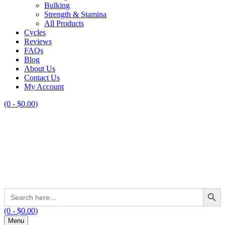
Bulking
Strength & Stamina
All Products
Cycles
Reviews
FAQs
Blog
About Us
Contact Us
My Account
(0 -
$
0.00
)
Search Button
Search
for:
(0 -
$
0.00
)
Menu