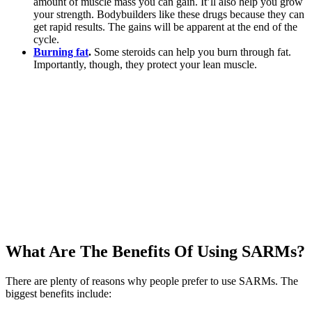
amount of muscle mass you can gain. It’ll also help you grow
your strength. Bodybuilders like these drugs because they can
get rapid results. The gains will be apparent at the end of the
cycle.
Burning fat
.
Some steroids can help you burn through fat.
Importantly, though, they protect your lean muscle.
What Are The Benefits Of Using SARMs?
There are plenty of reasons why people prefer to use SARMs. The
biggest benefits include: