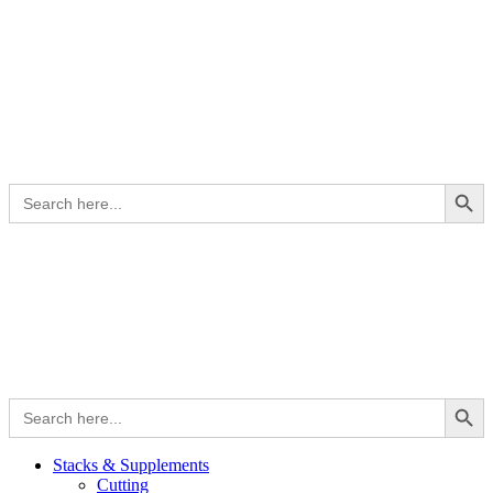
Search Button
Search
for:
Search Button
Search
for:
Stacks & Supplements
Cutting