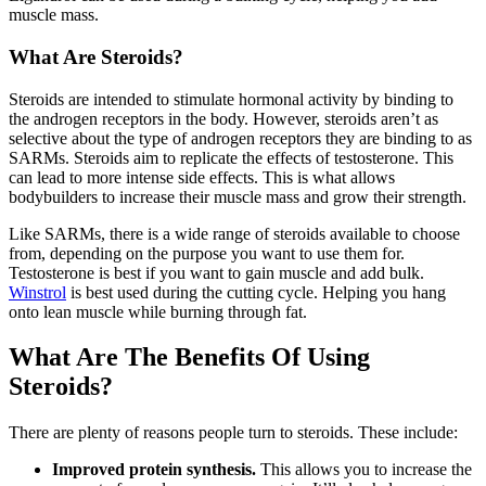
muscle mass.
What Are Steroids?
Steroids are intended to stimulate hormonal activity by binding to
the androgen receptors in the body. However, steroids aren’t as
selective about the type of androgen receptors they are binding to as
SARMs. Steroids aim to replicate the effects of testosterone. This
can lead to more intense side effects. This is what allows
bodybuilders to increase their muscle mass and grow their strength.
Like SARMs, there is a wide range of steroids available to choose
from, depending on the purpose you want to use them for.
Testosterone is best if you want to gain muscle and add bulk.
Winstrol
is best used during the cutting cycle. Helping you hang
onto lean muscle while burning through fat.
What Are The Benefits Of Using
Steroids?
There are plenty of reasons people turn to steroids. These include:
Improved protein synthesis.
This allows you to increase the