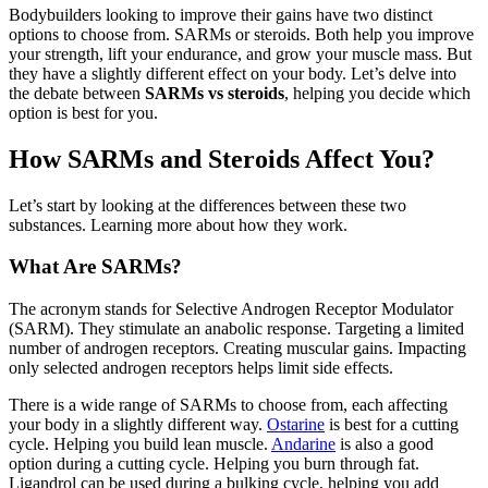
Bodybuilders looking to improve their gains have two distinct
options to choose from. SARMs or steroids. Both help you improve
your strength, lift your endurance, and grow your muscle mass. But
they have a slightly different effect on your body. Let’s delve into
the debate between
SARMs vs steroids
, helping you decide which
option is best for you.
How SARMs and Steroids Affect You?
Let’s start by looking at the differences between these two
substances. Learning more about how they work.
What Are SARMs?
The acronym stands for Selective Androgen Receptor Modulator
(SARM). They stimulate an anabolic response. Targeting a limited
number of androgen receptors. Creating muscular gains. Impacting
only selected androgen receptors helps limit side effects.
There is a wide range of SARMs to choose from, each affecting
your body in a slightly different way.
Ostarine
is best for a cutting
cycle. Helping you build lean muscle.
Andarine
is also a good
option during a cutting cycle. Helping you burn through fat.
Ligandrol can be used during a bulking cycle, helping you add