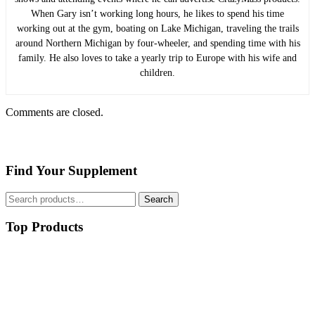
When Gary isn’t working long hours, he likes to spend his time
working out at the gym, boating on Lake Michigan, traveling the trails
around Northern Michigan by four-wheeler, and spending time with his
family. He also loves to take a yearly trip to Europe with his wife and
children.
Comments are closed.
Find Your Supplement
Search
Search
for:
Top Products