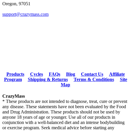
Oregon, 97051
support@crazymass.com
Products
Cycles
FAQs
Blog
Contact Us
Affiliate
Program
Shipping & Returns
Terms & Conditions
Site
Map
CrazyMass
* These products are not intended to diagnose, treat, cure or prevent
any disease. These statements have not been evaluated by the Food
and Drug Administration. These products should not be used by
anyone 18 years of age or younger. Use all of our products in
conjunction with a well-balanced diet and an intense bodybuilding
or exercise program. Seek medical advice before starting any