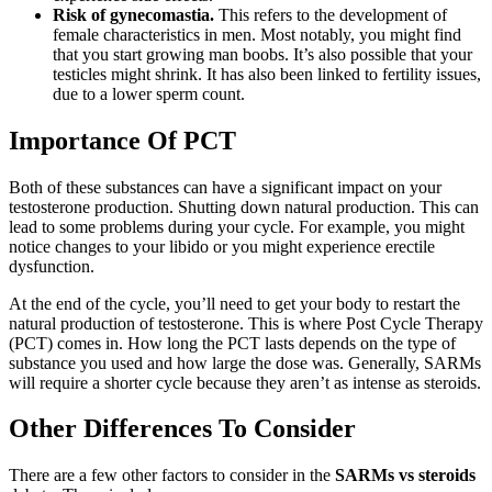
Risk of gynecomastia.
This refers to the development of
female characteristics in men. Most notably, you might find
that you start growing man boobs. It’s also possible that your
testicles might shrink. It has also been linked to fertility issues,
due to a lower sperm count.
Importance Of PCT
Both of these substances can have a significant impact on your
testosterone production. Shutting down natural production. This can
lead to some problems during your cycle. For example, you might
notice changes to your libido or you might experience erectile
dysfunction.
At the end of the cycle, you’ll need to get your body to restart the
natural production of testosterone. This is where Post Cycle Therapy
(PCT) comes in. How long the PCT lasts depends on the type of
substance you used and how large the dose was. Generally, SARMs
will require a shorter cycle because they aren’t as intense as steroids.
Other Differences To Consider
There are a few other factors to consider in the
SARMs vs steroids