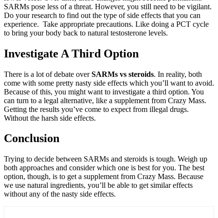
SARMs pose less of a threat. However, you still need to be vigilant.
Do your research to find out the type of side effects that you can
experience. Take appropriate precautions. Like doing a PCT cycle
to bring your body back to natural testosterone levels.
Investigate A Third Option
There is a lot of debate over
SARMs vs steroids
. In reality, both
come with some pretty nasty side effects which you’ll want to avoid.
Because of this, you might want to investigate a third option. You
can turn to a legal alternative, like a supplement from Crazy Mass.
Getting the results you’ve come to expect from illegal drugs.
Without the harsh side effects.
Conclusion
Trying to decide between SARMs and steroids is tough. Weigh up
both approaches and consider which one is best for you. The best
option, though, is to get a supplement from Crazy Mass. Because
we use natural ingredients, you’ll be able to get similar effects
without any of the nasty side effects.