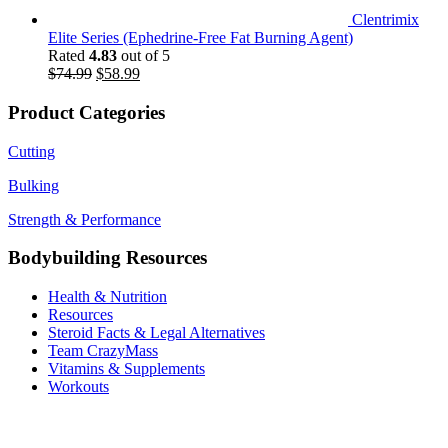
Clentrimix
Elite Series (Ephedrine-Free Fat Burning Agent)
Rated
4.83
out of 5
Original
Current
$
74.99
$
58.99
price
price
was:
is:
Product Categories
$74.99.
$58.99.
Cutting
Bulking
Strength & Performance
Bodybuilding Resources
Health & Nutrition
Resources
Steroid Facts & Legal Alternatives
Team CrazyMass
Vitamins & Supplements
Workouts