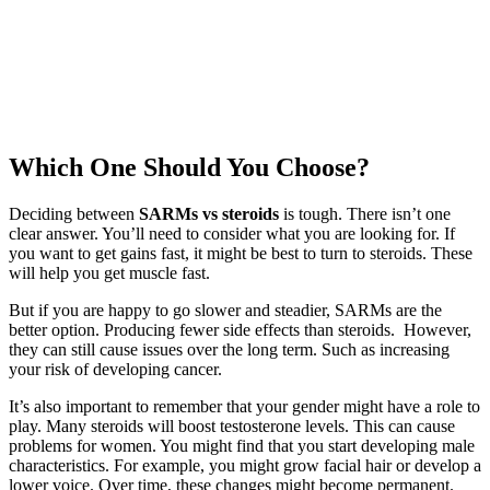
Which One Should You Choose?
Deciding between
SARMs vs steroids
is tough. There isn’t one
clear answer. You’ll need to consider what you are looking for. If
you want to get gains fast, it might be best to turn to steroids. These
will help you get muscle fast.
But if you are happy to go slower and steadier, SARMs are the
better option. Producing fewer side effects than steroids. However,
they can still cause issues over the long term. Such as increasing
your risk of developing cancer.
It’s also important to remember that your gender might have a role to
play. Many steroids will boost testosterone levels. This can cause
problems for women. You might find that you start developing male
characteristics. For example, you might grow facial hair or develop a
lower voice. Over time, these changes might become permanent.