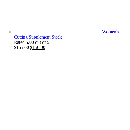
Women's
Cutting Supplement Stack
Rated
5.00
out of 5
Original
Current
$
165.00
$
150.00
price
price
was:
is:
$165.00.
$150.00.