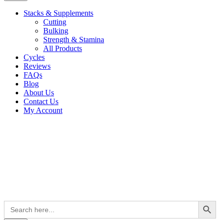
Stacks & Supplements
Cutting
Bulking
Strength & Stamina
All Products
Cycles
Reviews
FAQs
Blog
About Us
Contact Us
My Account
Search Button
Search
for: