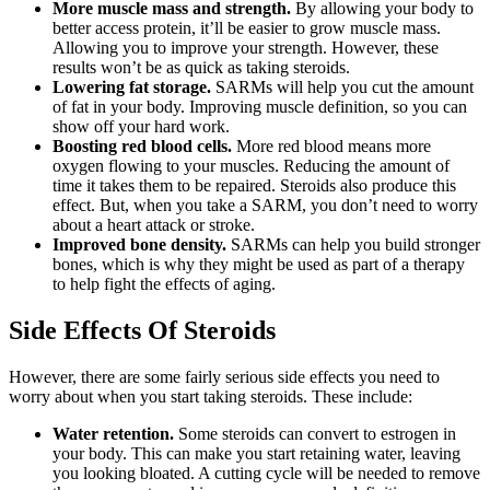
More muscle mass and strength.
By allowing your body to
better access protein, it’ll be easier to grow muscle mass.
Allowing you to improve your strength. However, these
results won’t be as quick as taking steroids.
Lowering fat storage.
SARMs will help you cut the amount
of fat in your body. Improving muscle definition, so you can
show off your hard work.
Boosting red blood cells.
More red blood means more
oxygen flowing to your muscles. Reducing the amount of
time it takes them to be repaired. Steroids also produce this
effect. But, when you take a SARM, you don’t need to worry
about a heart attack or stroke.
Improved bone density.
SARMs can help you build stronger
bones, which is why they might be used as part of a therapy
to help fight the effects of aging.
Side Effects Of Steroids
However, there are some fairly serious side effects you need to
worry about when you start taking steroids. These include:
Water retention.
Some steroids can convert to estrogen in
your body. This can make you start retaining water, leaving
you looking bloated. A cutting cycle will be needed to remove