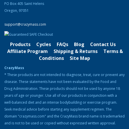
Original
Current
$
220.00
$
180.00
PO Box 405 Saint Helens
price
price
Oregon, 97051
was:
is:
Product Categories
$220.00.
$180.00.
support@crazymass.com
Cutting
Bulking
Products
Cycles
FAQs
Blog
Contact Us
Strength & Performance
Affiliate Program
Shipping & Returns
Terms &
Conditions
Site Map
Bodybuilding Resources
CrazyMass
Health & Nutrition
* These products are not intended to diagnose, treat, cure or prevent any
disease. These statements have not been evaluated by the Food and
Resources
Drug Administration. These products should not be used by anyone 18
Steroid Facts & Legal Alternatives
years of age or younger. Use all of our products in conjunction with a
Team CrazyMass
well-balanced diet and an intense bodybuilding or exercise program.
Seek medical advice before starting any supplement regimen. The
Vitamins & Supplements
domain "crazymass.com" and the CrazyMass brand name is trademarked
Workouts
and is not to be used or copied without expressed written approval.