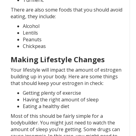
Turmeric
There are also some foods that you should avoid
eating, they include:
Alcohol
Lentils
Peanuts
Chickpeas
Making Lifestyle Changes
Your lifestyle will impact the amount of estrogen
building up in your body. Here are some things
that should keep your estrogen in check:
Getting plenty of exercise
Having the right amount of sleep
Eating a healthy diet
Most of this should be fairly simple for a
bodybuilder. You might just need to watch the
amount of sleep you’re getting. Some drugs can