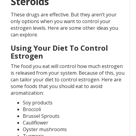
Steroids
These drugs are effective. But they aren’t your
only options when you want to control your
estrogen levels. Here are some other ideas you
can explore.
Using Your Diet To Control
Estrogen
The food you eat will control how much estrogen
is released from your system. Because of this, you
can tailor your diet to control estrogen. Here are
some foods that you should eat to avoid
aromatization:
Soy products
Broccoli
Brussel Sprouts
Cauliflower
Oyster mushrooms