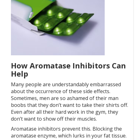
How Aromatase Inhibitors Can
Help
Many people are understandably embarrassed
about the occurrence of these side effects.
Sometimes, men are so ashamed of their man
boobs that they don’t want to take their shirts off.
Even after all their hard work in the gym, they
don’t want to show off their muscles.
Aromatase inhibitors prevent this. Blocking the
aromatase enzyme, which lurks in your fat tissue.