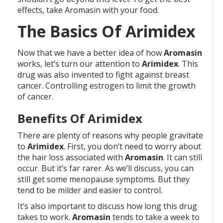
effects, take Aromasin with your food.
The Basics Of Arimidex
Now that we have a better idea of how
Aromasin
works, let’s turn our attention to
Arimidex
. This
drug was also invented to fight against breast
cancer. Controlling estrogen to limit the growth
of cancer.
Benefits Of Arimidex
There are plenty of reasons why people gravitate
to
Arimidex
. First, you don’t need to worry about
the hair loss associated with
Aromasin
. It can still
occur. But it’s far rarer. As we’ll discuss, you can
still get some menopause symptoms. But they
tend to be milder and easier to control.
It’s also important to discuss how long this drug
takes to work.
Aromasin
tends to take a week to