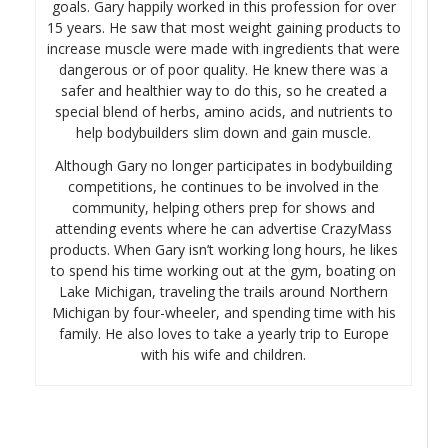
goals. Gary happily worked in this profession for over
15 years. He saw that most weight gaining products to
increase muscle were made with ingredients that were
dangerous or of poor quality. He knew there was a
safer and healthier way to do this, so he created a
special blend of herbs, amino acids, and nutrients to
help bodybuilders slim down and gain muscle.
Although Gary no longer participates in bodybuilding
competitions, he continues to be involved in the
community, helping others prep for shows and
attending events where he can advertise CrazyMass
products. When Gary isn’t working long hours, he likes
to spend his time working out at the gym, boating on
Lake Michigan, traveling the trails around Northern
Michigan by four-wheeler, and spending time with his
family. He also loves to take a yearly trip to Europe
with his wife and children.