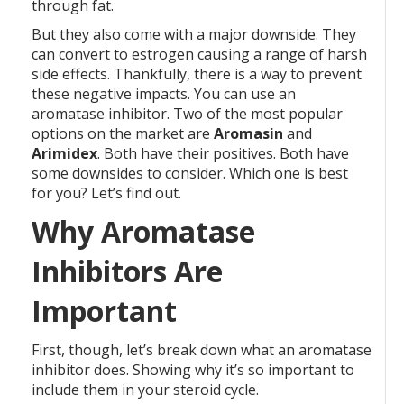
through fat.
But they also come with a major downside. They
can convert to estrogen causing a range of harsh
side effects. Thankfully, there is a way to prevent
these negative impacts. You can use an
aromatase inhibitor. Two of the most popular
options on the market are
Aromasin
and
Arimidex
. Both have their positives. Both have
some downsides to consider. Which one is best
for you? Let’s find out.
Why Aromatase
Inhibitors Are
Important
First, though, let’s break down what an aromatase
inhibitor does. Showing why it’s so important to
include them in your steroid cycle.