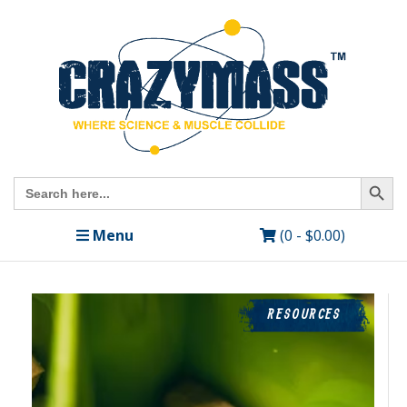
Search Butto
Search
for:
Menu
(0 -
$
0.00
)
RESOURCES