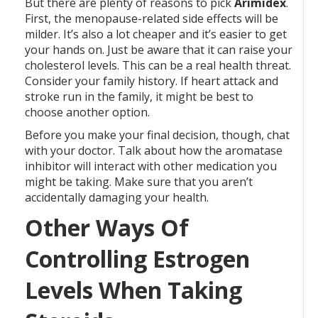
But there are plenty of reasons to pick
Arimidex
.
First, the menopause-related side effects will be
milder. It’s also a lot cheaper and it’s easier to get
your hands on. Just be aware that it can raise your
cholesterol levels. This can be a real health threat.
Consider your family history. If heart attack and
stroke run in the family, it might be best to
choose another option.
Before you make your final decision, though, chat
with your doctor. Talk about how the aromatase
inhibitor will interact with other medication you
might be taking. Make sure that you aren’t
accidentally damaging your health.
Other Ways Of
Controlling Estrogen
Levels When Taking