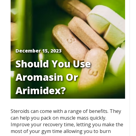
December 15, 2023
Should You Use
Aromasin Or
Arimidex?
Steroids can come with a range of benefits. They
can help you pack on muscle mass quickly.
Improve your recovery time, letting you make the
most of your gym time allowing you to burn