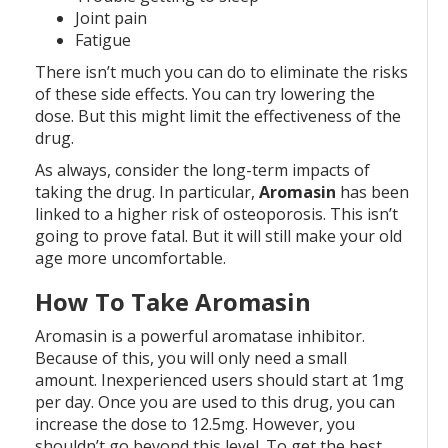
Joint pain
Fatigue
There isn’t much you can do to eliminate the risks
of these side effects. You can try lowering the
dose. But this might limit the effectiveness of the
drug.
As always, consider the long-term impacts of
taking the drug. In particular,
Aromasin
has been
linked to a higher risk of osteoporosis. This isn’t
going to prove fatal. But it will still make your old
age more uncomfortable.
How To Take Aromasin
Aromasin is a powerful aromatase inhibitor.
Because of this, you will only need a small
amount. Inexperienced users should start at 1mg
per day. Once you are used to this drug, you can
increase the dose to 12.5mg. However, you
shouldn’t go beyond this level. To get the best