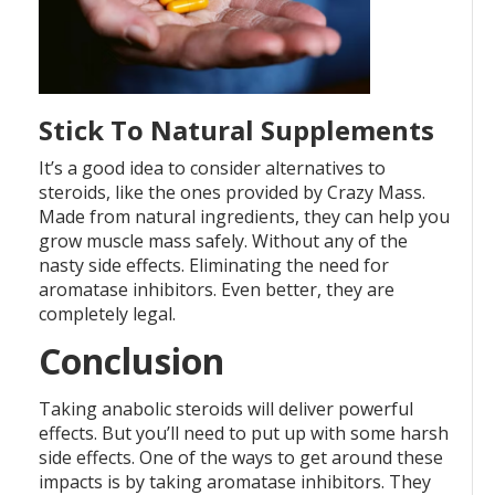
Stick To Natural Supplements
It’s a good idea to consider alternatives to
steroids, like the ones provided by Crazy Mass.
Made from natural ingredients, they can help you
grow muscle mass safely. Without any of the
nasty side effects. Eliminating the need for
aromatase inhibitors. Even better, they are
completely legal.
Conclusion
Taking anabolic steroids will deliver powerful
effects. But you’ll need to put up with some harsh
side effects. One of the ways to get around these
impacts is by taking aromatase inhibitors. They