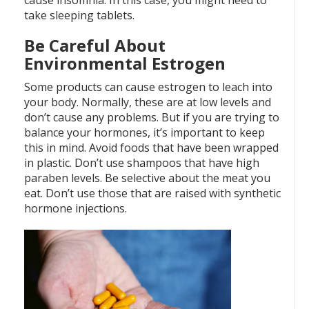
cause insomnia. In this case, you might need to
take sleeping tablets.
Be Careful About
Environmental Estrogen
Some products can cause estrogen to leach into
your body. Normally, these are at low levels and
don’t cause any problems. But if you are trying to
balance your hormones, it’s important to keep
this in mind. Avoid foods that have been wrapped
in plastic. Don’t use shampoos that have high
paraben levels. Be selective about the meat you
eat. Don’t use those that are raised with synthetic
hormone injections.