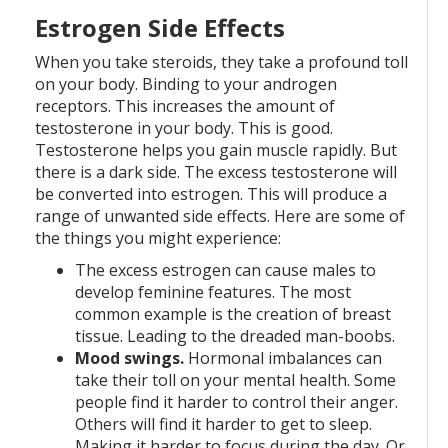
Estrogen Side Effects
When you take steroids, they take a profound toll
on your body. Binding to your androgen
receptors. This increases the amount of
testosterone in your body. This is good.
Testosterone helps you gain muscle rapidly. But
there is a dark side. The excess testosterone will
be converted into estrogen. This will produce a
range of unwanted side effects. Here are some of
the things you might experience:
The excess estrogen can cause males to
develop feminine features. The most
common example is the creation of breast
tissue. Leading to the dreaded man-boobs.
Mood swings.
Hormonal imbalances can
take their toll on your mental health. Some
people find it harder to control their anger.
Others will find it harder to get to sleep.
Making it harder to focus during the day. Or