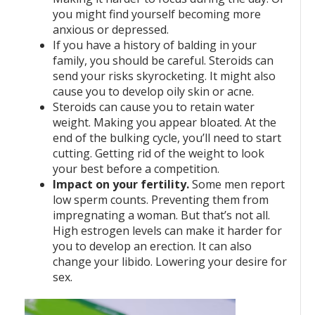
you might find yourself becoming more
anxious or depressed.
If you have a history of balding in your
family, you should be careful. Steroids can
send your risks skyrocketing. It might also
cause you to develop oily skin or acne.
Steroids can cause you to retain water
weight. Making you appear bloated. At the
end of the bulking cycle, you’ll need to start
cutting. Getting rid of the weight to look
your best before a competition.
Impact on your fertility.
Some men report
low sperm counts. Preventing them from
impregnating a woman. But that’s not all.
High estrogen levels can make it harder for
you to develop an erection. It can also
change your libido. Lowering your desire for
sex.