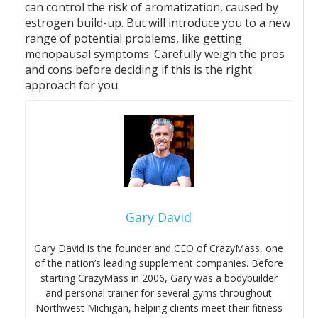
can control the risk of aromatization, caused by
estrogen build-up. But will introduce you to a new
range of potential problems, like getting
menopausal symptoms. Carefully weigh the pros
and cons before deciding if this is the right
approach for you.
Gary David
Gary David is the founder and CEO of CrazyMass, one
of the nation’s leading supplement companies. Before
starting CrazyMass in 2006, Gary was a bodybuilder
and personal trainer for several gyms throughout
Northwest Michigan, helping clients meet their fitness