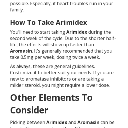
possible. Especially, if heart troubles run in your
family.
How To Take Arimidex
You’ll need to start taking
Arimidex
during the
second week of the cycle. Due to the shorter half-
life, the effects will show up faster than
Aromasin
. It’s generally recommended that you
take 0.5mg per week, dosing twice a week.
As always, these are general guidelines.
Customize it to better suit your needs. If you are
new to aromatase inhibitors or are taking a
milder steroid, you might require a lower dose.
Other Elements To
Consider
Picking between
Arimidex
and
Aromasin
can be