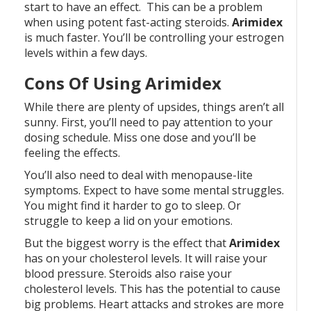
start to have an effect. This can be a problem
when using potent fast-acting steroids.
Arimidex
is much faster. You’ll be controlling your estrogen
levels within a few days.
Cons Of Using Arimidex
While there are plenty of upsides, things aren’t all
sunny. First, you’ll need to pay attention to your
dosing schedule. Miss one dose and you’ll be
feeling the effects.
You’ll also need to deal with menopause-lite
symptoms. Expect to have some mental struggles.
You might find it harder to go to sleep. Or
struggle to keep a lid on your emotions.
But the biggest worry is the effect that
Arimidex
has on your cholesterol levels. It will raise your
blood pressure. Steroids also raise your
cholesterol levels. This has the potential to cause
big problems. Heart attacks and strokes are more