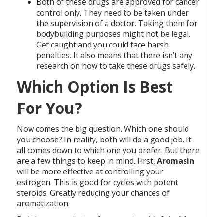
Both of these drugs are approved for cancer
control only. They need to be taken under
the supervision of a doctor. Taking them for
bodybuilding purposes might not be legal.
Get caught and you could face harsh
penalties. It also means that there isn’t any
research on how to take these drugs safely.
Which Option Is Best
For You?
Now comes the big question. Which one should
you choose? In reality, both will do a good job. It
all comes down to which one you prefer. But there
are a few things to keep in mind. First,
Aromasin
will be more effective at controlling your
estrogen. This is good for cycles with potent
steroids. Greatly reducing your chances of
aromatization.