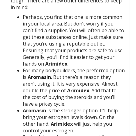
tough. There are a few other differences to keep
in mind:
Perhaps, you find that one is more common
in your local area. But don’t worry if you
can’t find a supplier. You will often be able to
get these substances online. Just make sure
that you’re using a reputable outlet.
Ensuring that your products are safe to use.
Generally, you’ll find it easier to get your
hands on
Arimidex
.
For many bodybuilders, the preferred option
is
Aromasin
. But there’s a reason they
aren’t using it. It is very expensive. Almost
double the price of
Arimidex
. Add that to
the cost of buying the steroids and you’ll
have a pricey cycle.
Aromasin
is the stronger option. It’ll help
bring your estrogen levels down. On the
other hand,
Arimidex
will just help you
control your estrogen.