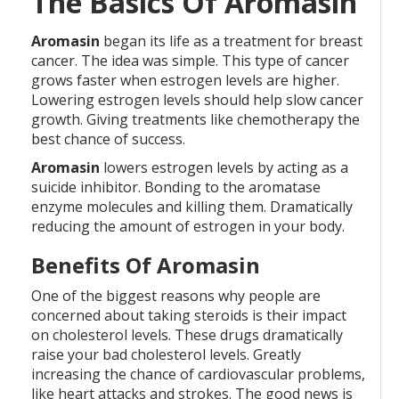
The Basics Of Aromasin
Aromasin
began its life as a treatment for breast
cancer. The idea was simple. This type of cancer
grows faster when estrogen levels are higher.
Lowering estrogen levels should help slow cancer
growth. Giving treatments like chemotherapy the
best chance of success.
Aromasin
lowers estrogen levels by acting as a
suicide inhibitor. Bonding to the aromatase
enzyme molecules and killing them. Dramatically
reducing the amount of estrogen in your body.
Benefits Of Aromasin
One of the biggest reasons why people are
concerned about taking steroids is their impact
on cholesterol levels. These drugs dramatically
raise your bad cholesterol levels. Greatly
increasing the chance of cardiovascular problems,
like heart attacks and strokes. The good news is