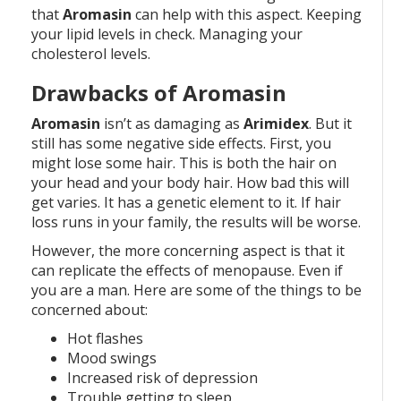
that
Aromasin
can help with this aspect. Keeping
your lipid levels in check. Managing your
cholesterol levels.
Drawbacks of Aromasin
Aromasin
isn’t as damaging as
Arimidex
. But it
still has some negative side effects. First, you
might lose some hair. This is both the hair on
your head and your body hair. How bad this will
get varies. It has a genetic element to it. If hair
loss runs in your family, the results will be worse.
However, the more concerning aspect is that it
can replicate the effects of menopause. Even if
you are a man. Here are some of the things to be
concerned about:
Hot flashes
Mood swings
Increased risk of depression
Trouble getting to sleep