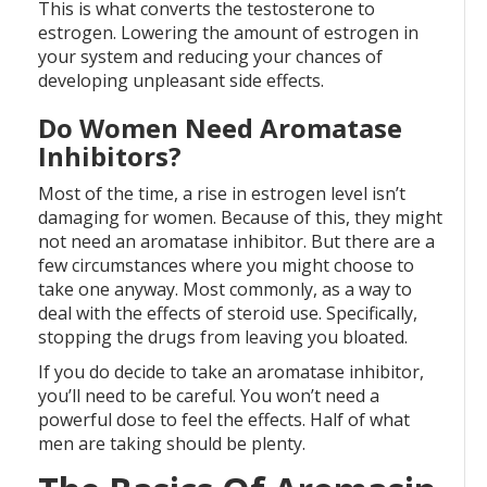
This is what converts the testosterone to
estrogen. Lowering the amount of estrogen in
your system and reducing your chances of
developing unpleasant side effects.
Do Women Need Aromatase
Inhibitors?
Most of the time, a rise in estrogen level isn’t
damaging for women. Because of this, they might
not need an aromatase inhibitor. But there are a
few circumstances where you might choose to
take one anyway. Most commonly, as a way to
deal with the effects of steroid use. Specifically,
stopping the drugs from leaving you bloated.
If you do decide to take an aromatase inhibitor,
you’ll need to be careful. You won’t need a
powerful dose to feel the effects. Half of what
men are taking should be plenty.