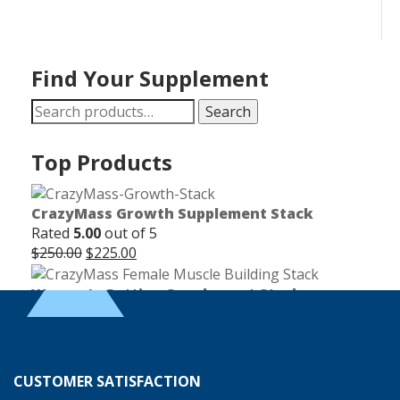
Find Your Supplement
Search
Search
for:
Top Products
CrazyMass Growth Supplement Stack
Rated
5.00
out of 5
Original
Current
$
250.00
$
225.00
price
price
was:
is:
Women's Cutting Supplement Stack
$250.00.
$225.00.
Rated
5.00
out of 5
Original
Current
$
165.00
$
150.00
price
price
was:
is:
Endurance & Stamina Supplement Stack
CUSTOMER SATISFACTION
$165.00.
$150.00.
Rated
4.83
out of 5