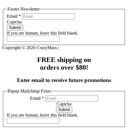
Footer Newsletter
Email
*
Captcha
Submit
If you are human, leave this field blank.
Copyright © 2026 CrazyMass |
FREE shipping on
orders over $80!
Enter email to receive future promotions
Popup Mailchimp Form
Email
*
Captcha
Submit
If you are human, leave this field blank.