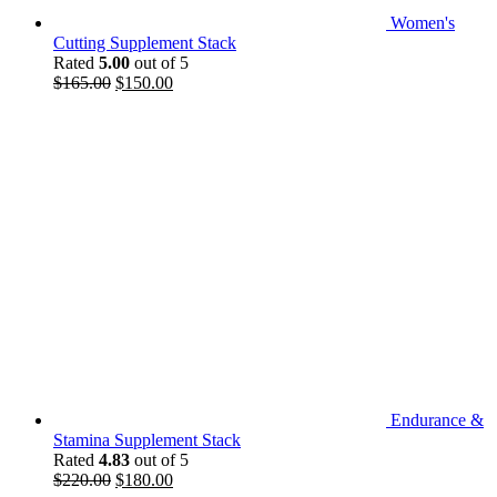
Women's
Cutting Supplement Stack
Rated
5.00
out of 5
Original
Current
$
165.00
$
150.00
price
price
was:
is:
$165.00.
$150.00.
Endurance &
Stamina Supplement Stack
Rated
4.83
out of 5
Original
Current
$
220.00
$
180.00