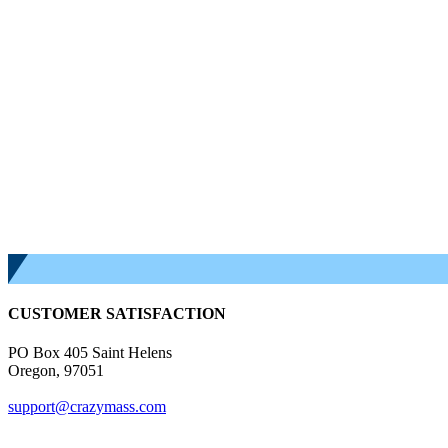
CUSTOMER SATISFACTION
PO Box 405 Saint Helens
Oregon, 97051
support@crazymass.com