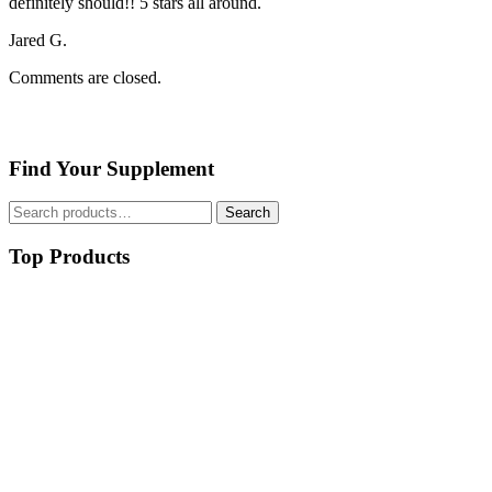
definitely should!! 5 stars all around.
Jared G.
Comments are closed.
Find Your Supplement
Search
Search
for:
Top Products