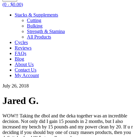
(0 -
$
0.00
)
Stacks & Supplements
Cutting
Bulking
Strength & Stamina
All Products
Cycles
Reviews
FAQs
Blog
About Us
Contact Us
My Account
July 26, 2018
Jared G.
WOW!! Taking the dbol and the deka together was an incredible
decision. Not only did I gain 15 pounds in 2 months, but I also
increased my bench by 15 pounds and my power clean by 20. If u r
deciding if you should buy one of crazy masses products, then you