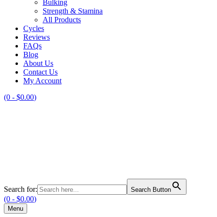
Bulking
Strength & Stamina
All Products
Cycles
Reviews
FAQs
Blog
About Us
Contact Us
My Account
(0 -
$
0.00
)
Search for:
Search Button
(0 -
$
0.00
)
Menu