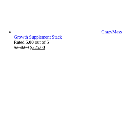
CrazyMass
Growth Supplement Stack
Rated
5.00
out of 5
Original
Current
$
250.00
$
225.00
price
price
was:
is:
$250.00.
$225.00.