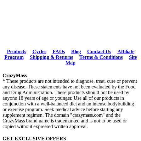
Products
Cycles
FAQs
Blog
Contact Us
Affiliate
Program
Shipping & Returns
Terms & Conditions
Site
Map
CrazyMass
* These products are not intended to diagnose, treat, cure or prevent
any disease. These statements have not been evaluated by the Food
and Drug Administration. These products should not be used by
anyone 18 years of age or younger. Use all of our products in
conjunction with a well-balanced diet and an intense bodybuilding
or exercise program. Seek medical advice before starting any
supplement regimen. The domain "crazymass.com" and the
CrazyMass brand name is trademarked and is not to be used or
copied without expressed written approval.
GET EXCLUSIVE OFFERS