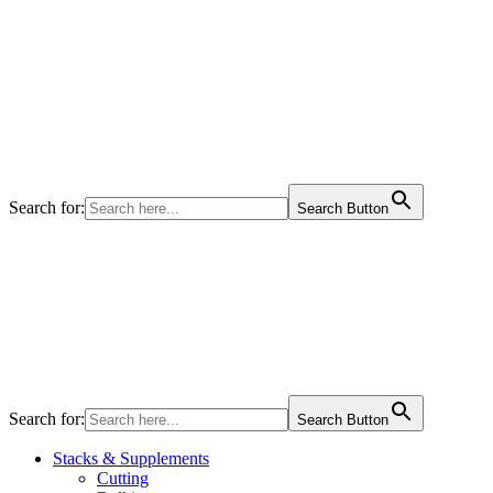
Search for:
Search Button
Search for:
Search Button
Stacks & Supplements
Cutting