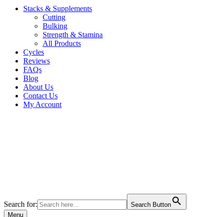
Stacks & Supplements
Cutting
Bulking
Strength & Stamina
All Products
Cycles
Reviews
FAQs
Blog
About Us
Contact Us
My Account
Search for:
Search Button
Menu