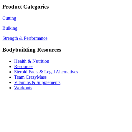
price
price
was:
is:
Product Categories
$220.00.
$180.00.
Cutting
Bulking
Strength & Performance
Bodybuilding Resources
Health & Nutrition
Resources
Steroid Facts & Legal Alternatives
Team CrazyMass
Vitamins & Supplements
Workouts