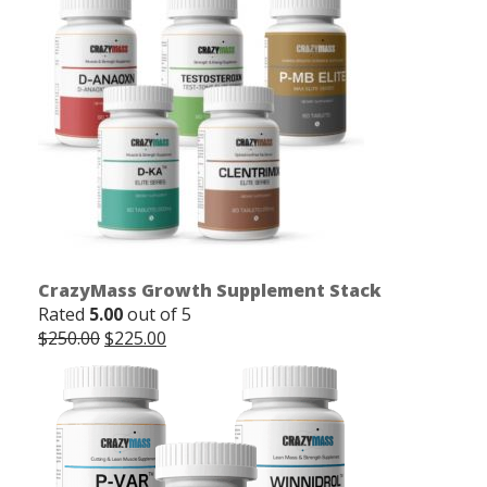
CrazyMass Growth Supplement Stack
Rated
5.00
out of 5
Original
Current
$
250.00
$
225.00
price
price
was:
is:
$250.00.
$225.00.