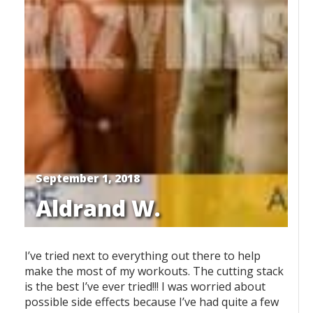
September 1, 2018
Aldrand W.
I’ve tried next to everything out there to help
make the most of my workouts. The cutting stack
is the best I’ve ever tried!!! I was worried about
possible side effects because I’ve had quite a few