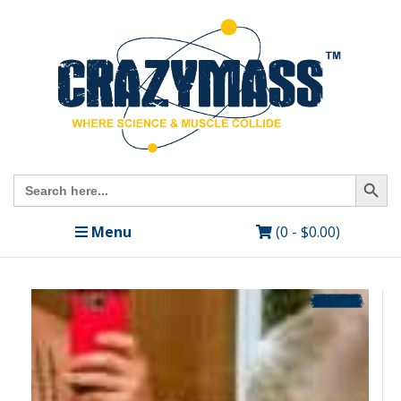
Search Butto
Search
for:
Menu
(0 -
$
0.00
)