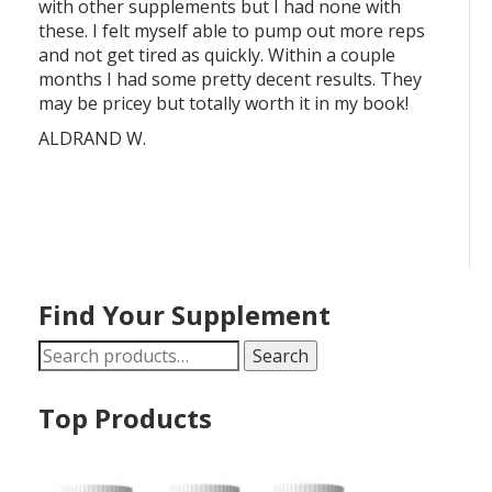
with other supplements but I had none with
these. I felt myself able to pump out more reps
and not get tired as quickly. Within a couple
months I had some pretty decent results. They
may be pricey but totally worth it in my book!
ALDRAND W.
Find Your Supplement
Search
Search
for:
Top Products