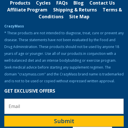
Products
Cycles
FAQs
Blog
Contact Us
Strength & Performance
Affiliate Program
Shipping & Returns
Terms &
Conditions
Site Map
Bodybuilding Resources
CrazyMass
Health & Nutrition
* These products are not intended to diagnose, treat, cure or prevent any
disease. These statements have not been evaluated by the Food and
Resources
Drug Administration. These products should not be used by anyone 18
Steroid Facts & Legal Alternatives
years of age or younger. Use all of our products in conjunction with a
Team CrazyMass
well-balanced diet and an intense bodybuilding or exercise program.
Seek medical advice before starting any supplement regimen. The
Vitamins & Supplements
domain "crazymass.com" and the CrazyMass brand name is trademarked
Workouts
and is not to be used or copied without expressed written approval.
GET EXCLUSIVE OFFERS
Submit