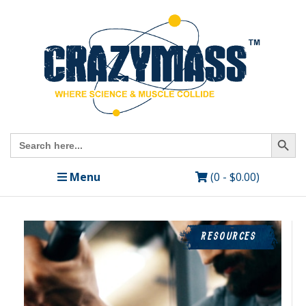
Search Butto
Search
for:
Menu
(0 -
$
0.00
)
RESOURCES