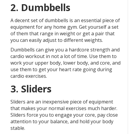
2. Dumbbells
A decent set of dumbbells is an essential piece of
equipment for any home gym. Get yourself a set
of them that range in weight or get a pair that
you can easily adjust to different weights.
Dumbbells can give you a hardcore strength and
cardio workout in not a lot of time. Use them to
work your upper body, lower body, and core, and
use them to get your heart rate going during
cardio exercises.
3. Sliders
Sliders are an inexpensive piece of equipment
that makes your normal exercises much harder.
Sliders force you to engage your core, pay close
attention to your balance, and hold your body
stable.