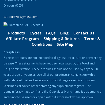
Original
Current
$
74.99
$
58.99
price
price
Oregon, 97051
was:
is:
Product Categories
$74.99.
$58.99.
support@crazymass.com
Cutting
Bulking
Products
Cycles
FAQs
Blog
Contact Us
Strength & Performance
Affiliate Program
Shipping & Returns
Terms &
Conditions
Site Map
Bodybuilding Resources
CrazyMass
Health & Nutrition
* These products are not intended to diagnose, treat, cure or prevent any
disease. These statements have not been evaluated by the Food and
Resources
Drug Administration. These products should not be used by anyone 18
Steroid Facts & Legal Alternatives
years of age or younger. Use all of our products in conjunction with a
Team CrazyMass
well-balanced diet and an intense bodybuilding or exercise program.
Seek medical advice before starting any supplement regimen. The
Vitamins & Supplements
domain "crazymass.com" and the CrazyMass brand name is trademarked
Workouts
and is not to be used or copied without expressed written approval.