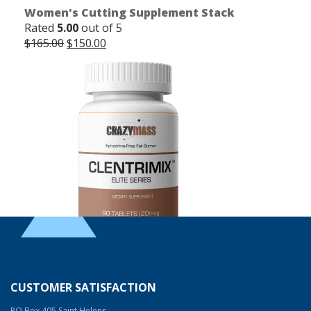
Women's Cutting Supplement Stack
Rated
5.00
out of 5
Original
Current
$
165.00
$
150.00
price
price
was:
is:
$165.00.
$150.00.
Clentrimix Elite Series (Ephedrine-Free Fat
Burning Agent)
CUSTOMER SATISFACTION
Rated
4.83
out of 5
PO Box 405 Saint Helens