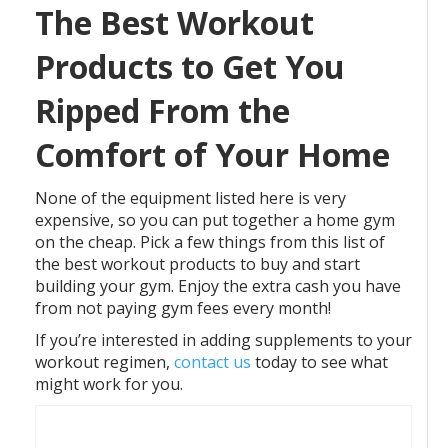
The Best Workout
Products to Get You
Ripped From the
Comfort of Your Home
None of the equipment listed here is very
expensive, so you can put together a home gym
on the cheap. Pick a few things from this list of
the best workout products to buy and start
building your gym. Enjoy the extra cash you have
from not paying gym fees every month!
If you’re interested in adding supplements to your
workout regimen,
contact us
today to see what
might work for you.