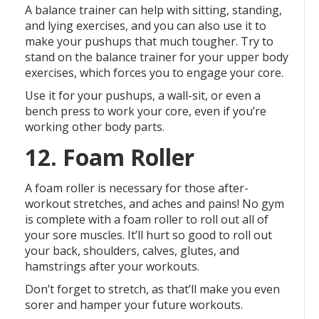
A balance trainer can help with sitting, standing,
and lying exercises, and you can also use it to
make your pushups that much tougher. Try to
stand on the balance trainer for your upper body
exercises, which forces you to engage your core.
Use it for your pushups, a wall-sit, or even a
bench press to work your core, even if you’re
working other body parts.
12. Foam Roller
A foam roller is necessary for those after-
workout stretches, and aches and pains! No gym
is complete with a foam roller to roll out all of
your sore muscles. It’ll hurt so good to roll out
your back, shoulders, calves, glutes, and
hamstrings after your workouts.
Don’t forget to stretch, as that’ll make you even
sorer and hamper your future workouts.