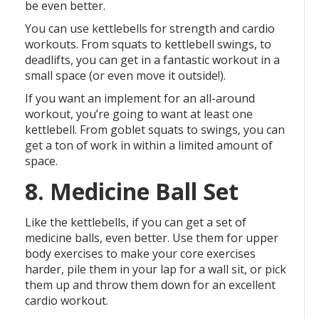
be even better.
You can use kettlebells for strength and cardio
workouts. From squats to kettlebell swings, to
deadlifts, you can get in a fantastic workout in a
small space (or even move it outside!).
If you want an implement for an all-around
workout, you’re going to want at least one
kettlebell. From goblet squats to swings, you can
get a ton of work in within a limited amount of
space.
8. Medicine Ball Set
Like the kettlebells, if you can get a set of
medicine balls, even better. Use them for upper
body exercises to make your core exercises
harder, pile them in your lap for a wall sit, or pick
them up and throw them down for an excellent
cardio workout.