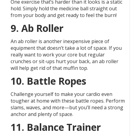
One exercise that’s harder than it looks is a static
hold. Simply hold the medicine ball straight out
from your body and get ready to feel the burn!
9. Ab Roller
An ab roller is another inexpensive piece of
equipment that doesn’t take a lot of space. If you
really want to work your core but regular
crunches or sit-ups hurt your back, an ab roller
will help get rid of that muffin top.
10. Battle Ropes
Challenge yourself to make your cardio even
tougher at home with these battle ropes. Perform
slams, waves, and more—but you’ll need a strong
anchor and plenty of space.
11. Balance Trainer