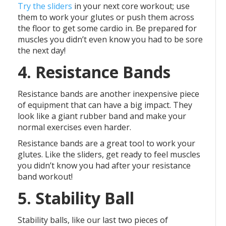
Try the sliders
in your next core workout; use
them to work your glutes or push them across
the floor to get some cardio in. Be prepared for
muscles you didn’t even know you had to be sore
the next day!
4. Resistance Bands
Resistance bands are another inexpensive piece
of equipment that can have a big impact. They
look like a giant rubber band and make your
normal exercises even harder.
Resistance bands are a great tool to work your
glutes. Like the sliders, get ready to feel muscles
you didn’t know you had after your resistance
band workout!
5. Stability Ball
Stability balls, like our last two pieces of