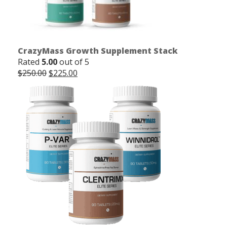
CrazyMass Growth Supplement Stack
Rated
5.00
out of 5
Original
Current
$
250.00
$
225.00
price
price
was:
is:
$250.00.
$225.00.