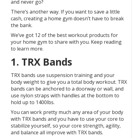
and never go?
There’s another way. If you want to save a little
cash, creating a home gym doesn’t have to break
the bank.
We’ve got 12 of the best workout products for
your home gym to share with you. Keep reading
to learn more.
1. TRX Bands
TRX bands use suspension training and your
body weight to give you a total body workout. TRX
bands can be anchored to a doorway or wall, and
use nylon straps with handles at the bottom to
hold up to 1400lbs.
You can work pretty much any area of your body
with TRX bands and you have to use your core to
stabilize yourself, so your core strength, agility,
and balance all improve with TRX bands.