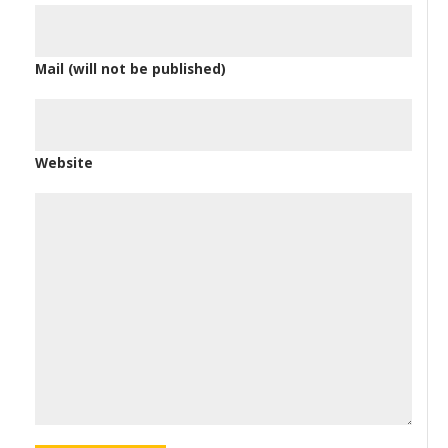
Mail (will not be published)
Website