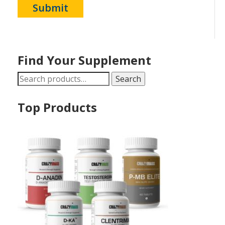
Find Your Supplement
Search
Search
for:
Top Products