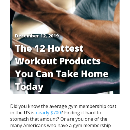
December 12, 2019
The 12 Hottest
Workout Products
You Can Take Home
Today
Did you know the average gym membership cost
in the US is
nearly $700
? Finding it hard to
stomach that amount? Or are you one of the
many Americans who have a gym membership