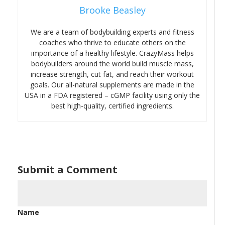
Brooke Beasley
We are a team of bodybuilding experts and fitness
coaches who thrive to educate others on the
importance of a healthy lifestyle. CrazyMass helps
bodybuilders around the world build muscle mass,
increase strength, cut fat, and reach their workout
goals. Our all-natural supplements are made in the
USA in a FDA registered – cGMP facility using only the
best high-quality, certified ingredients.
Submit a Comment
Name