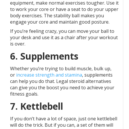
equipment, make normal exercises tougher. Use it
to work your core or have a seat to do your upper
body exercises. The stability ball makes you
engage your core and maintain good posture.
If you’re feeling crazy, you can move your ball to
your desk and use it as a chair after your workout
is over.
6. Supplements
Whether you’re trying to build muscle, bulk up,
or
increase strength and stamina
, supplements
can help you do that. Legal steroid alternatives
can give you the boost you need to achieve your
fitness goals.
7. Kettlebell
If you don’t have a lot of space, just one kettlebell
will do the trick. But if you can, a set of them will