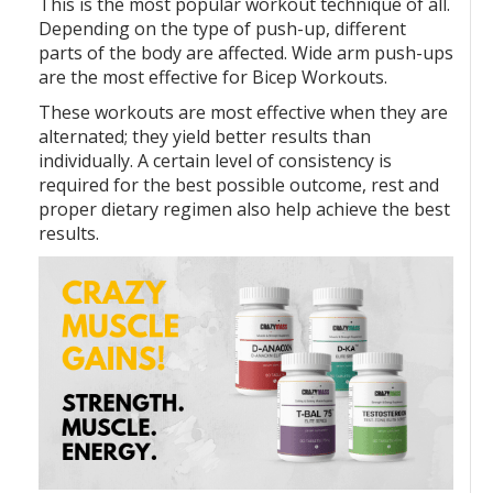
This is the most popular workout technique of all.
Depending on the type of push-up, different
parts of the body are affected. Wide arm push-ups
are the most effective for Bicep Workouts.
These workouts are most effective when they are
alternated; they yield better results than
individually. A certain level of consistency is
required for the best possible outcome, rest and
proper dietary regimen also help achieve the best
results.