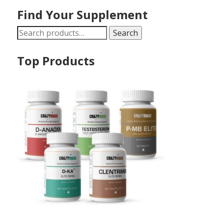
Find Your Supplement
Search
Search
for:
Top Products