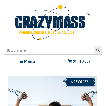
Search Butto
Search
for:
Menu
(0 -
$
0.00
)
WORKOUTS