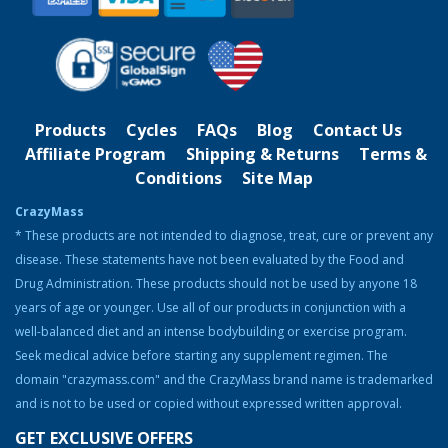
several gyms throughout Northwest
Michigan, helping clients meet their
fitness goals. Gary happily worked in this
profession for over 15 years. He saw that most weight gaining
products to increase muscle were made with ingredients that were
dangerous or of poor quality. He knew there was a safer and
healthier way to do this, so he created a special blend of herbs,
Products
Cycles
FAQs
Blog
Contact Us
amino acids, and nutrients to help bodybuilders slim down and
Affiliate Program
Shipping & Returns
Terms &
gain muscle.
Conditions
Site Map
Although Gary no longer participates in bodybuilding competitions,
CrazyMass
he continues to be involved in the community, helping others prep
* These products are not intended to diagnose, treat, cure or prevent any
for shows and attending events where he can advertise
CrazyMass products. When Gary isn’t working long hours, he likes
disease. These statements have not been evaluated by the Food and
to spend his time working out at the gym, boating on Lake Michigan,
Drug Administration. These products should not be used by anyone 18
traveling the trails around Northern Michigan by four-wheeler, and
years of age or younger. Use all of our products in conjunction with a
spending time with his family. He also loves to take a yearly trip to
well-balanced diet and an intense bodybuilding or exercise program.
Europe with his wife and children.
Seek medical advice before starting any supplement regimen. The
domain "crazymass.com" and the CrazyMass brand name is trademarked
and is not to be used or copied without expressed written approval.
GET EXCLUSIVE OFFERS