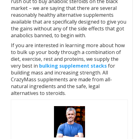
rush out to buy anabolic steroids on the black
market – we are saying that there are several
reasonably healthy alternative supplements
available that are specifically designed to give you
the gains without any of the side effects that got
anabolics banned, to begin with.
If you are interested in learning more about how
to bulk up your body through a combination of
diet, exercise, rest and proteins, we supply the
very best in
bulking supplement stacks
for
building mass and increasing strength. All
CrazyMass supplements are made from all-
natural ingredients and the safe, legal
alternatives to steroids.