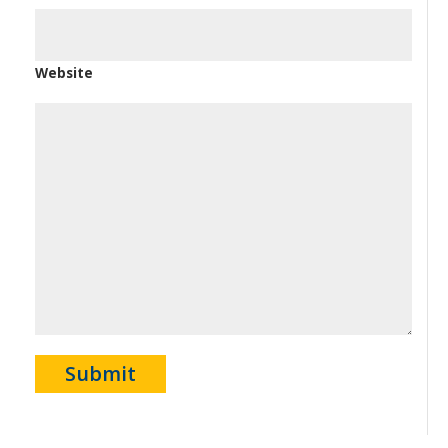
Website