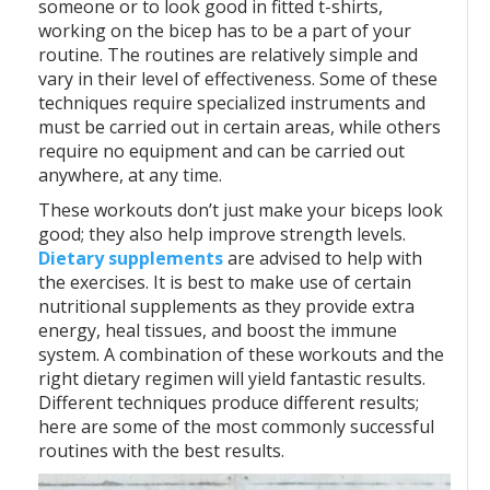
someone or to look good in fitted t-shirts,
working on the bicep has to be a part of your
routine. The routines are relatively simple and
vary in their level of effectiveness. Some of these
techniques require specialized instruments and
must be carried out in certain areas, while others
require no equipment and can be carried out
anywhere, at any time.
These workouts don’t just make your biceps look
good; they also help improve strength levels.
Dietary supplements
are advised to help with
the exercises. It is best to make use of certain
nutritional supplements as they provide extra
energy, heal tissues, and boost the immune
system. A combination of these workouts and the
right dietary regimen will yield fantastic results.
Different techniques produce different results;
here are some of the most commonly successful
routines with the best results.