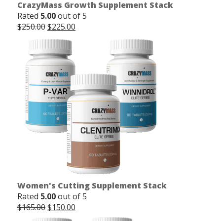
CrazyMass Growth Supplement Stack
Rated
5.00
out of 5
Original
Current
$
250.00
$
225.00
price
price
was:
is:
$250.00.
$225.00.
Women's Cutting Supplement Stack
Rated
5.00
out of 5
Original
Current
$
165.00
$
150.00
price
price