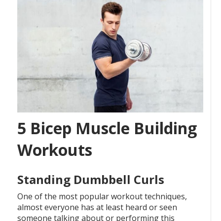
5 Bicep Muscle Building
Workouts
Standing Dumbbell Curls
One of the most popular workout techniques,
almost everyone has at least heard or seen
someone talking about or performing this