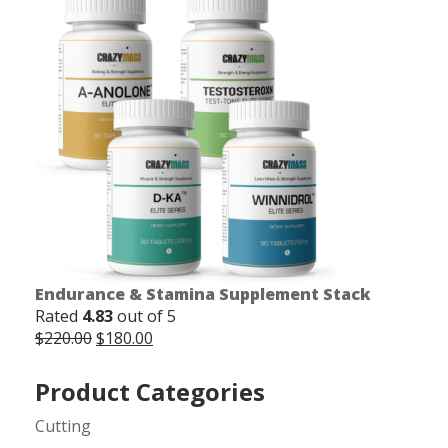
was:
is:
$165.00.
$150.00.
Endurance & Stamina Supplement Stack
Rated
4.83
out of 5
Original
Current
$
220.00
$
180.00
price
price
was:
is:
Product Categories
$220.00.
$180.00.
Cutting