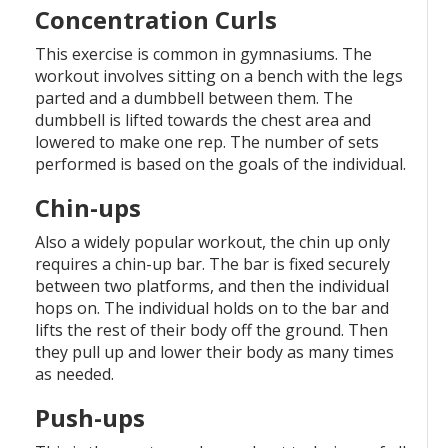
Concentration Curls
This exercise is common in gymnasiums. The
workout involves sitting on a bench with the legs
parted and a dumbbell between them. The
dumbbell is lifted towards the chest area and
lowered to make one rep. The number of sets
performed is based on the goals of the individual.
Chin-ups
Also a widely popular workout, the chin up only
requires a chin-up bar. The bar is fixed securely
between two platforms, and then the individual
hops on. The individual holds on to the bar and
lifts the rest of their body off the ground. Then
they pull up and lower their body as many times
as needed.
Push-ups