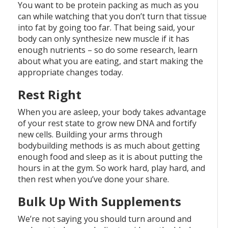
You want to be protein packing as much as you
can while watching that you don’t turn that tissue
into fat by going too far. That being said, your
body can only synthesize new muscle if it has
enough nutrients – so do some research, learn
about what you are eating, and start making the
appropriate changes today.
Rest Right
When you are asleep, your body takes advantage
of your rest state to grow new DNA and fortify
new cells. Building your arms through
bodybuilding methods is as much about getting
enough food and sleep as it is about putting the
hours in at the gym. So work hard, play hard, and
then rest when you’ve done your share.
Bulk Up With Supplements
We’re not saying you should turn around and