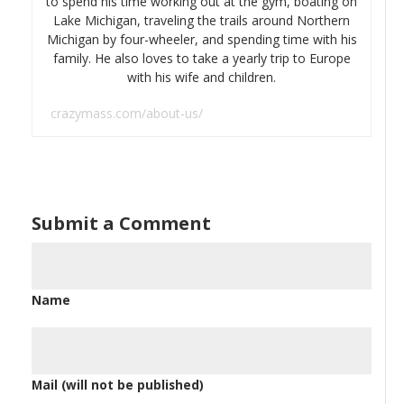
to spend his time working out at the gym, boating on
Lake Michigan, traveling the trails around Northern
Michigan by four-wheeler, and spending time with his
family. He also loves to take a yearly trip to Europe
with his wife and children.
crazymass.com/about-us/
Submit a Comment
Name
Mail (will not be published)