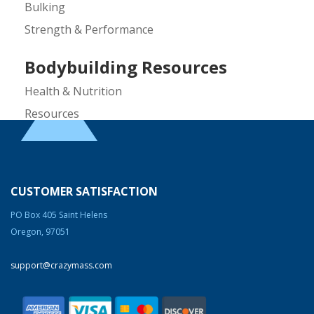
Bulking
Strength & Performance
Bodybuilding Resources
Health & Nutrition
Resources
Steroid Facts & Legal Alternatives
Team CrazyMass
Vitamins & Supplements
CUSTOMER SATISFACTION
Workouts
PO Box 405 Saint Helens
Oregon, 97051
Gary David is the founder and CEO of
CrazyMass, one of the nation’s leading
support@crazymass.com
supplement companies. Before starting
CrazyMass in 2006, Gary was a
bodybuilder and personal trainer for