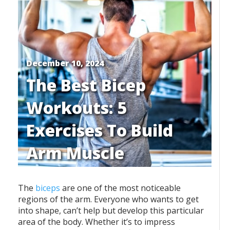
December 10, 2024
The Best Bicep
Workouts: 5
Exercises To Build
Arm Muscle
The
biceps
are one of the most noticeable
regions of the arm. Everyone who wants to get
into shape, can’t help but develop this particular
area of the body. Whether it’s to impress