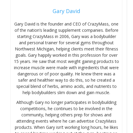
Gary David
Gary David is the founder and CEO of CrazyMass, one
of the nation’s leading supplement companies. Before
starting CrazyMass in 2006, Gary was a bodybuilder
and personal trainer for several gyms throughout
Northwest Michigan, helping clients meet their fitness
goals. Gary happily worked in this profession for over
15 years. He saw that most weight gaining products to
increase muscle were made with ingredients that were
dangerous or of poor quality. He knew there was a
safer and healthier way to do this, so he created a
special blend of herbs, amino acids, and nutrients to
help bodybuilders slim down and gain muscle.
Although Gary no longer participates in bodybuilding
competitions, he continues to be involved in the
community, helping others prep for shows and
attending events where he can advertise CrazyMass
products. When Gary isn’t working long hours, he likes