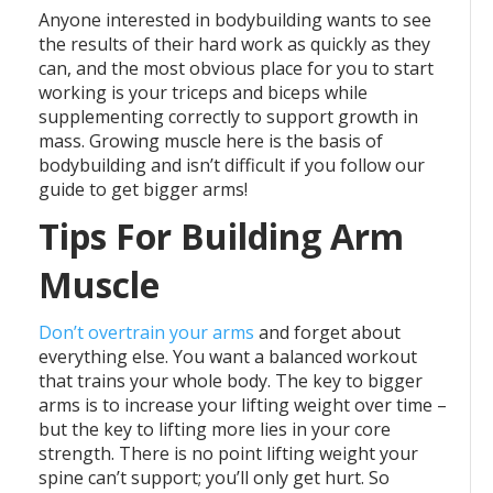
Anyone interested in bodybuilding wants to see
the results of their hard work as quickly as they
can, and the most obvious place for you to start
working is your triceps and biceps while
supplementing correctly to support growth in
mass. Growing muscle here is the basis of
bodybuilding and isn’t difficult if you follow our
guide to get bigger arms!
Tips For Building Arm
Muscle
Don’t overtrain your arms
and forget about
everything else. You want a balanced workout
that trains your whole body. The key to bigger
arms is to increase your lifting weight over time –
but the key to lifting more lies in your core
strength. There is no point lifting weight your
spine can’t support; you’ll only get hurt. So