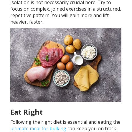
isolation is not necessarily crucial here. Try to
focus on complex, joined exercises in a structured,
repetitive pattern. You will gain more and lift
heavier, faster.
Eat Right
Following the right diet is essential and eating the
ultimate meal for bulking
can keep you on track.