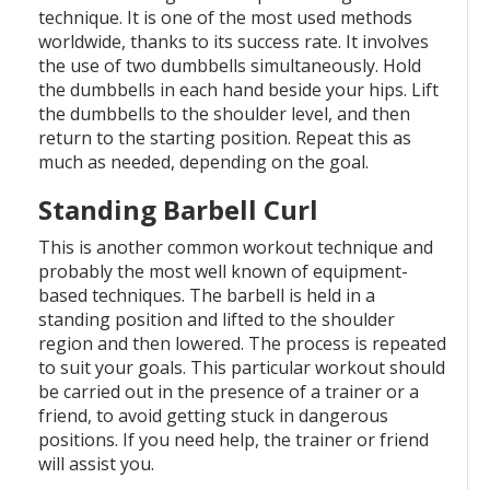
technique. It is one of the most used methods
worldwide, thanks to its success rate. It involves
the use of two dumbbells simultaneously. Hold
the dumbbells in each hand beside your hips. Lift
the dumbbells to the shoulder level, and then
return to the starting position. Repeat this as
much as needed, depending on the goal.
Standing Barbell Curl
This is another common workout technique and
probably the most well known of equipment-
based techniques. The barbell is held in a
standing position and lifted to the shoulder
region and then lowered. The process is repeated
to suit your goals. This particular workout should
be carried out in the presence of a trainer or a
friend, to avoid getting stuck in dangerous
positions. If you need help, the trainer or friend
will assist you.