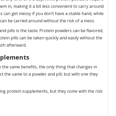
m in, making it a bit less convenient to carry around
s can get messy if you don’t have a stable hand, while
d can be carried around without the risk of a mess.
d pills is the taste. Protein powders can be flavored,
otein pills can be taken quickly and easily without the
uth afterward.
pplements
e the same benefits, the only thing that changes in
ct the same to a powder and pill, but with one they
king protein supplements, but they come with the risk