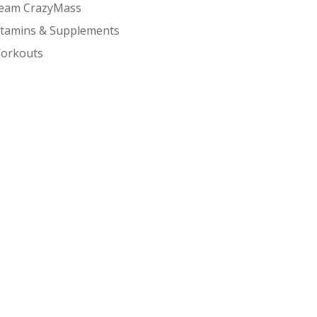
eam CrazyMass
itamins & Supplements
orkouts