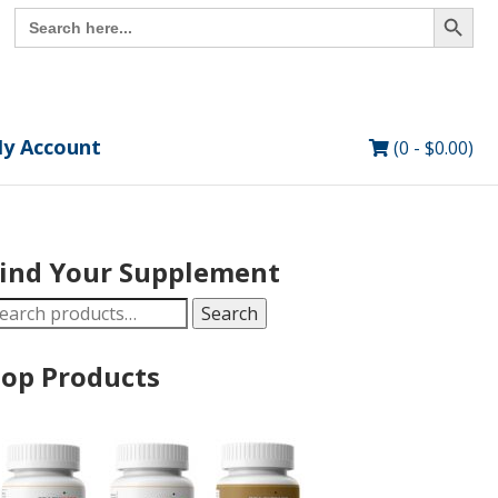
Search Button
Search
for:
y Account
(0 -
$
0.00
)
ind Your Supplement
earch
Search
r:
op Products