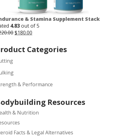
ndurance & Stamina Supplement Stack
ated
4.83
out of 5
Original
Current
220.00
$
180.00
price
price
was:
is:
roduct Categories
$220.00.
$180.00.
utting
ulking
trength & Performance
odybuilding Resources
ealth & Nutrition
esources
teroid Facts & Legal Alternatives