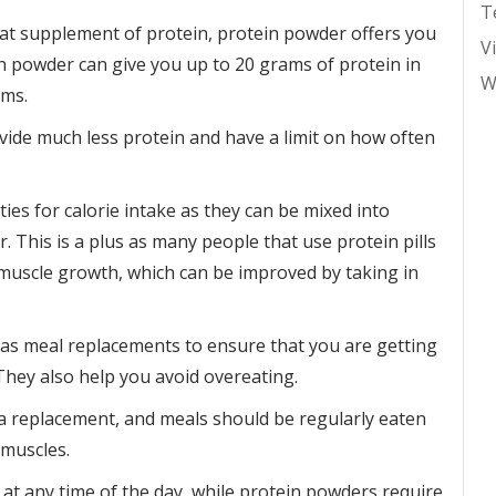
T
eat supplement of protein, protein powder offers you
V
n powder can give you up to 20 grams of protein in
W
ams.
provide much less protein and have a limit on how often
es for calorie intake as they can be mixed into
r. This is a plus as many people that use protein pills
 muscle growth, which can be improved by taking in
as meal replacements to ensure that you are getting
They also help you avoid overeating.
s a replacement, and meals should be regularly eaten
 muscles.
 at any time of the day, while protein powders require