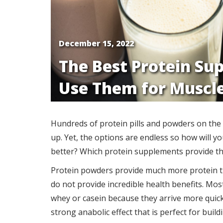
December 15, 2022
The Best Protein Su
Use Them for Muscl
Hundreds of protein pills and powders on the 
up. Yet, the options are endless so how will y
better? Which protein supplements provide th
Protein powders provide much more protein tha
do not provide incredible health benefits. Mos
whey or casein because they arrive more quickl
strong anabolic effect that is perfect for build