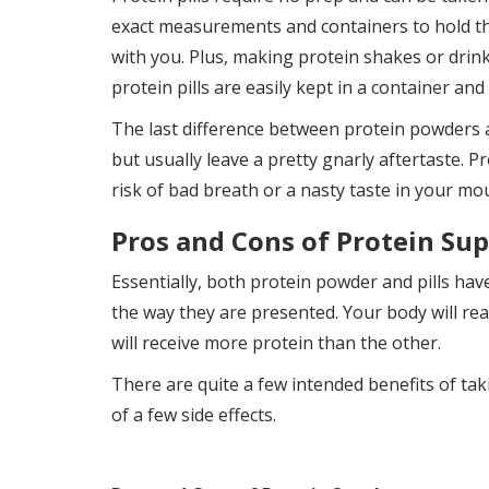
exact measurements and containers to hold the
with you. Plus, making protein shakes or drink
protein pills are easily kept in a container an
The last difference between protein powders an
but usually leave a pretty gnarly aftertaste. Pr
risk of bad breath or a nasty taste in your mo
Pros and Cons of Protein Su
Essentially, both protein powder and pills hav
the way they are presented. Your body will rea
will receive more protein than the other.
There are quite a few intended benefits of ta
of a few side effects.