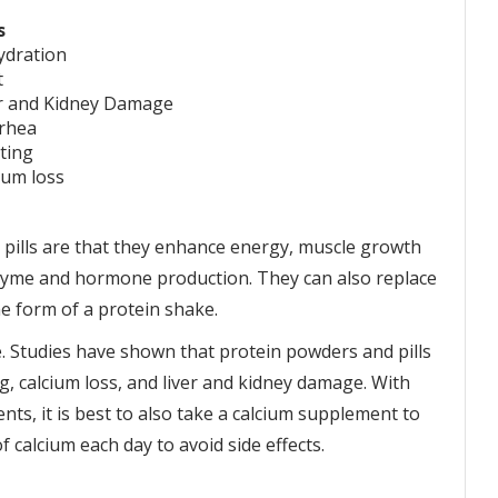
s
ydration
t
r and Kidney Damage
rhea
ting
ium loss
 pills are that they enhance energy, muscle growth
nzyme and hormone production. They can also replace
e form of a protein shake.
ve. Studies have shown that protein powders and pills
g, calcium loss, and liver and kidney damage. With
ts, it is best to also take a calcium supplement to
calcium each day to avoid side effects.