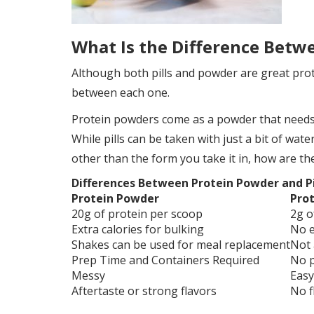
What Is the Difference Betw
Although both pills and powder are great prot
between each one.
Protein powders come as a powder that needs t
While pills can be taken with just a bit of wate
other than the form you take it in, how are the
Differences Between Protein Powder and Pi
Protein Powder
Prot
20g of protein per scoop
2g o
Extra calories for bulking
No e
Shakes can be used for meal replacement
Not 
Prep Time and Containers Required
No p
Messy
Easy
Aftertaste or strong flavors
No f