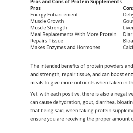
Pros and Cons of Protein Supplements
Pros
Con
Energy Enhancement
Deh
Muscle Growth
Gou
Muscle Strength
Live
Meal Replacements With More Protein
Diar
Repairs Tissue
Bloa
Makes Enzymes and Hormones
Calc
The intended benefits of protein powders and
and strength, repair tissue, and can boost e
meals to give more nutrients when taken in th
Yet, with each positive, there is also a negati
can cause dehydration, gout, diarrhea, bloatin
that being said, when taking protein supplemen
ensure you are receiving the proper amount of 