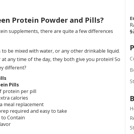
een Protein Powder and Pills?
E
R
ein supplements, there are quite a few differences
$
P
o be mixed with water, or any other drinkable liquid.
C
r at any time of the day, they both give you protein! So
y different?
B
lls
S
ein Pills
f protein per pill
B
xtra calories
a meal replacement
H
rep required and easy to take
 to Contain
R
lavor
S