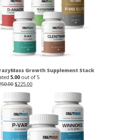
razyMass Growth Supplement Stack
ated
5.00
out of 5
Original
Current
250.00
$
225.00
price
price
was:
is:
$250.00.
$225.00.