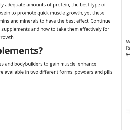
ly adequate amounts of protein, the best type of
asein to promote quick muscle growth, yet these
ins and minerals to have the best effect. Continue
n supplements and how to take them effectively for
growth.
W
plements?
R
$
es and bodybuilders to gain muscle, enhance
 available in two different forms: powders and pills.