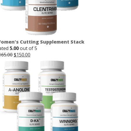
omen's Cutting Supplement Stack
ated
5.00
out of 5
Original
Current
165.00
$
150.00
price
price
was:
is:
$165.00.
$150.00.