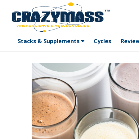
Stacks & Supplements
Cycles
Revie