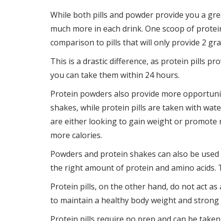
While both pills and powder provide you a gr
much more in each drink. One scoop of protei
comparison to pills that will only provide 2 gr
This is a drastic difference, as protein pills 
you can take them within 24 hours.
Protein powders also provide more opportuniti
shakes, while protein pills are taken with wate
are either looking to gain weight or promote
more calories.
Powders and protein shakes can also be used 
the right amount of protein and amino acids. 
Protein pills, on the other hand, do not act a
to maintain a healthy body weight and strong
Protein pills require no prep and can be taken