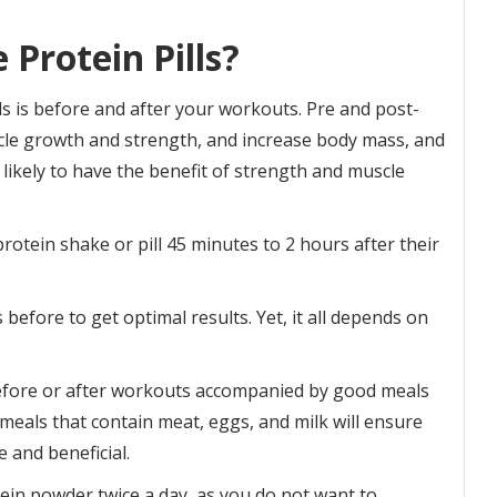
Protein Pills?
ls is before and after your workouts. Pre and post-
e growth and strength, and increase body mass, and
 likely to have the benefit of strength and muscle
otein shake or pill 45 minutes to 2 hours after their
before to get optimal results. Yet, it all depends on
before or after workouts accompanied by good meals
eals that contain meat, eggs, and milk will ensure
e and beneficial.
in powder twice a day, as you do not want to