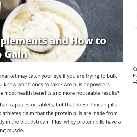
pplements and How to
e Gain
C
R
market may catch your eye if you are trying to bulk
$
ou know which ones to take? Are pills or powders
e most health benefits and more noticeable results?
n capsules or tablets, but that doesn’t mean pills
t athletes claim that the protein pills are made from
y in the bloodstream. Plus, whey protein pills have a
ing muscle.