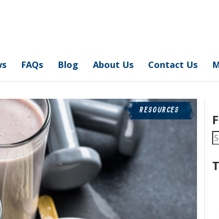
ws
FAQs
Blog
About Us
Contact Us
M
RESOURCES
F
S
fo
T