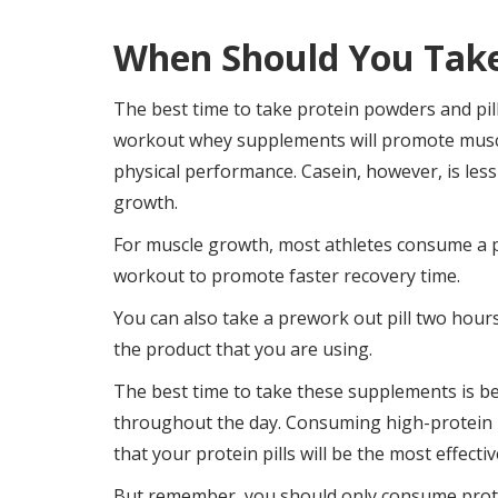
When Should You Take 
The best time to take protein powders and pil
workout whey supplements will promote muscl
physical performance. Casein, however, is less
growth.
For muscle growth, most athletes consume a pr
workout to promote faster recovery time.
You can also take a prework out pill two hours 
the product that you are using.
The best time to take these supplements is 
throughout the day. Consuming high-protein m
that your protein pills will be the most effectiv
But remember, you should only consume prote