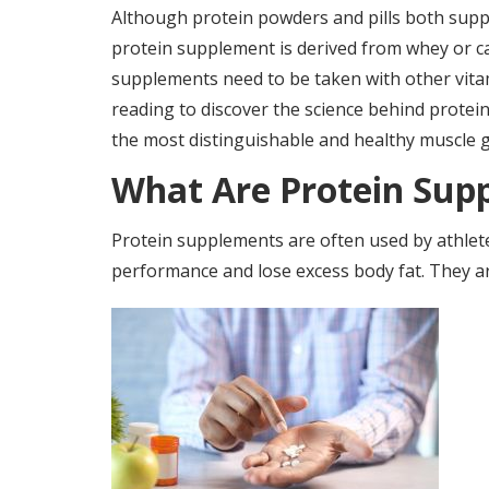
Although protein powders and pills both supp
protein supplement is derived from whey or c
supplements need to be taken with other vitam
reading to discover the science behind protei
the most distinguishable and healthy muscle 
What Are Protein Sup
Protein supplements are often used by athlet
performance and lose excess body fat. They are