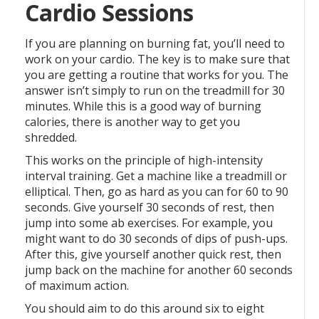
Cardio Sessions
If you are planning on burning fat, you’ll need to
work on your cardio. The key is to make sure that
you are getting a routine that works for you. The
answer isn’t simply to run on the treadmill for 30
minutes. While this is a good way of burning
calories, there is another way to get you
shredded.
This works on the principle of high-intensity
interval training. Get a machine like a treadmill or
elliptical. Then, go as hard as you can for 60 to 90
seconds. Give yourself 30 seconds of rest, then
jump into some ab exercises. For example, you
might want to do 30 seconds of dips of push-ups.
After this, give yourself another quick rest, then
jump back on the machine for another 60 seconds
of maximum action.
You should aim to do this around six to eight