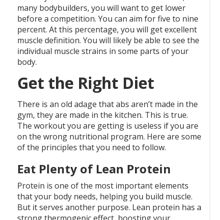
many bodybuilders, you will want to get lower
before a competition. You can aim for five to nine
percent. At this percentage, you will get excellent
muscle definition. You will likely be able to see the
individual muscle strains in some parts of your
body.
Get the Right Diet
There is an old adage that abs aren’t made in the
gym, they are made in the kitchen. This is true.
The workout you are getting is useless if you are
on the wrong nutritional program. Here are some
of the principles that you need to follow.
Eat Plenty of Lean Protein
Protein is one of the most important elements
that your body needs, helping you build muscle.
But it serves another purpose. Lean protein has a
strong thermogenic effect, boosting your