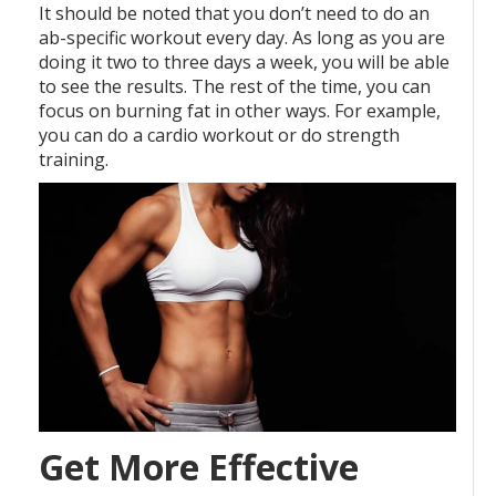
It should be noted that you don’t need to do an
ab-specific workout every day. As long as you are
doing it two to three days a week, you will be able
to see the results. The rest of the time, you can
focus on burning fat in other ways. For example,
you can do a cardio workout or do strength
training.
Get More Effective