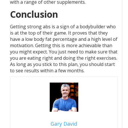
with a range of other supplements.
Conclusion
Getting strong abs is a sign of a bodybuilder who
is at the top of their game. It proves that they
have a low body fat percentage and a high level of
motivation. Getting this is more achievable than
you might expect. You just need to make sure that
you are eating right and doing the right exercises.
As long as you stick to this plan, you should start
to see results within a few months.
Gary David