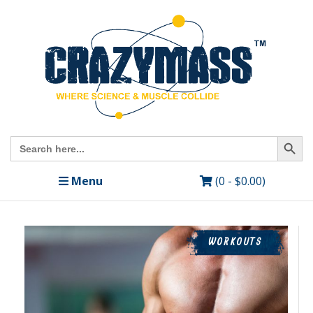
Search Butto
Search
for:
Menu
(0 -
$
0.00
)
WORKOUTS