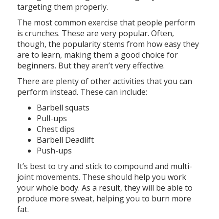
targeting them properly.
The most common exercise that people perform
is crunches. These are very popular. Often,
though, the popularity stems from how easy they
are to learn, making them a good choice for
beginners. But they aren’t very effective.
There are plenty of other activities that you can
perform instead. These can include:
Barbell squats
Pull-ups
Chest dips
Barbell Deadlift
Push-ups
It’s best to try and stick to compound and multi-
joint movements. These should help you work
your whole body. As a result, they will be able to
produce more sweat, helping you to burn more
fat.