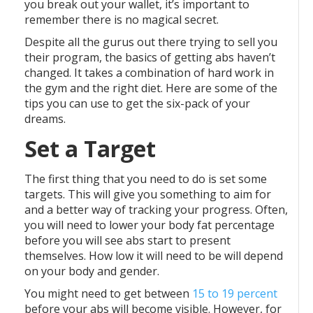
you break out your wallet, it’s important to
remember there is no magical secret.
Despite all the gurus out there trying to sell you
their program, the basics of getting abs haven’t
changed. It takes a combination of hard work in
the gym and the right diet. Here are some of the
tips you can use to get the six-pack of your
dreams.
Set a Target
The first thing that you need to do is set some
targets. This will give you something to aim for
and a better way of tracking your progress. Often,
you will need to lower your body fat percentage
before you will see abs start to present
themselves. How low it will need to be will depend
on your body and gender.
You might need to get between
15 to 19 percent
before your abs will become visible. However, for