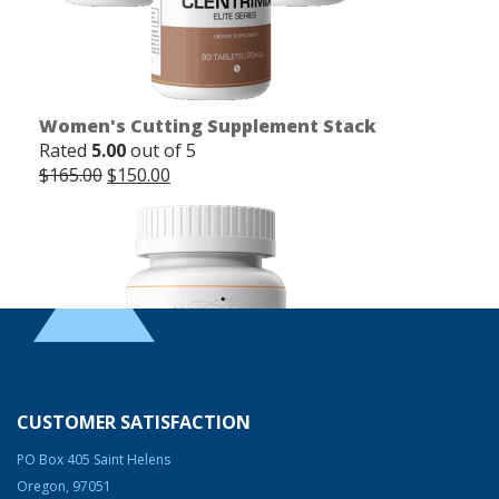
Women's Cutting Supplement Stack
Rated
5.00
out of 5
Original
Current
$
165.00
$
150.00
price
price
was:
is:
$165.00.
$150.00.
CUSTOMER SATISFACTION
PO Box 405 Saint Helens
Oregon, 97051