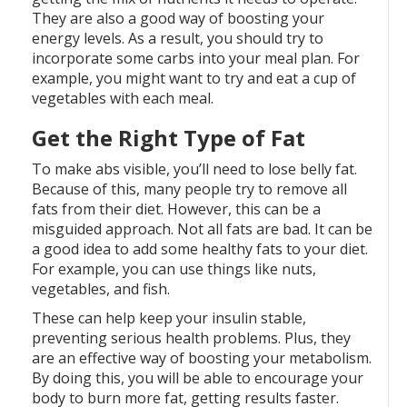
They are also a good way of boosting your
energy levels. As a result, you should try to
incorporate some carbs into your meal plan. For
example, you might want to try and eat a cup of
vegetables with each meal.
Get the Right Type of Fat
To make abs visible, you’ll need to lose belly fat.
Because of this, many people try to remove all
fats from their diet. However, this can be a
misguided approach. Not all fats are bad. It can be
a good idea to add some healthy fats to your diet.
For example, you can use things like nuts,
vegetables, and fish.
These can help keep your insulin stable,
preventing serious health problems. Plus, they
are an effective way of boosting your metabolism.
By doing this, you will be able to encourage your
body to burn more fat, getting results faster.