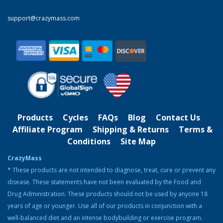
Clentrimix Elite Series (Ephedrine-Free Fat
support@crazymass.com
Burning Agent)
Rated
4.83
out of 5
Original
Current
$
74.99
$
58.99
price
price
was:
is:
Product Categories
$74.99.
$58.99.
Cutting
Bulking
Products
Cycles
FAQs
Blog
Contact Us
Strength & Performance
Affiliate Program
Shipping & Returns
Terms &
Conditions
Site Map
Bodybuilding Resources
CrazyMass
Health & Nutrition
* These products are not intended to diagnose, treat, cure or prevent any
disease. These statements have not been evaluated by the Food and
Resources
Drug Administration. These products should not be used by anyone 18
Steroid Facts & Legal Alternatives
years of age or younger. Use all of our products in conjunction with a
Team CrazyMass
well-balanced diet and an intense bodybuilding or exercise program.