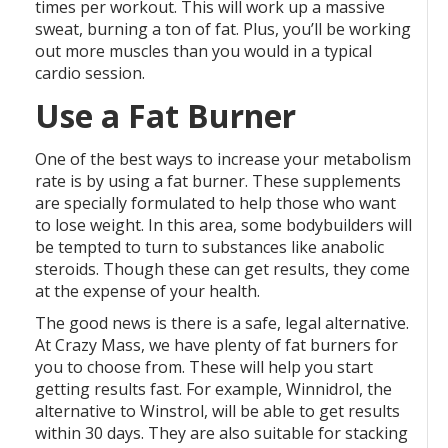
times per workout. This will work up a massive
sweat, burning a ton of fat. Plus, you’ll be working
out more muscles than you would in a typical
cardio session.
Use a Fat Burner
One of the best ways to increase your metabolism
rate is by using a fat burner. These supplements
are specially formulated to help those who want
to lose weight. In this area, some bodybuilders will
be tempted to turn to substances like anabolic
steroids. Though these can get results, they come
at the expense of your health.
The good news is there is a safe, legal alternative.
At Crazy Mass, we have plenty of fat burners for
you to choose from. These will help you start
getting results fast. For example, Winnidrol, the
alternative to Winstrol, will be able to get results
within 30 days. They are also suitable for stacking