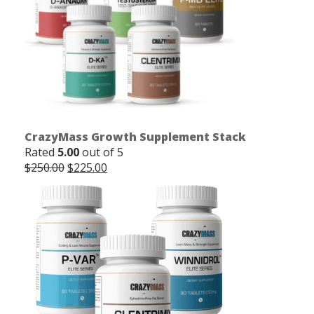
CrazyMass Growth Supplement Stack
Rated
5.00
out of 5
Original
Current
$
250.00
$
225.00
price
price
was:
is:
$250.00.
$225.00.