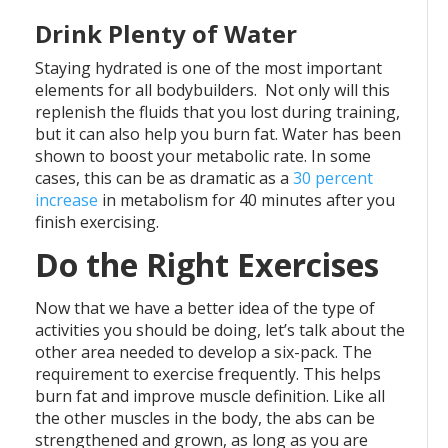
Drink Plenty of Water
Staying hydrated is one of the most important
elements for all bodybuilders. Not only will this
replenish the fluids that you lost during training,
but it can also help you burn fat. Water has been
shown to boost your metabolic rate. In some
cases, this can be as dramatic as a
30 percent
increase
in metabolism for 40 minutes after you
finish exercising.
Do the Right Exercises
Now that we have a better idea of the type of
activities you should be doing, let’s talk about the
other area needed to develop a six-pack. The
requirement to exercise frequently. This helps
burn fat and improve muscle definition. Like all
the other muscles in the body, the abs can be
strengthened and grown, as long as you are