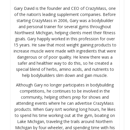
Gary David is the founder and CEO of CrazyMass, one
of the nation’s leading supplement companies. Before
starting CrazyMass in 2006, Gary was a bodybuilder
and personal trainer for several gyms throughout
Northwest Michigan, helping clients meet their fitness
goals. Gary happily worked in this profession for over
15 years. He saw that most weight gaining products to
increase muscle were made with ingredients that were
dangerous or of poor quality. He knew there was a
safer and healthier way to do this, so he created a
special blend of herbs, amino acids, and nutrients to
help bodybuilders slim down and gain muscle.
Although Gary no longer participates in bodybuilding
competitions, he continues to be involved in the
community, helping others prep for shows and
attending events where he can advertise CrazyMass
products. When Gary isn’t working long hours, he likes
to spend his time working out at the gym, boating on
Lake Michigan, traveling the trails around Northern
Michigan by four-wheeler, and spending time with his