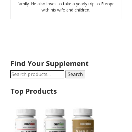
family. He also loves to take a yearly trip to Europe
with his wife and children.
Find Your Supplement
Search
Search
for:
Top Products