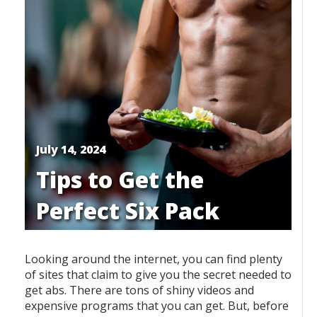
July 14, 2024
Tips to Get the
Perfect Six Pack
Looking around the internet, you can find plenty
of sites that claim to give you the secret needed to
get abs. There are tons of shiny videos and
expensive programs that you can get. But, before