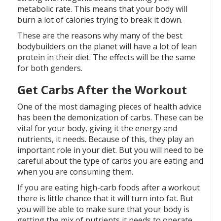
metabolic rate. This means that your body will
burn a lot of calories trying to break it down.
These are the reasons why many of the best
bodybuilders on the planet will have a lot of lean
protein in their diet. The effects will be the same
for both genders.
Get Carbs After the Workout
One of the most damaging pieces of health advice
has been the demonization of carbs. These can be
vital for your body, giving it the energy and
nutrients, it needs. Because of this, they play an
important role in your diet. But you will need to be
careful about the type of carbs you are eating and
when you are consuming them.
If you are eating high-carb foods after a workout
there is little chance that it will turn into fat. But
you will be able to make sure that your body is
getting the mix of nutrients it needs to operate.