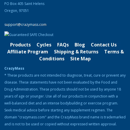
PO Box 405 Saint Helens
Oregon, 97051
Gary David is the founder and CEO of
CrazyMass, one of the nation’s leading supplement companies.
support@crazymass.com
Before starting CrazyMass in 2006, Gary was a bodybuilder and
personal trainer for several gyms throughout Northwest Michigan,
helping clients meet their fitness goals. Gary happily worked in this
profession for over 15 years. He saw that most weight gaining
Products
Cycles
FAQs
Blog
Contact Us
products to increase muscle were made with ingredients that were
Affiliate Program
Shipping & Returns
Terms &
dangerous or of poor quality. He knew there was a safer and
Conditions
Site Map
healthier way to do this, so he created a special blend of herbs,
amino acids, and nutrients to help bodybuilders slim down and
CrazyMass
gain muscle.
* These products are not intended to diagnose, treat, cure or prevent any
Although Gary no longer participates in bodybuilding competitions,
disease. These statements have not been evaluated by the Food and
he continues to be involved in the community, helping others prep
Drug Administration. These products should not be used by anyone 18
for shows and attending events where he can advertise
years of age or younger. Use all of our products in conjunction with a
CrazyMass products. When Gary isn’t working long hours, he likes
well-balanced diet and an intense bodybuilding or exercise program.
to spend his time working out at the gym, boating on Lake Michigan,
Seek medical advice before starting any supplement regimen. The
traveling the trails around Northern Michigan by four-wheeler, and
spending time with his family. He also loves to take a yearly trip to
domain "crazymass.com" and the CrazyMass brand name is trademarked
Europe with his wife and children.
and is not to be used or copied without expressed written approval.