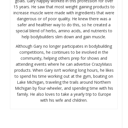
goals. Gary happily worked in this profession for over
15 years. He saw that most weight gaining products to
increase muscle were made with ingredients that were
dangerous or of poor quality. He knew there was a
safer and healthier way to do this, so he created a
special blend of herbs, amino acids, and nutrients to
help bodybuilders slim down and gain muscle.
Although Gary no longer participates in bodybuilding
competitions, he continues to be involved in the
community, helping others prep for shows and
attending events where he can advertise CrazyMass
products. When Gary isn’t working long hours, he likes
to spend his time working out at the gym, boating on
Lake Michigan, traveling the trails around Northern
Michigan by four-wheeler, and spending time with his
family. He also loves to take a yearly trip to Europe
with his wife and children.