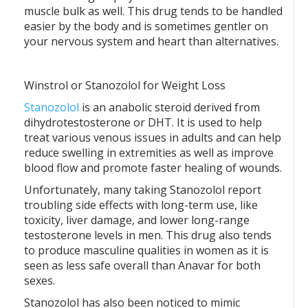
muscle bulk as well. This drug tends to be handled
easier by the body and is sometimes gentler on
your nervous system and heart than alternatives.
Winstrol or Stanozolol for Weight Loss
Stanozolol
is an anabolic steroid derived from
dihydrotestosterone or DHT. It is used to help
treat various venous issues in adults and can help
reduce swelling in extremities as well as improve
blood flow and promote faster healing of wounds.
Unfortunately, many taking Stanozolol report
troubling side effects with long-term use, like
toxicity, liver damage, and lower long-range
testosterone levels in men. This drug also tends
to produce masculine qualities in women as it is
seen as less safe overall than Anavar for both
sexes.
Stanozolol has also been noticed to mimic