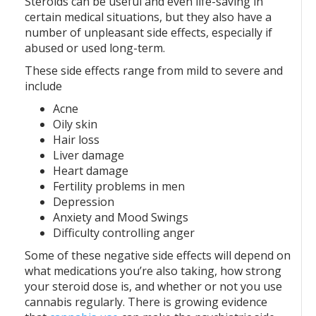
Steroids can be useful and even life-saving in
certain medical situations, but they also have a
number of unpleasant side effects, especially if
abused or used long-term.
These side effects range from mild to severe and
include
Acne
Oily skin
Hair loss
Liver damage
Heart damage
Fertility problems in men
Depression
Anxiety and Mood Swings
Difficulty controlling anger
Some of these negative side effects will depend on
what medications you’re also taking, how strong
your steroid dose is, and whether or not you use
cannabis regularly. There is growing evidence