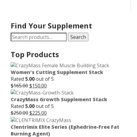
Find Your Supplement
Search
Search
for:
Top Products
Women's Cutting Supplement Stack
Rated
5.00
out of 5
Original
Current
$
165.00
$
150.00
price
price
was:
is:
CrazyMass Growth Supplement Stack
$165.00.
$150.00.
Rated
5.00
out of 5
Original
Current
$
250.00
$
225.00
price
price
was:
is:
Clentrimix Elite Series (Ephedrine-Free Fat
$250.00.
$225.00.
Burning Agent)