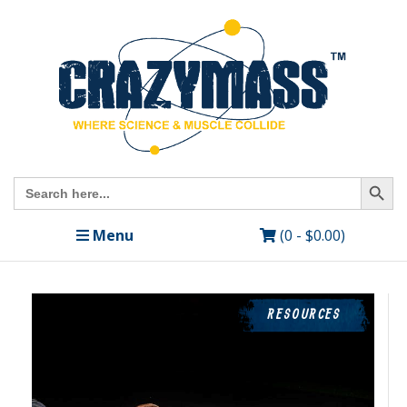
Search Butto
Search
for:
Menu
(0 -
$
0.00
)
RESOURCES