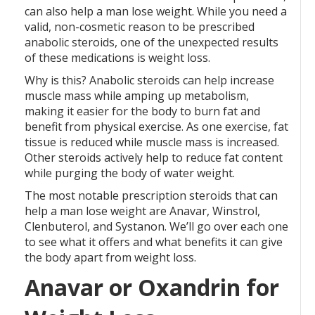
can also help a man lose weight. While you need a
valid, non-cosmetic reason to be prescribed
anabolic steroids, one of the unexpected results
of these medications is weight loss.
Why is this? Anabolic steroids can help increase
muscle mass while amping up metabolism,
making it easier for the body to burn fat and
benefit from physical exercise. As one exercise, fat
tissue is reduced while muscle mass is increased.
Other steroids actively help to reduce fat content
while purging the body of water weight.
The most notable prescription steroids that can
help a man lose weight are Anavar, Winstrol,
Clenbuterol, and Systanon. We’ll go over each one
to see what it offers and what benefits it can give
the body apart from weight loss.
Anavar or Oxandrin for