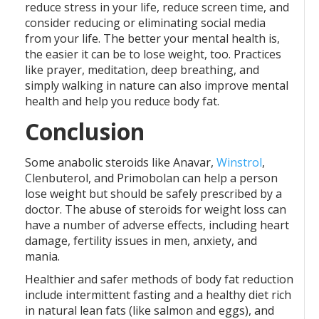
reduce stress in your life, reduce screen time, and
consider reducing or eliminating social media
from your life. The better your mental health is,
the easier it can be to lose weight, too. Practices
like prayer, meditation, deep breathing, and
simply walking in nature can also improve mental
health and help you reduce body fat.
Conclusion
Some anabolic steroids like Anavar,
Winstrol
,
Clenbuterol, and Primobolan can help a person
lose weight but should be safely prescribed by a
doctor. The abuse of steroids for weight loss can
have a number of adverse effects, including heart
damage, fertility issues in men, anxiety, and
mania.
Healthier and safer methods of body fat reduction
include intermittent fasting and a healthy diet rich
in natural lean fats (like salmon and eggs), and