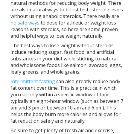
natural methods for reducing body weight. There
are also natural ways to boost testosterone levels
without using anabolic steroids. There really are
no safe ways
to dose for athletic or weight loss
reasons with steroids, so here are some proven
and helpful ways to lose weight naturally.
The best ways to lose weight without steroids
include reducing sugar, fast food, and artificial
substances in your diet while sticking to natural
and wholesome foods like salmon, avocado, eggs,
leafy greens, and whole grains.
Intermittent fasting
can also greatly reduce body
fat content over time. This is a practice in which
you eat only within a specific window of time,
typically an eight-hour window (such as between 7
am and 3 pm or between 10 am and 6 pm). This
helps the body burn more calories and allows for
fat reduction safely and naturally.
Be sure to get plenty of fresh air and exercise,