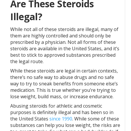
Are These Steroids
Illegal?
While not all of these steroids are illegal, many of
them are highly controlled and should only be
prescribed by a physician. Not all forms of these
steroids are available in the United States, and it’s
best to stick to approved substances prescribed
the legal route.
While these steroids are legal in certain contexts,
there’s no safe way to abuse drugs and no safe
way to try to sneak benefits from someone else’s
medication. This is true whether you’re trying to
lose weight, build mass, or increase endurance.
Abusing steroids for athletic and cosmetic
purposes is definitely illegal and has been so in
the United States
since 1990
. While some of these
substances can help you lose weight, the risks are