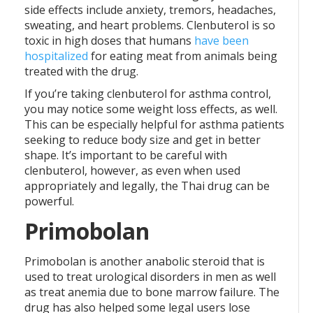
side effects include anxiety, tremors, headaches,
sweating, and heart problems. Clenbuterol is so
toxic in high doses that humans
have been
hospitalized
for eating meat from animals being
treated with the drug.
If you’re taking clenbuterol for asthma control,
you may notice some weight loss effects, as well.
This can be especially helpful for asthma patients
seeking to reduce body size and get in better
shape. It’s important to be careful with
clenbuterol, however, as even when used
appropriately and legally, the Thai drug can be
powerful.
Primobolan
Primobolan is another anabolic steroid that is
used to treat urological disorders in men as well
as treat anemia due to bone marrow failure. The
drug has also helped some legal users lose