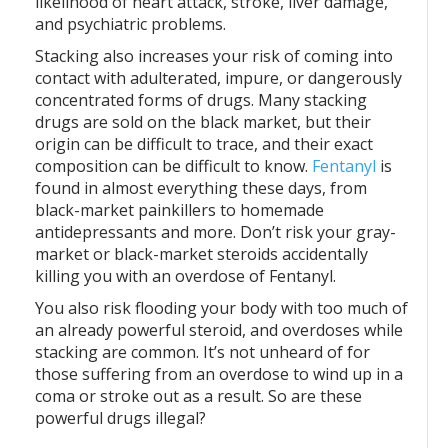
likelihood of heart attack, stroke, liver damage,
and psychiatric problems.
Stacking also increases your risk of coming into
contact with adulterated, impure, or dangerously
concentrated forms of drugs. Many stacking
drugs are sold on the black market, but their
origin can be difficult to trace, and their exact
composition can be difficult to know.
Fentanyl
is
found in almost everything these days, from
black-market painkillers to homemade
antidepressants and more. Don’t risk your gray-
market or black-market steroids accidentally
killing you with an overdose of Fentanyl.
You also risk flooding your body with too much of
an already powerful steroid, and overdoses while
stacking are common. It’s not unheard of for
those suffering from an overdose to wind up in a
coma or stroke out as a result. So are these
powerful drugs illegal?