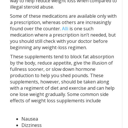
way to help reduce weight loss when compared to
illegal steroid abuse.
Some of these medications are available only with
a prescription, whereas others are increasingly
found over the counter.
Alli
is one such
medication where a prescription isn’t needed, but
you should still check with your doctor before
beginning any weight-loss regimen.
These supplements tend to block fat absorption
by the body, reduce appetite, give the illusion of
fullness sooner, or slow down hormone
production to help you shed pounds. These
supplements, however, should be taken along
with a regiment of diet and exercise and can help
one lose weight gradually. Some common side
effects of weight loss supplements include
Nausea
Dizziness