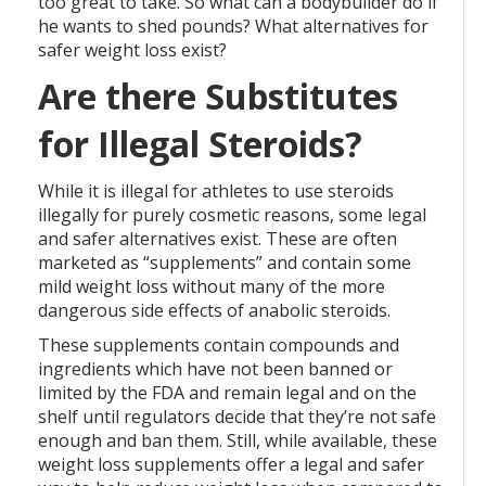
too great to take. So what can a bodybuilder do if
he wants to shed pounds? What alternatives for
safer weight loss exist?
Are there Substitutes
for Illegal Steroids?
While it is illegal for athletes to use steroids
illegally for purely cosmetic reasons, some legal
and safer alternatives exist. These are often
marketed as “supplements” and contain some
mild weight loss without many of the more
dangerous side effects of anabolic steroids.
These supplements contain compounds and
ingredients which have not been banned or
limited by the FDA and remain legal and on the
shelf until regulators decide that they’re not safe
enough and ban them. Still, while available, these
weight loss supplements offer a legal and safer