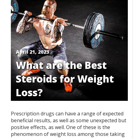
April 21, 2023
What are the Best
Steroids for Weight
Loss?
Prescription drugs can have a range of expected
beneficial results, as well as some unexpected but
positive effects, as well. One of these is the
phenomenon of weight loss among those taking