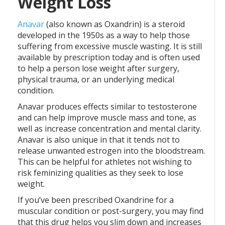
Weight Loss
Anavar
(also known as Oxandrin) is a steroid
developed in the 1950s as a way to help those
suffering from excessive muscle wasting. It is still
available by prescription today and is often used
to help a person lose weight after surgery,
physical trauma, or an underlying medical
condition.
Anavar produces effects similar to testosterone
and can help improve muscle mass and tone, as
well as increase concentration and mental clarity.
Anavar is also unique in that it tends not to
release unwanted estrogen into the bloodstream.
This can be helpful for athletes not wishing to
risk feminizing qualities as they seek to lose
weight.
If you’ve been prescribed Oxandrine for a
muscular condition or post-surgery, you may find
that this drug helps you slim down and increases