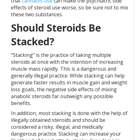
that
cannabis use
can make the psychiatric side
effects of steroid use worse, so be sure not to mix
these two substances.
Should Steroids Be
Stacked?
“Stacking” is the practice of taking multiple
steroids at once with the intention of increasing
muscle mass rapidly. This is a dangerous and
generally illegal practice. While stacking can help
generate faster results in muscle gain and weight
loss goals, the negative side effects of mixing
anabolic steroids far outweigh any possible
benefits.
In addition, most stacking is done with the help of
illegally obtained steroids and should be
considered a risky, illegal, and medically
dangerous practice. Stacking can increase your