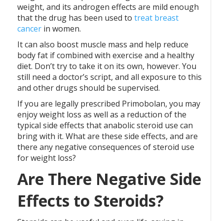
weight, and its androgen effects are mild enough
that the drug has been used to
treat breast
cancer
in women.
It can also boost muscle mass and help reduce
body fat if combined with exercise and a healthy
diet. Don’t try to take it on its own, however. You
still need a doctor’s script, and all exposure to this
and other drugs should be supervised.
If you are legally prescribed Primobolan, you may
enjoy weight loss as well as a reduction of the
typical side effects that anabolic steroid use can
bring with it. What are these side effects, and are
there any negative consequences of steroid use
for weight loss?
Are There Negative Side
Effects to Steroids?