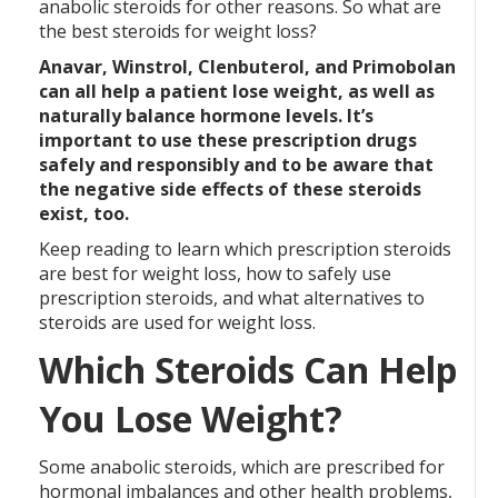
anabolic steroids for other reasons. So what are
the best steroids for weight loss?
Anavar, Winstrol, Clenbuterol, and Primobolan
can all help a patient lose weight, as well as
naturally balance hormone levels. It’s
important to use these prescription drugs
safely and responsibly and to be aware that
the negative side effects of these steroids
exist, too.
Keep reading to learn which prescription steroids
are best for weight loss, how to safely use
prescription steroids, and what alternatives to
steroids are used for weight loss.
Which Steroids Can Help
You Lose Weight?
Some anabolic steroids, which are prescribed for
hormonal imbalances and other health problems,