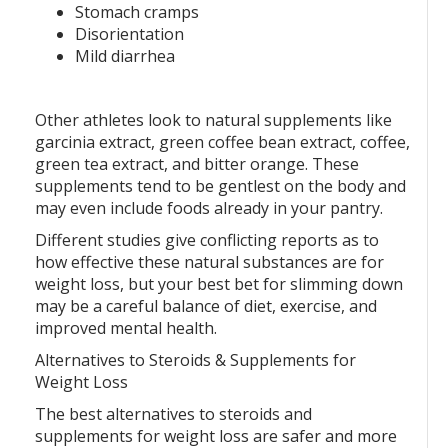
Stomach cramps
Disorientation
Mild diarrhea
Other athletes look to natural supplements like
garcinia extract, green coffee bean extract, coffee,
green tea extract, and bitter orange. These
supplements tend to be gentlest on the body and
may even include foods already in your pantry.
Different studies give conflicting reports as to
how effective these natural substances are for
weight loss, but your best bet for slimming down
may be a careful balance of diet, exercise, and
improved mental health.
Alternatives to Steroids & Supplements for
Weight Loss
The best alternatives to steroids and
supplements for weight loss are safer and more