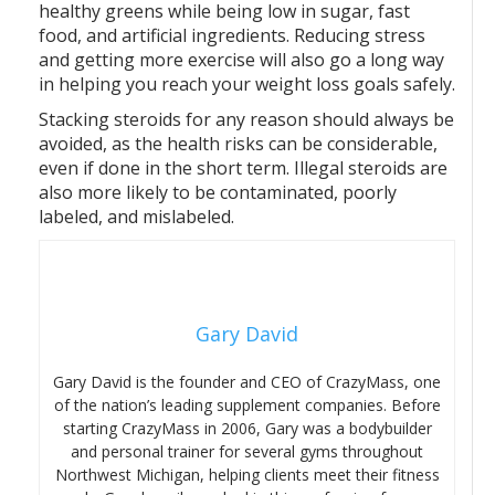
healthy greens while being low in sugar, fast
food, and artificial ingredients. Reducing stress
and getting more exercise will also go a long way
in helping you reach your weight loss goals safely.
Stacking steroids for any reason should always be
avoided, as the health risks can be considerable,
even if done in the short term. Illegal steroids are
also more likely to be contaminated, poorly
labeled, and mislabeled.
Gary David
Gary David is the founder and CEO of CrazyMass, one
of the nation’s leading supplement companies. Before
starting CrazyMass in 2006, Gary was a bodybuilder
and personal trainer for several gyms throughout
Northwest Michigan, helping clients meet their fitness