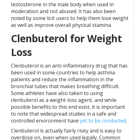
testosterone in the male body when used in
moderation and not abused. It has also been
noted by some licit users to help them lose weight
as well as improve overall physical stamina.
Clenbuterol for Weight
Loss
Clenbuterol is an anti-inflammatory drug that has
been used in some countries to help asthma
patients and reduce the inflammation in the
bronchial tubes that makes breathing difficult.
Some athletes have also taken to using
clenbuterol as a weight-loss agent, and while
possible benefits to this end exist, it is important
to note that widespread studies in a safe and
controlled environment have
yet to be conducted
.
Clenbuterol is actually fairly risky and is easy to
overdose on, even when used legally. Common