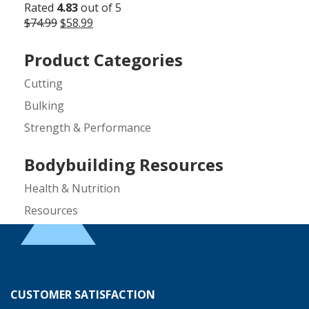
Rated
4.83
out of 5
Original
Current
$
74.99
$
58.99
price
price
was:
is:
Product Categories
$74.99.
$58.99.
Cutting
Bulking
Strength & Performance
Bodybuilding Resources
Health & Nutrition
Resources
Steroid Facts & Legal Alternatives
Team CrazyMass
Vitamins & Supplements
CUSTOMER SATISFACTION
Workouts