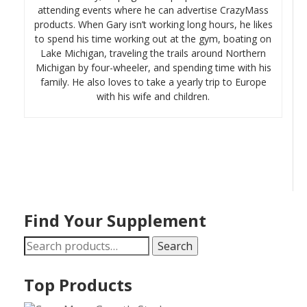
attending events where he can advertise CrazyMass
products. When Gary isn’t working long hours, he likes
to spend his time working out at the gym, boating on
Lake Michigan, traveling the trails around Northern
Michigan by four-wheeler, and spending time with his
family. He also loves to take a yearly trip to Europe
with his wife and children.
Find Your Supplement
Search
Search
for:
Top Products