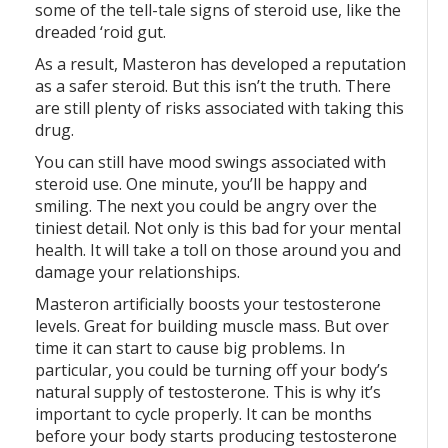
some of the tell-tale signs of steroid use, like the
dreaded ‘roid gut.
As a result, Masteron has developed a reputation
as a safer steroid. But this isn’t the truth. There
are still plenty of risks associated with taking this
drug.
You can still have mood swings associated with
steroid use. One minute, you’ll be happy and
smiling. The next you could be angry over the
tiniest detail. Not only is this bad for your mental
health. It will take a toll on those around you and
damage your relationships.
Masteron artificially boosts your testosterone
levels. Great for building muscle mass. But over
time it can start to cause big problems. In
particular, you could be turning off your body’s
natural supply of testosterone. This is why it’s
important to cycle properly. It can be months
before your body starts producing testosterone