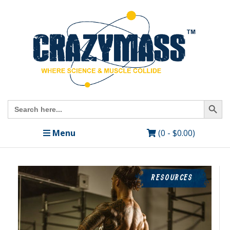
Search Butto
Search
for:
Menu
(0 -
$
0.00
)
RESOURCES