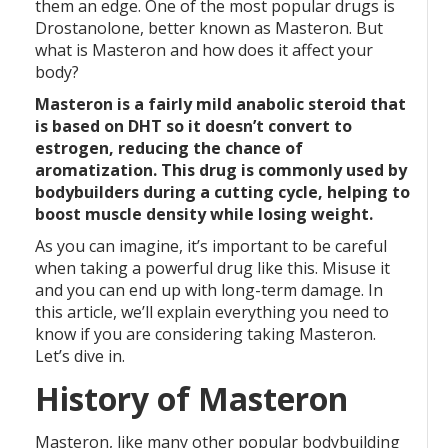
them an edge. One of the most popular drugs is
Drostanolone, better known as Masteron. But
what is Masteron and how does it affect your
body?
Masteron is a fairly mild anabolic steroid that
is based on DHT so it doesn’t convert to
estrogen, reducing the chance of
aromatization. This drug is commonly used by
bodybuilders during a cutting cycle, helping to
boost muscle density while losing weight.
As you can imagine, it’s important to be careful
when taking a powerful drug like this. Misuse it
and you can end up with long-term damage. In
this article, we’ll explain everything you need to
know if you are considering taking Masteron.
Let’s dive in.
History of Masteron
Masteron, like many other popular bodybuilding