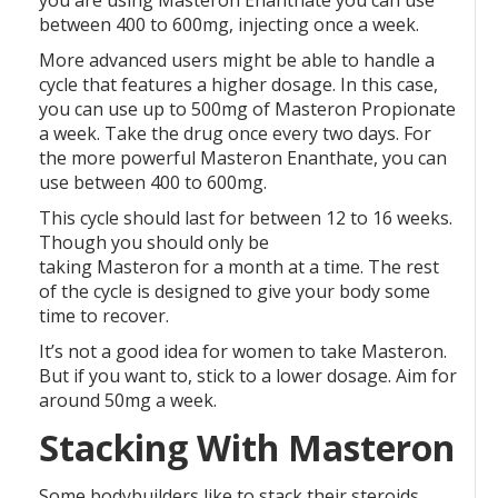
you are using Masteron Enanthate you can use
between 400 to 600mg, injecting once a week.
More advanced users might be able to handle a
cycle that features a higher dosage. In this case,
you can use up to 500mg of Masteron Propionate
a week. Take the drug once every two days. For
the more powerful Masteron Enanthate, you can
use between 400 to 600mg.
This cycle should last for between 12 to 16 weeks.
Though you should only be
taking Masteron for a month at a time. The rest
of the cycle is designed to give your body some
time to recover.
It’s not a good idea for women to take Masteron.
But if you want to, stick to a lower dosage. Aim for
around 50mg a week.
Stacking With Masteron
Some bodybuilders like to stack their steroids.