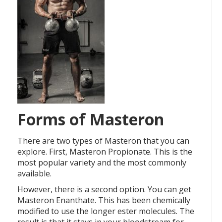
Forms of Masteron
There are two types of Masteron that you can
explore. First, Masteron Propionate. This is the
most popular variety and the most commonly
available.
However, there is a second option. You can get
Masteron Enanthate. This has been chemically
modified to use the longer ester molecules. The