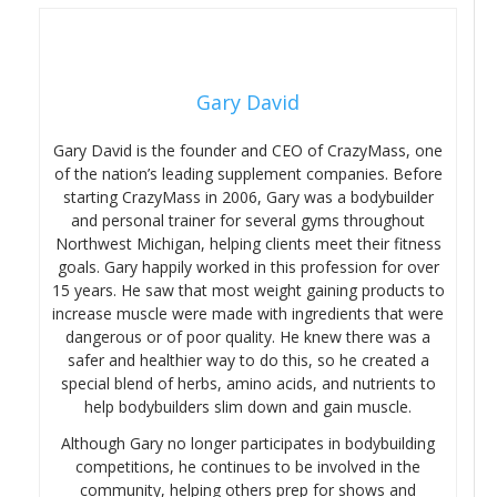
Gary David
Gary David is the founder and CEO of CrazyMass, one
of the nation’s leading supplement companies. Before
starting CrazyMass in 2006, Gary was a bodybuilder
and personal trainer for several gyms throughout
Northwest Michigan, helping clients meet their fitness
goals. Gary happily worked in this profession for over
15 years. He saw that most weight gaining products to
increase muscle were made with ingredients that were
dangerous or of poor quality. He knew there was a
safer and healthier way to do this, so he created a
special blend of herbs, amino acids, and nutrients to
help bodybuilders slim down and gain muscle.
Although Gary no longer participates in bodybuilding
competitions, he continues to be involved in the
community, helping others prep for shows and