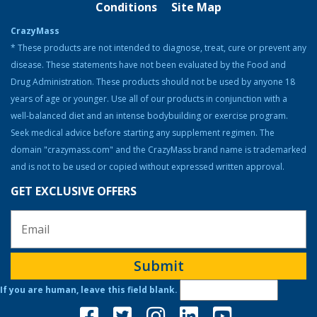
Conditions
Site Map
Bodybuilding Resources
CrazyMass
Health & Nutrition
* These products are not intended to diagnose, treat, cure or prevent any
disease. These statements have not been evaluated by the Food and
Resources
Drug Administration. These products should not be used by anyone 18
Steroid Facts & Legal Alternatives
years of age or younger. Use all of our products in conjunction with a
Team CrazyMass
well-balanced diet and an intense bodybuilding or exercise program.
Seek medical advice before starting any supplement regimen. The
Vitamins & Supplements
domain "crazymass.com" and the CrazyMass brand name is trademarked
Workouts
and is not to be used or copied without expressed written approval.
GET EXCLUSIVE OFFERS
Submit
If you are human, leave this field blank.