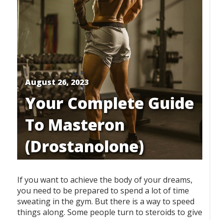
August 26, 2023
Your Complete Guide
To Masteron
(Drostanolone)
If you want to achieve the body of your dreams,
you need to be prepared to spend a lot of time
sweating in the gym. But there is a way to speed
things along. Some people turn to steroids to give