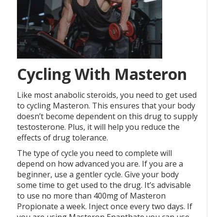
Cycling With Masteron
Like most anabolic steroids, you need to get used
to cycling Masteron. This ensures that your body
doesn’t become dependent on this drug to supply
testosterone. Plus, it will help you reduce the
effects of drug tolerance.
The type of cycle you need to complete will
depend on how advanced you are. If you are a
beginner, use a gentler cycle. Give your body
some time to get used to the drug. It’s advisable
to use no more than 400mg of Masteron
Propionate a week. Inject once every two days. If