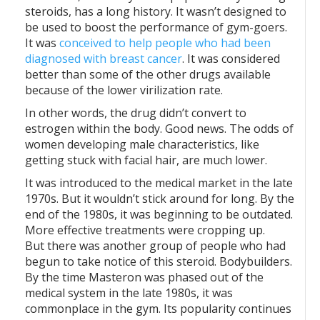
steroids, has a long history. It wasn’t designed to
be used to boost the performance of gym-goers.
It was
conceived to help people who had been
diagnosed with breast cancer
. It was considered
better than some of the other drugs available
because of the lower virilization rate.
In other words, the drug didn’t convert to
estrogen within the body. Good news. The odds of
women developing male characteristics, like
getting stuck with facial hair, are much lower.
It was introduced to the medical market in the late
1970s. But it wouldn’t stick around for long. By the
end of the 1980s, it was beginning to be outdated.
More effective treatments were cropping up.
But there was another group of people who had
begun to take notice of this steroid. Bodybuilders.
By the time Masteron was phased out of the
medical system in the late 1980s, it was
commonplace in the gym. Its popularity continues