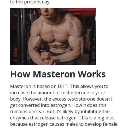
to the present day.
How Masteron Works
Masteron is based on DHT. This allows you to
increase the amount of testosterone in your
body. However, the excess testosterone doesn’t
get converted into estrogen. How it does this
remains unclear. But it’s likely by inhibiting the
enzymes that release estrogen. This is a big plus
because estrogen causes males to develop female