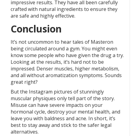
impressive results. They have all been carefully
crafted with natural ingredients to ensure they
are safe and highly effective.
Conclusion
It’s not uncommon to hear tales of Masteron
being circulated around a gym. You might even
know some people who have given the drug a try.
Looking at the results, it’s hard not to be
impressed. Denser muscles, higher metabolism,
and all without aromatization symptoms. Sounds
great right?
But the Instagram pictures of stunningly
muscular physiques only tell part of the story.
Misuse can have severe impacts on your
hormonal cycle, destroy your mental health, and
leave you with baldness and acne. In short, it’s
best to stay away and stick to the safer legal
alternatives.