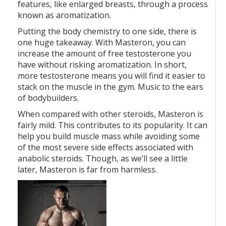
features, like enlarged breasts, through a process
known as aromatization.
Putting the body chemistry to one side, there is
one huge takeaway. With Masteron, you can
increase the amount of free testosterone you
have without risking aromatization. In short,
more testosterone means you will find it easier to
stack on the muscle in the gym. Music to the ears
of bodybuilders.
When compared with other steroids, Masteron is
fairly mild. This contributes to its popularity. It can
help you build muscle mass while avoiding some
of the most severe side effects associated with
anabolic steroids. Though, as we’ll see a little
later, Masteron is far from harmless.