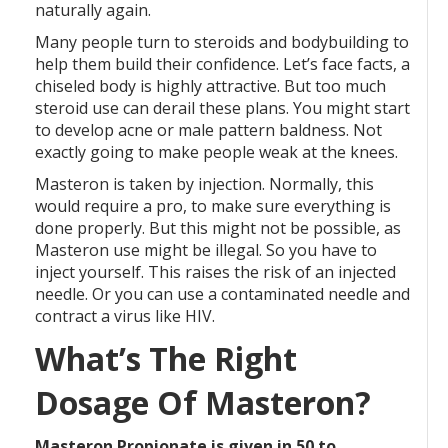
naturally again.
Many people turn to steroids and bodybuilding to
help them build their confidence. Let’s face facts, a
chiseled body is highly attractive. But too much
steroid use can derail these plans. You might start
to develop acne or male pattern baldness. Not
exactly going to make people weak at the knees.
Masteron is taken by injection. Normally, this
would require a pro, to make sure everything is
done properly. But this might not be possible, as
Masteron use might be illegal. So you have to
inject yourself. This raises the risk of an injected
needle. Or you can use a contaminated needle and
contract a virus like HIV.
What’s The Right
Dosage Of Masteron?
Masteron Propionate is given in 50 to