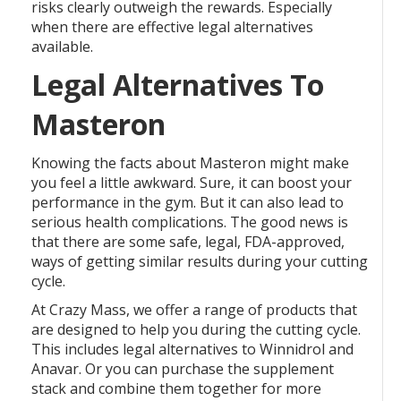
risks clearly outweigh the rewards. Especially
when there are effective legal alternatives
available.
Legal Alternatives To
Masteron
Knowing the facts about Masteron might make
you feel a little awkward. Sure, it can boost your
performance in the gym. But it can also lead to
serious health complications. The good news is
that there are some safe, legal, FDA-approved,
ways of getting similar results during your cutting
cycle.
At Crazy Mass, we offer a range of products that
are designed to help you during the cutting cycle.
This includes legal alternatives to Winnidrol and
Anavar. Or you can purchase the supplement
stack and combine them together for more