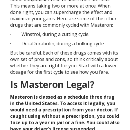
This means taking two or more at once. When
done right, you can supercharge the effect and
maximize your gains. Here are some of the other
drugs that are commonly cycled with Masteron:
· Winstrol, during a cutting cycle.
· DecaDurabolin, during a bulking cycle
But be careful. Each of these drugs comes with its
own set of pros and cons, so think critically about
whether they are right for you. Start with a lower
dosage for the first cycle to see how you fare.
Is Masteron Legal?
Masteron is classed as a schedule three drug
in the United States. To access it legally, you
would need a prescription from your doctor. If
caught using without a prescription, you could
face up to a year in jail or a fine. You could also
have your driver’s license suspended.