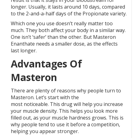
result is that it stays in your bloodstream for
longer. Usually, it lasts around 10 days, compared
to the 2-and-a-half days of the Propionate variety.
Which one you use doesn’t really matter too
much. They both affect your body in a similar way.
One isn’t ‘safer’ than the other. But Masteron
Enanthate needs a smaller dose, as the effects
last longer.
Advantages Of
Masteron
There are plenty of reasons why people turn to
Masteron. Let’s start with the
most noticeable. This drug will help you increase
your muscle density. This helps you look more
filled out, as your muscle hardness grows. This is
why people tend to use it before a competition,
helping you appear stronger.