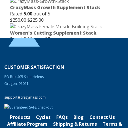
CrazyMass Growth Supplement Stack
Rated
5.00
out of 5
Original
Current
$
250.00
$
225.00
price
price
was:
is:
Women's Cutting Supplement Stack
$250.00.
$225.00.
Rated
5.00
out of 5
Original
Current
$
165.00
$
150.00
price
price
was:
is:
Clentrimix Elite Series (Ephedrine-Free Fat
$165.00.
$150.00.
Burning Agent)
CUSTOMER SATISFACTION
Rated
4.83
out of 5
Original
Current
$
74.99
$
58.99
PO Box 405 Saint Helens
price
price
Oregon, 97051
was:
is:
Product Categories
$74.99.
$58.99.
support@crazymass.com
Cutting
Bulking
Products
Cycles
FAQs
Blog
Contact Us
Strength & Performance
Affiliate Program
Shipping & Returns
Terms &