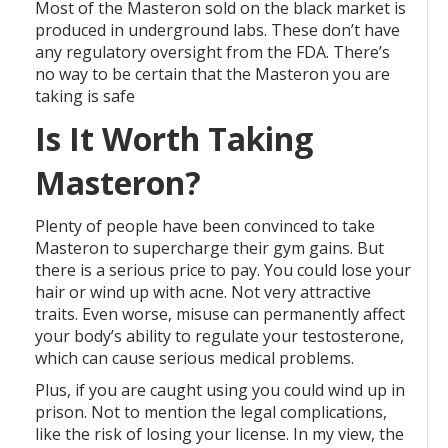
Most of the Masteron sold on the black market is
produced in underground labs. These don’t have
any regulatory oversight from the FDA. There’s
no way to be certain that the Masteron you are
taking is safe
Is It Worth Taking
Masteron?
Plenty of people have been convinced to take
Masteron to supercharge their gym gains. But
there is a serious price to pay. You could lose your
hair or wind up with acne. Not very attractive
traits. Even worse, misuse can permanently affect
your body’s ability to regulate your testosterone,
which can cause serious medical problems.
Plus, if you are caught using you could wind up in
prison. Not to mention the legal complications,
like the risk of losing your license. In my view, the