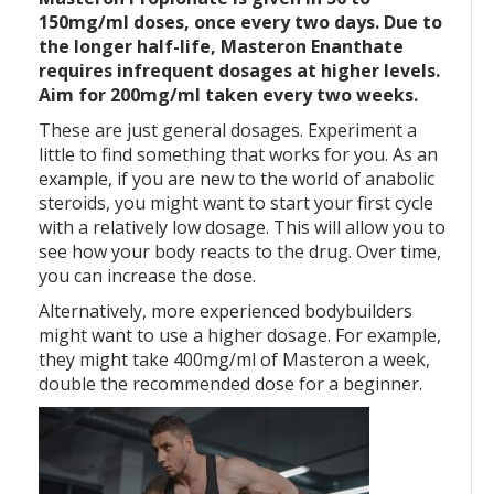
150mg/ml doses, once every two days. Due to
the longer half-life, Masteron Enanthate
requires infrequent dosages at higher levels.
Aim for 200mg/ml taken every two weeks.
These are just general dosages. Experiment a
little to find something that works for you. As an
example, if you are new to the world of anabolic
steroids, you might want to start your first cycle
with a relatively low dosage. This will allow you to
see how your body reacts to the drug. Over time,
you can increase the dose.
Alternatively, more experienced bodybuilders
might want to use a higher dosage. For example,
they might take 400mg/ml of Masteron a week,
double the recommended dose for a beginner.