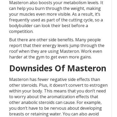
Masteron also boosts your metabolism levels. It
can help you burn through the weight, making
your muscles even more visible. As a result, it’s
frequently used as part of the cutting cycle, so a
bodybuilder can look their best before a
competition.
But there are other side benefits. Many people
report that their energy levels jump through the
roof when they are using Masteron. Work even
harder at the gym to get even more gains.
Downsides Of Masteron
Masteron has fewer negative side effects than
other steroids. Plus, it doesn’t convert to estrogen
within your body. This means that you don’t need
to worry about the aromatization effects that
other anabolic steroids can cause. For example,
you don’t have to be nervous about developing
breasts or retaining water. You can also avoid