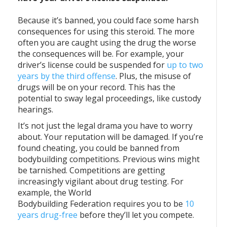
Because it’s banned, you could face some harsh
consequences for using this steroid. The more
often you are caught using the drug the worse
the consequences will be. For example, your
driver’s license could be suspended for
up to two
years by the third offense
. Plus, the misuse of
drugs will be on your record. This has the
potential to sway legal proceedings, like custody
hearings.
It’s not just the legal drama you have to worry
about. Your reputation will be damaged. If you’re
found cheating, you could be banned from
bodybuilding competitions. Previous wins might
be tarnished. Competitions are getting
increasingly vigilant about drug testing. For
example, the World
Bodybuilding Federation requires you to be
10
years drug-free
before they’ll let you compete.