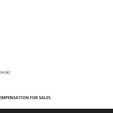
ebook)
COMPENSATION FOR SALES.