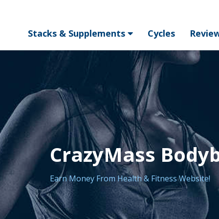
Stacks & Supplements
Cycles
Revie
CrazyMass Bodybu
Earn Money From Health & Fitness Website!