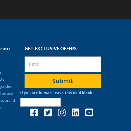
ogram
GET EXCLUSIVE OFFERS
e
cts
Submit
junction
If you are human, leave this field blank.
l advice
ass brand
l.