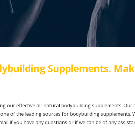
ybuilding Supplements. Mak
ing our effective all-natural bodybuilding supplements. Our 
ne of the leading sources for bodybuilding supplements. W
 email if you have any questions or if we can be of any assis