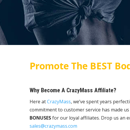
Promote The BEST Bod
Why Become A CrazyMass Affiliate?
Here at
CrazyMass
, we’ve spent years perfect
commitment to customer service has made us o
BONUSES
for our loyal affiliates. Drop us an
sales@crazymass.com