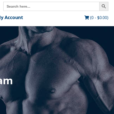
Search Button
Search
for:
y Account
(0 -
$
0.00
)
ram