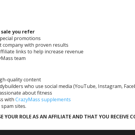
sale you refer
pecial promotions
t company with proven results
ffiliate links to help increase revenue
azyMass team
gh-quality content
odybuilders who use social media (YouTube, Instagram, Fac
assionate about fitness
ss with
CrazyMass supplements
 spam sites.
E YOUR ROLE AS AN AFFILIATE AND THAT YOU RECEIVE 