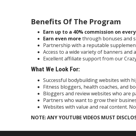
Benefits Of The Program
Earn up to a 40% commission on every 
Earn even more
through bonuses and s
Partnership with a reputable supplemen
Access to a wide variety of banners and a
Excellent affiliate support from our Cr
What We Look For:
Successful bodybuilding websites with hi
Fitness bloggers, health coaches, and b
Bloggers and review websites who are p
Partners who want to grow their busine
Websites with value and real content. No
NOTE: ANY YOUTUBE VIDEOS MUST DISCLOS