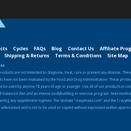
cts
Cycles
FAQs
Blog
Contact Us
Affiliate Pr
Shipping & Returns
Terms & Conditions
Site Map
ass
roducts are not intended to diagnose, treat, cure or prevent any disease. Thes
ts have not been evaluated by the Food and Drug Administration. These produ
t be used by anyone 18 years of age or younger. Use all of our products in con
ll-balanced diet and an intense bodybuilding or exercise program. Seek medica
tarting any supplement regimen. The domain "crazymass.com" and the CrazyM
rademarked and is not to be used or copied without expressed written approva