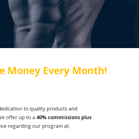
e Money Every Month!
dedication to quality products and
e offer up to a
40% commissions plus
tance regarding our program at;