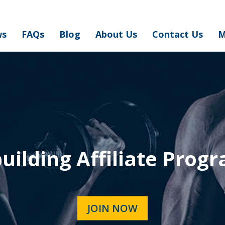
ws
FAQs
Blog
About Us
Contact Us
M
ilding Affiliate Prog
JOIN NOW