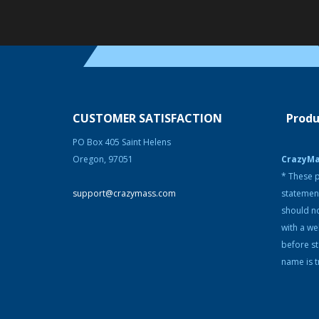
CUSTOMER SATISFACTION
Produ
PO Box 405 Saint Helens
Oregon, 97051
CrazyM
* These p
support@crazymass.com
statemen
should no
with a we
before s
name is t