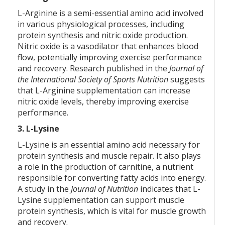
L-Arginine is a semi-essential amino acid involved
in various physiological processes, including
protein synthesis and nitric oxide production.
Nitric oxide is a vasodilator that enhances blood
flow, potentially improving exercise performance
and recovery. Research published in the
Journal of
the International Society of Sports Nutrition
suggests
that L-Arginine supplementation can increase
nitric oxide levels, thereby improving exercise
performance.
3. L-Lysine
L-Lysine is an essential amino acid necessary for
protein synthesis and muscle repair. It also plays
a role in the production of carnitine, a nutrient
responsible for converting fatty acids into energy.
A study in the
Journal of Nutrition
indicates that L-
Lysine supplementation can support muscle
protein synthesis, which is vital for muscle growth
and recovery.