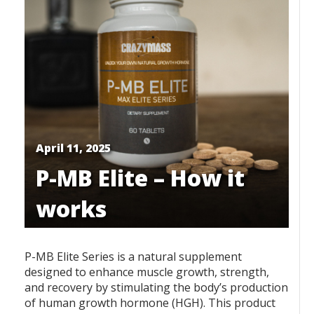
April 11, 2025
P-MB Elite – How it
works
P-MB Elite Series is a natural supplement
designed to enhance muscle growth, strength,
and recovery by stimulating the body’s production
of human growth hormone (HGH). This product