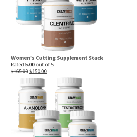
Women's Cutting Supplement Stack
Rated
5.00
out of 5
Original
Current
$
165.00
$
150.00
price
price
was:
is:
$165.00.
$150.00.