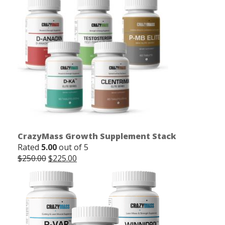
CrazyMass Growth Supplement Stack
Rated
5.00
out of 5
Original
Current
$
250.00
$
225.00
price
price
was:
is:
$250.00.
$225.00.