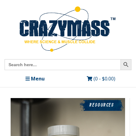
Search Butto
Search
for:
Menu
(0 -
$
0.00
)
RESOURCES