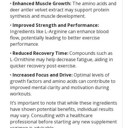
•
Enhanced Muscle Growth:
The amino acids and
deer antler velvet extract may support protein
synthesis and muscle development.
•
Improved Strength and Performance:
Ingredients like L-Arginine can enhance blood
flow, potentially leading to better exercise
performance.
•
Reduced Recovery Time:
Compounds such as
L-Ornithine may help decrease fatigue, aiding in
quicker recovery post-exercise.
•
Increased Focus and Drive:
Optimal levels of
growth factors and amino acids can contribute to
improved mental clarity and motivation during
workouts.
It’s important to note that while these ingredients
have shown potential benefits, individual results
may vary. Consulting with a healthcare
professional before starting any new supplement