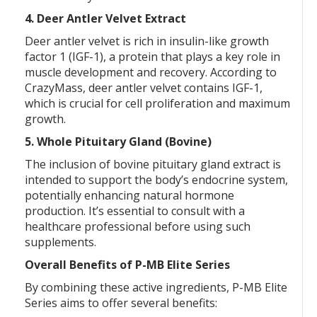
4. Deer Antler Velvet Extract
Deer antler velvet is rich in insulin-like growth
factor 1 (IGF-1), a protein that plays a key role in
muscle development and recovery. According to
CrazyMass, deer antler velvet contains IGF-1,
which is crucial for cell proliferation and maximum
growth.
5. Whole Pituitary Gland (Bovine)
The inclusion of bovine pituitary gland extract is
intended to support the body’s endocrine system,
potentially enhancing natural hormone
production. It’s essential to consult with a
healthcare professional before using such
supplements.
Overall Benefits of P-MB Elite Series
By combining these active ingredients, P-MB Elite
Series aims to offer several benefits: