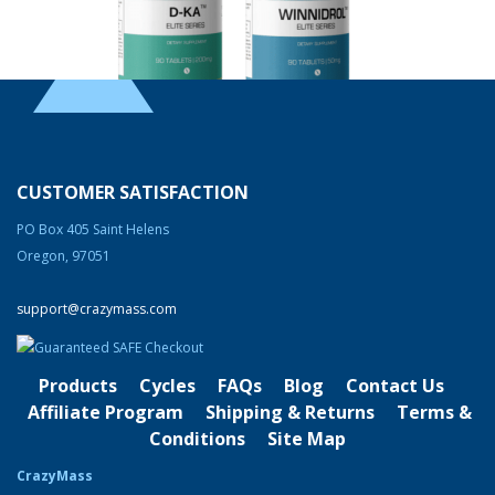
Endurance & Stamina Supplement Stack
Rated
4.83
out of 5
Original
Current
$
220.00
$
180.00
price
price
CUSTOMER SATISFACTION
was:
is:
Product Categories
PO Box 405 Saint Helens
$220.00.
$180.00.
Oregon, 97051
Cutting
Bulking
support@crazymass.com
Strength & Performance
Products
Cycles
FAQs
Blog
Contact Us
Bodybuilding Resources
Affiliate Program
Shipping & Returns
Terms &
Health & Nutrition
Conditions
Site Map
Resources
CrazyMass