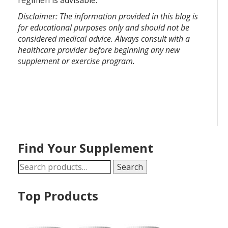
regimen is advisable.
Disclaimer: The information provided in this blog is
for educational purposes only and should not be
considered medical advice. Always consult with a
healthcare provider before beginning any new
supplement or exercise program.
Find Your Supplement
Search
Search
for:
Top Products