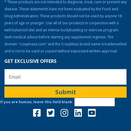
Steroid Facts & Legal Alternatives
* These products are not intended to diagnose, treat, cure or prevent any
disease. These statements have not been evaluated by the Food and
Team CrazyMass
Drug Administration. These products should not be used by anyone 18
Vitamins & Supplements
years of age or younger. Use all of our products in conjunction with a
Workouts
well-balanced diet and an intense bodybuilding or exercise program.
Seek medical advice before starting any supplement regimen. The
domain "crazymass.com" and the CrazyMass brand name is trademarked
and is not to be used or copied without expressed written approval.
GET EXCLUSIVE OFFERS
Submit
If you are human, leave this field blank.