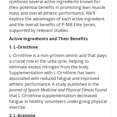
combines several active ingredients known for
their potential benefits in promoting lean muscle
mass and overall athletic performance. We’ll
explore the advantages of each active ingredient
and the overall benefits of P-MB Elite Series,
supported by relevant studies.
Active Ingredients and Their Benefits
1. L-Ornithine
L-Ornithine is a non-protein amino acid that plays
a crucial role in the urea cycle, helping to
eliminate excess nitrogen from the body.
Supplementation with L-Ornithine has been
associated with reduced fatigue and improved
athletic performance. A study published in the
Journal of Sports Medicine and Physical Fitness
found
that L-Ornithine supplementation decreased
fatigue in healthy volunteers undergoing physical
exercise.
2. L-Arginine