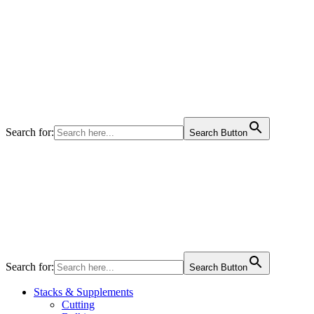
Search for:
Search Button
Search for:
Search Button
Stacks & Supplements
Cutting