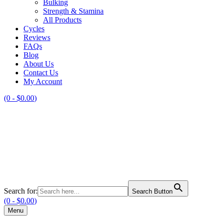
Bulking
Strength & Stamina
All Products
Cycles
Reviews
FAQs
Blog
About Us
Contact Us
My Account
(0 -
$
0.00
)
Search for:
Search Button
(0 -
$
0.00
)
Menu