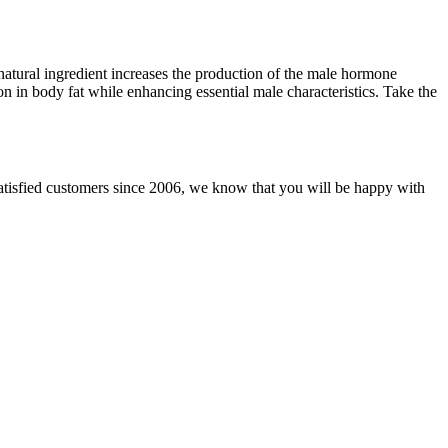
s natural ingredient increases the production of the male hormone
ion in body fat while enhancing essential male characteristics. Take the
tisfied customers since 2006, we know that you will be happy with