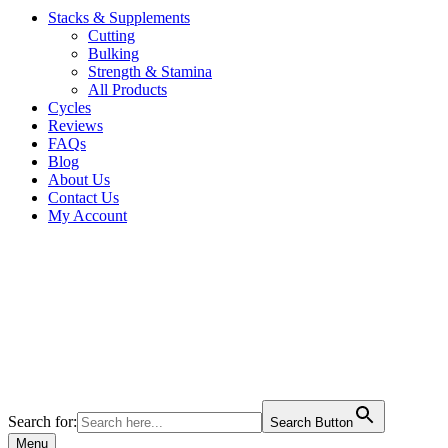
Stacks & Supplements
Cutting
Bulking
Strength & Stamina
All Products
Cycles
Reviews
FAQs
Blog
About Us
Contact Us
My Account
Search for:
Search Button
Menu