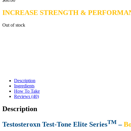
$
60.00
INCREASE STRENGTH & PERFORMA
Out of stock
Description
Ingredients
How To Take
Reviews (40)
Description
TM
Testosteroxn Test-Tone Elite Series
–
Bo