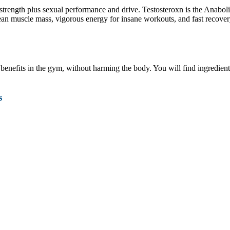
trength plus sexual performance and drive. Testosteroxn is the Anabol
an muscle mass, vigorous energy for insane workouts, and fast recovery
 benefits in the gym, without harming the body. You will find ingredie
s