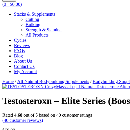
(0 -
$
0.00
)
Stacks & Supplements
Cutting
Bulking
Strength & Stamina
All Products
Cycles
Reviews
FAQs
Blog
About Us
Contact Us
My Account
Home
/
All-Natural Bodybuilding Supplements
/
Bodybuilding Supp
Testosteroxn – Elite Series (Boo
Rated
4.68
out of 5 based on
40
customer ratings
(
40
customer reviews)