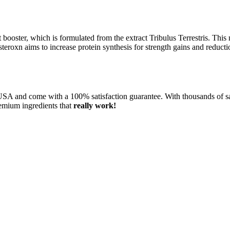
st booster, which is formulated from the extract Tribulus Terrestris. Thi
steroxn aims to increase protein synthesis for strength gains and reduct
SA and come with a 100% satisfaction guarantee. With thousands of sa
remium ingredients that
really work!