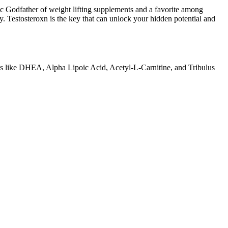
ic Godfather of weight lifting supplements and a favorite among
. Testosteroxn is the key that can unlock your hidden potential and
nts like DHEA, Alpha Lipoic Acid, Acetyl-L-Carnitine, and Tribulus