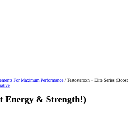
lements For Maximum Performance
/ Testosteroxn – Elite Series (Boos
st Energy & Strength!)