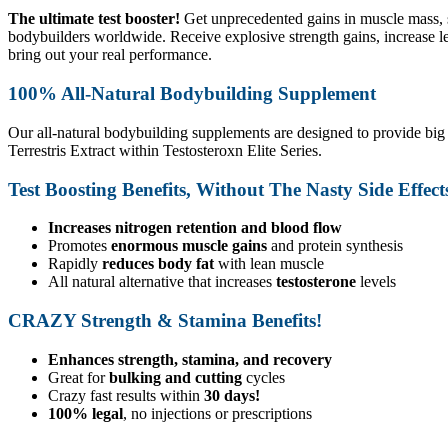
The ultimate test booster!
Get unprecedented gains in muscle mass, s
bodybuilders worldwide. Receive explosive strength gains, increase le
bring out your real performance.
100% All-Natural Bodybuilding Supplement
Our all-natural bodybuilding supplements are designed to provide big
Terrestris Extract within Testosteroxn Elite Series.
Test Boosting Benefits, Without The Nasty Side Effect
Increases nitrogen retention and blood flow
Promotes
enormous muscle gains
and protein synthesis
Rapidly
reduces body fat
with lean muscle
All natural alternative that increases
testosterone
levels
CRAZY Strength & Stamina Benefits!
Enhances strength, stamina, and recovery
Great for
bulking and cutting
cycles
Crazy fast results within
30 days!
100% legal
, no injections or prescriptions