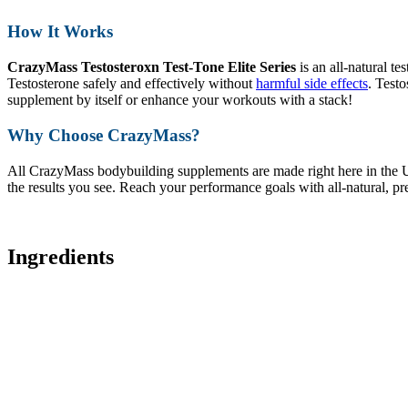
How It Works
CrazyMass Testosteroxn Test-Tone Elite Series
is an all-natural te
Testosterone safely and effectively without
harmful side effects
. Testo
supplement by itself or enhance your workouts with a stack!
Why Choose CrazyMass?
All CrazyMass bodybuilding supplements are made right here in the U
the results you see. Reach your performance goals with all-natural, p
Ingredients