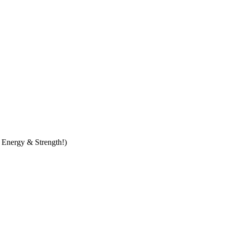
t Energy & Strength!)