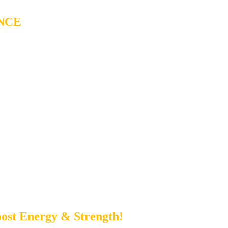
NCE
ost Energy & Strength!